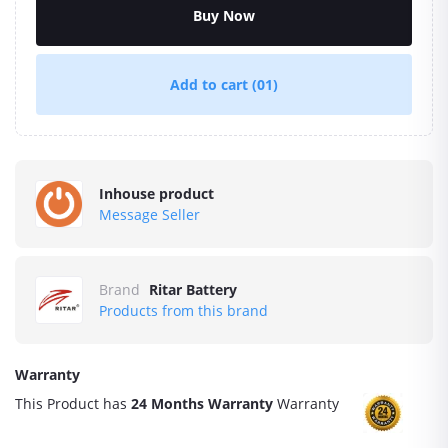
Buy Now
Add to cart
(01)
Inhouse product
Message Seller
Brand
Ritar Battery
Products from this brand
Warranty
This Product has
24 Months Warranty
Warranty