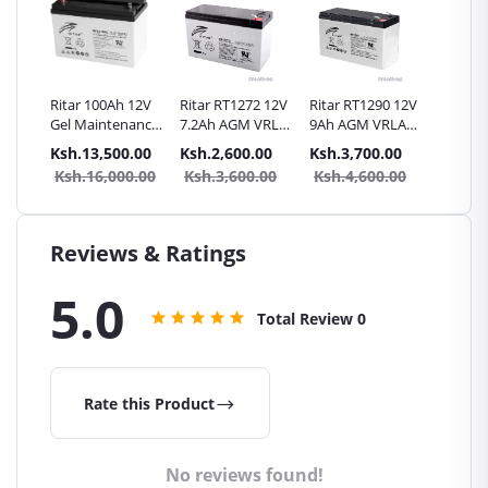
itar
Ritar 100Ah 12V
Ritar RT1272 12V
Ritar RT1290 12V
SunnyP
0AH
Gel Maintenance
7.2Ah AGM VRLA
9Ah AGM VRLA
40Ah
le
free battery
Battery
Battery
Rechar
.00
Ksh.13,500.00
Ksh.2,600.00
Ksh.3,700.00
Ksh.8,
Battery 
0.00
Ksh.16,000.00
Ksh.3,600.00
Ksh.4,600.00
Ksh.1
Genera
Reviews & Ratings
5.0
Total Review
0
Rate this Product
No reviews found!