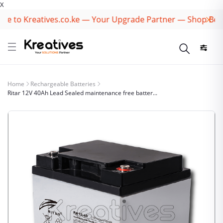
X
 to Kreatives.co.ke — Your Upgrade Partner — Shop Best B
Home
Rechargeable Batteries
Ritar 12V 40Ah Lead Sealed maintenance free batter...