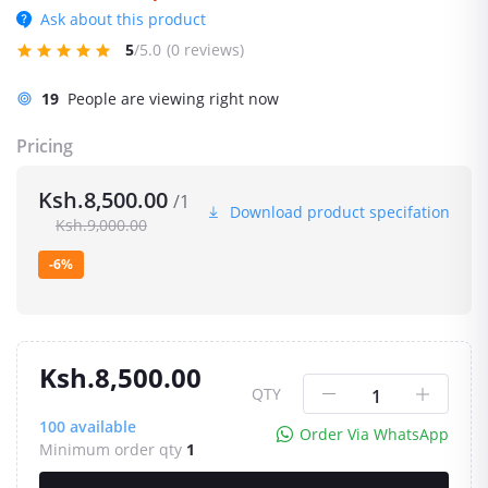
Ask about this product
5
/5.0
(0 reviews)
19
People are viewing right now
Pricing
Ksh.8,500.00
/1
Download product specifation
Ksh.9,000.00
-6%
Ksh.8,500.00
QTY
100
available
Order Via WhatsApp
Minimum order qty
1