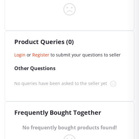
Product Queries (0)
Login
or
Register
to submit your questions to seller
Other Questions
No queries have been asked to the seller yet
Frequently Bought Together
No frequently bought products found!