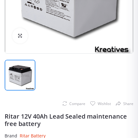
Click to Enlarge
Compare
Wishlist
Share
Ritar 12V 40Ah Lead Sealed maintenance
free battery
Brand
Ritar Battery