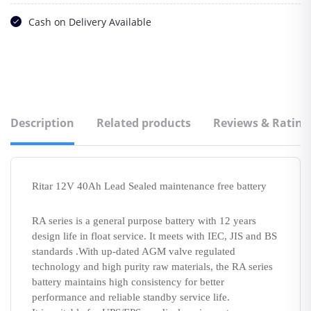
Cash on Delivery Available
Description
Related products
Reviews & Rating
Ritar 12V 40Ah Lead Sealed maintenance free battery
RA series is a general purpose battery with 12 years
design life in float service. It meets with IEC, JIS and BS
standards .With up-dated AGM valve regulated
technology and high purity raw materials, the RA series
battery maintains high consistency for better
performance and reliable standby service life.