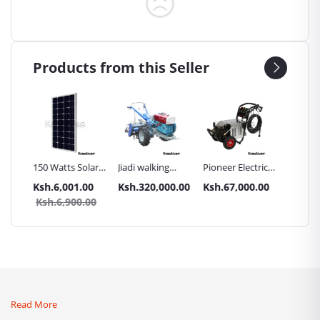
Products from this Seller
Inch
150 Watts Solar
Jiadi walking
Pioneer Electric
Premier
Panel All weather
tractors 16HP
High Pressure
Trays G
.00
Ksh.6,001.00
Ksh.320,000.00
Ksh.67,000.00
Ksh.87
sel
with
4400PSI Car
Commer
0.00
Ksh.6,900.00
Ksh.9
Accessories[iron
Wash Machine
Bakery
wheels,arrow
ploughs and
tiller]
Read More