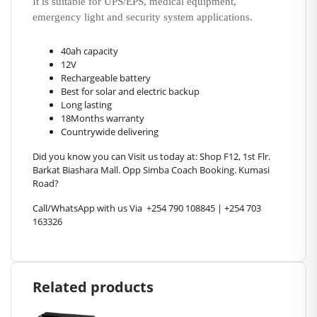
It is suitable for UPS/EPS, medical equipment,
emergency light and security system applications.
40ah capacity
12V
Rechargeable battery
Best for solar and electric backup
Long lasting
18Months warranty
Countrywide delivering
Did you know you can Visit us today at: Shop F12, 1st Flr.
Barkat Biashara Mall. Opp Simba Coach Booking. Kumasi
Road?
Call/WhatsApp with us Via +254 790 108845 | +254 703
163326
Related products