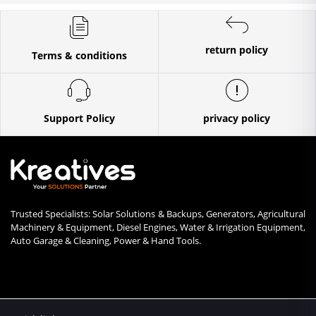
return policy
Terms & conditions
Support Policy
privacy policy
Trusted Specialists: Solar Solutions & Backups, Generators, Agricultural
Machinery & Equipment, Diesel Engines, Water & Irrigation Equipment,
Auto Garage & Cleaning, Power & Hand Tools.