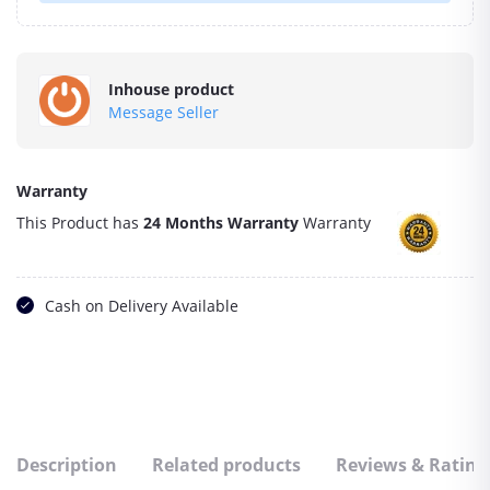
Inhouse product
Message Seller
Warranty
This Product has
24 Months Warranty
Warranty
Cash on Delivery Available
Description
Related products
Reviews & Rating