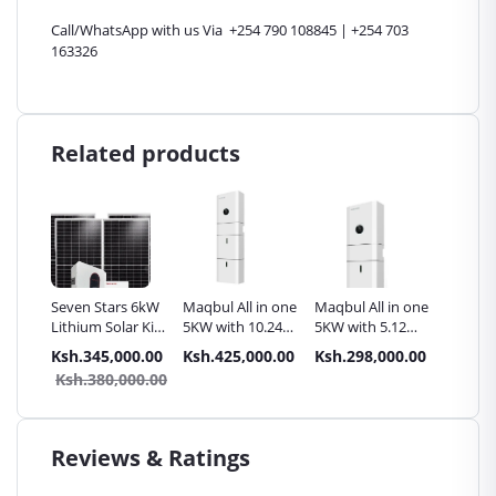
Call/WhatsApp with us Via +254 790 108845 | +254 703
163326
Related products
Seven Stars 6kW
Maqbul All in one
Maqbul All in one
Maqbul
Lithium Solar Kit
5KW with 10.24
5KW with 5.12
4KWH L
- 6000W 48V
KWh Lithium
KWh Lithium
lithium
.00
Ksh.345,000.00
Ksh.425,000.00
Ksh.298,000.00
Ksh.14
Long-Life Battery
storage battery
storage Battery
Accesso
9.00
Ksh.380,000.00
for Off-Grid
Homes Kenya
Reviews & Ratings