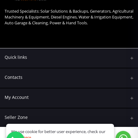
Trusted Specialists: Solar Solutions & Backups, Generators, Agricultural
Machinery & Equipment, Diesel Engines, Water & Irrigation Equipment,
Auto Garage & Cleaning, Power & Hand Tools.
Quick links
Contacts
Address
My Account
Kumasi Road, Nairobi CBD, Nairobi
Login
Phone
Seller Zone
+254 790 108845
Order History
We use cookie for better user experience, check our
Become A Seller
Email
policy
here
My Wishlist