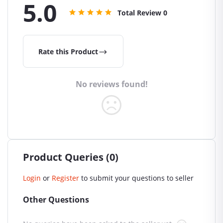
5.0
Total Review
0
Rate this Product
No reviews found!
Product Queries (0)
Login
or
Register
to submit your questions to seller
Other Questions