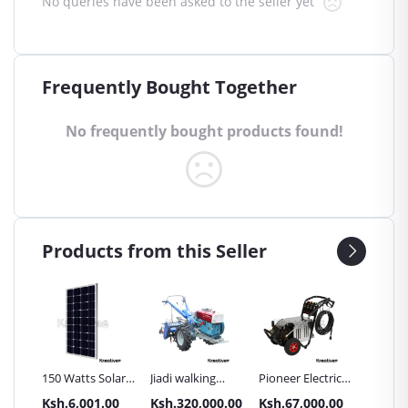
No queries have been asked to the seller yet
Frequently Bought Together
No frequently bought products found!
Products from this Seller
Inch
150 Watts Solar
Jiadi walking
Pioneer Electric
Premier
Panel All weather
tractors 16HP
High Pressure
Trays G
.00
Ksh.6,001.00
Ksh.320,000.00
Ksh.67,000.00
Ksh.87