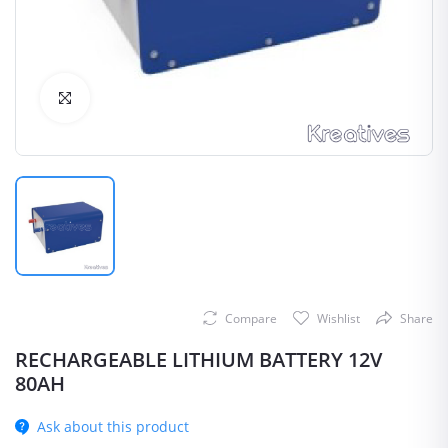
Click to Enlarge
Compare
Wishlist
Share
RECHARGEABLE LITHIUM BATTERY 12V
80AH
Ask about this product