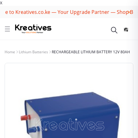
X
 to Kreatives.co.ke — Your Upgrade Partner — Shop Best 
Home
Lithium Batteries
RECHARGEABLE LITHIUM BATTERY 12V 80AH