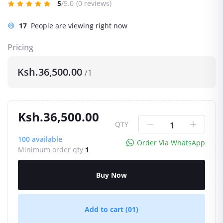
5
/5.0
(0 reviews)
5
People are viewing right now
Pricing
Ksh.36,500.00
/1
Ksh.36,500.00
QTY
100
available
Order Via WhatsApp
Minimum order qty
1
Buy Now
Add to cart
(01)