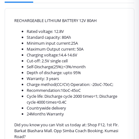
RECHARGEABLE LITHIUM BATTERY 12V 80AH
Rated voltage: 12.8V
Standard capacity: 80Ah
Minimum input current:25A
Maximum Output current: 50A
Charging voltage:14.4-14.6V
Cut-off: 2.5V single cell
Self-Discharge(25%):<3%/month
Depth of discharge: upto 95%
Warranty: 3 years
Charge method(CC/CV) Operation: -20oC‑70oC;
Recommendation:10oC-45oC
Cycle life: Discharge cycle 2000 times<1; Discharge
cycle 4000 times<0.4C
Countrywide delivery
24Months Warranty
Did you know you can Visit us today at: Shop F12, 1st Flr.
Barkat Biashara Mall. Opp Simba Coach Booking. Kumasi
Road?