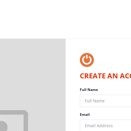
CREATE AN AC
Full Name
Email