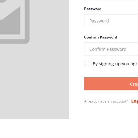
Password
Confirm Password
By signing up you agr
Cre
Log
Already have an account?