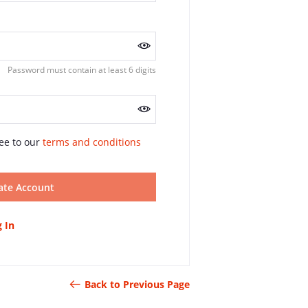
Password must contain at least 6 digits
ee to our
terms and conditions
ate Account
 In
Back to Previous Page