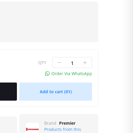
QTY
Order Via WhatsApp
Add to cart
(01)
Brand
Premier
Products from this