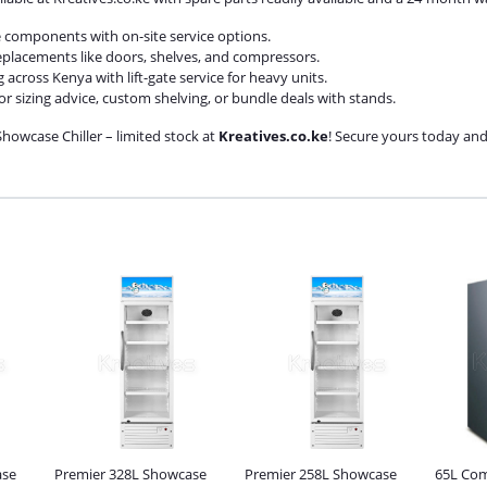
re components with on-site service options.
replacements like doors, shelves, and compressors.
g across Kenya with lift-gate service for heavy units.
or sizing advice, custom shelving, or bundle deals with stands.
howcase Chiller – limited stock at
Kreatives.co.ke
! Secure yours today and 
ase
Premier 328L Showcase
Premier 258L Showcase
65L Com