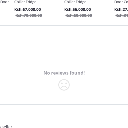
e Door
Chiller Fridge
Chiller Fridge
Door Co
10L Fre
Ksh.67,000.00
Ksh.56,000.00
Ksh.27
Ksh.70,000.00
Ksh.60,000.00
Ksh.31
No reviews found!
 seller