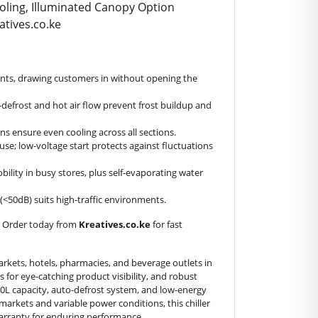
oling, Illuminated Canopy Option
atives.co.ke
tents, drawing customers in without opening the
-defrost and hot air flow prevent frost buildup and
s ensure even cooling across all sections.
use; low-voltage start protects against fluctuations
ility in busy stores, plus self-evaporating water
n (<50dB) suits high-traffic environments.
. Order today from
Kreatives.co.ke
for fast
rkets, hotels, pharmacies, and beverage outlets in
rs for eye-catching product visibility, and robust
80L capacity, auto-defrost system, and low-energy
 markets and variable power conditions, this chiller
 warranty for enduring performance.