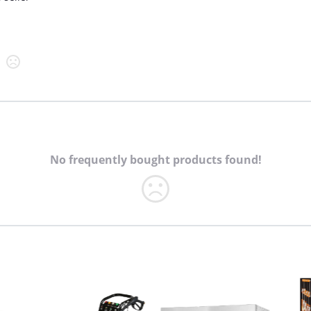
No frequently bought products found!