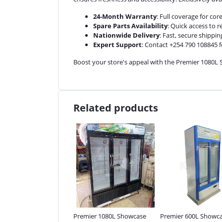
24-Month Warranty
: Full coverage for co
Spare Parts Availability
: Quick access to 
Nationwide Delivery
: Fast, secure shippin
Expert Support
: Contact +254 790 108845 f
Boost your store's appeal with the Premier 1080L S
Related products
ier 1 Deck 2 Trays Gas
Premier 1080L Showcase
Premier 600L Showc