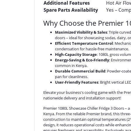
Additional Features
Hot Air Flo
Spare Parts Availability
Yes – Compr
Why Choose the Premier 10
Maximized Visibility & Sales
: Triple curv
doors – ideal for showcasing sodas, dairy, o
Efficient Temperature Control
: Mechanic
condensation for hassle-free maintenance.
High-Capacity Storage
: 1080L gross volum
Energy-Saving & Eco-Friendly
: Environmen
common in Kenya.
Durable Commercial Build
: Powder-coate
pan for cleanliness.
User-Friendly Features
: Bright vertical L
Elevate your business's cooling game with the Pr
nationwide delivery and installation support!
Premier 1080L Showcase Chiller Fridge 3 Doors – a 
Kenya. From the reliable Premier brand, this three-d
construction to maintain optimal temperatures (2°C
design, it reduces operational costs while enhancin
ensures freshness and accessibility. Exclusively av