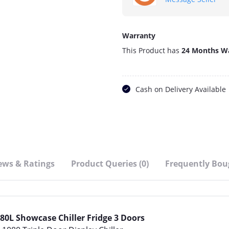
Warranty
This Product has
24 Months W
Cash on Delivery Available
ews & Ratings
Product Queries (0)
Frequently Bou
80L Showcase Chiller Fridge 3 Doors