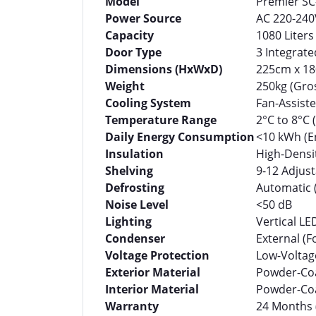
Model
Premier SC-
Power Source
AC 220-240V
Capacity
1080 Liters
Door Type
3 Integrat
Dimensions (HxWxD)
225cm x 18
Weight
250kg (Gros
Cooling System
Fan-Assist
Temperature Range
2°C to 8°C
Daily Energy Consumption
<10 kWh (E
Insulation
High-Densi
Shelving
9-12 Adjust
Defrosting
Automatic 
Noise Level
<50 dB
Lighting
Vertical LE
Condenser
External (F
Voltage Protection
Low-Voltag
Exterior Material
Powder-Coa
Interior Material
Powder-Coat
Warranty
24 Months 