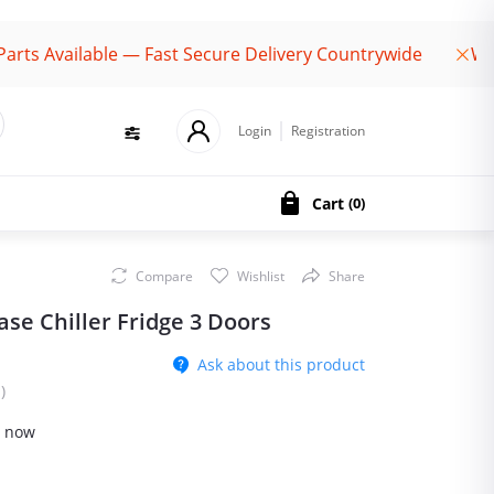
ailable — Fast Secure Delivery Countrywide
Welcome 
Login
Registration
Cart
(
0
)
Compare
Wishlist
Share
se Chiller Fridge 3 Doors
Ask about this product
)
t now