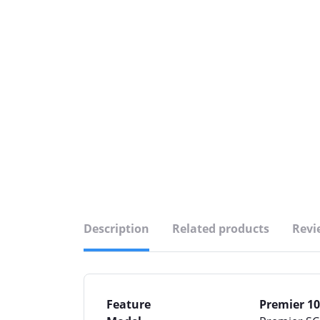
Description
Related products
Revi
Feature
Premier 10