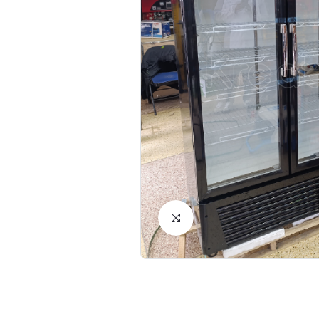
Click to Enlarge