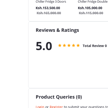
mercial Bakery Oven
Chiller Fridge 3 Doors
Chiller Fridge Doubl
.87,999.00
Ksh.153,500.00
Ksh.105,000.00
.95,999.00
Ksh.165,000.00
Ksh.115,000.00
Reviews & Ratings
5.0
Total Review
0
Product Queries (0)
Login
or
Register
to submit your questions to