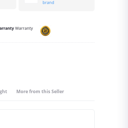
brand
arranty
Warranty
ght
More from this Seller