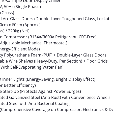
1080 Triple Door Display Chiller
, 50Hz (Single Phase)
 (Gross)
ed Arc Glass Doors (Double-Layer Toughened Glass, Lockabl
0cm x 60cm (Approx.)
s) / 220kg (Net)
ed Compressor (R134a/R600a Refrigerant, CFC-Free)
 (Adjustable Mechanical Thermostat)
nergy-Efficient Mode)
ty Polyurethane Foam (PUF) + Double-Layer Glass Doors
able Wire Shelves (Heavy-Duty, Per Section) + Floor Grids
(With Self-Evaporating Water Pan)
D Inner Lights (Energy-Saving, Bright Display Effect)
or Better Efficiency)
e Start-Up (Protects Against Power Surges)
ted Galvanized Steel (Anti-Rust) with Convenience Wheels
ed Steel with Anti-Bacterial Coating
(Comprehensive Coverage on Compressor, Electronics & D