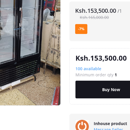
Ksh.153,500.00
/1
Ksh.165,000.00
-7%
Ksh.153,500.00
100
available
Minimum order qty
1
Buy Now
Inhouse product
Message Seller