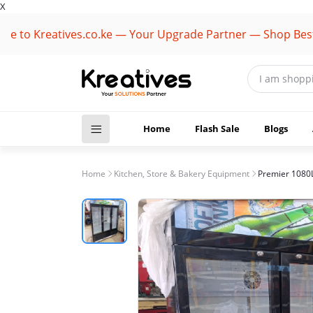
X
Kreatives.co.ke — Your Upgrade Partner — Shop Best Brand
Home
Flash Sale
Blogs
Home
Kitchen, Store & Bakery Equipment
Premier 1080L