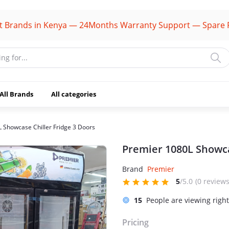
s in Kenya — 24Months Warranty Support — Spare Parts Av
All Brands
All categories
 Showcase Chiller Fridge 3 Doors
Premier 1080L Showca
Brand
Premier
5
/5.0
(0 reviews
15
People are viewing righ
Pricing