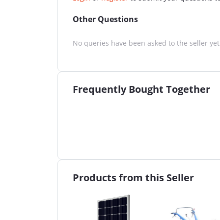
Other Questions
No queries have been asked to the seller yet
Frequently Bought Together
Products from this Seller