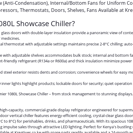
w (Anti-Condensation), Internal/Bottom Fans for Uniform Co
essors, Thermostats, Doors, Shelves, Fans Available at Kre
80L Showcase Chiller?
ed glass doors with double-layer insulation provide a panoramic view of con
r medicines.
al thermostat with adjustable settings maintains precise 2-8°C chilling; auto
e with adjustable shelves accommodates bulk stock; internal and bottom fan
t-friendly refrigerant (R134a or R600a) and thick insulation minimize power 
d steel exterior resists dents and corrosion; convenience wheels for easy mob
ED inner lights highlight products; lockable doors for security; quiet operatio
emier 1080L Showcase Chiller – from stock management to stunning displays
high-capacity, commercial-grade display refrigerator engineered for superma
oor vertical chiller features energy-efficient cooling, crystal-clear glass doo
 to 8°C) for perishables, drinks, and pharmaceuticals. With its spacious 10
g impulse sales through attractive LED lighting. Perfect for Kenya's bustling
ailable at Kreatives.co.ke with spare parts readily available and a 24-month