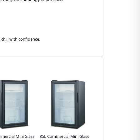
chill with confidence.
mercial Mini Glass
85L Commercial Mini Glass
55L Commercial Mini Gla