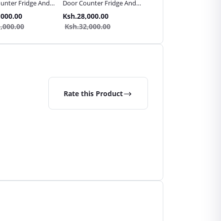
unter Fridge And
Door Counter Fridge And
Door Counter Table Top
ezer
10L Freezer
Fridge And 5L Freezer
,000.00
Ksh.28,000.00
Ksh.24,000.00
,000.00
Ksh.32,000.00
Ksh.30,000.00
Rate this Product