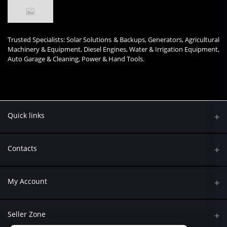
Trusted Specialists: Solar Solutions & Backups, Generators, Agricultural
Machinery & Equipment, Diesel Engines, Water & Irrigation Equipment,
Auto Garage & Cleaning, Power & Hand Tools.
Quick links
Contacts
Address
My Account
Kumasi Road, Nairobi CBD, Nairobi
Login
Phone
Seller Zone
+254 790 108845