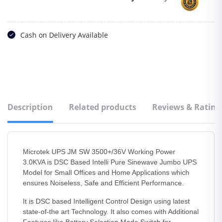
Cash on Delivery Available
Description
Related products
Reviews & Rating
Microtek UPS JM SW 3500+/36V Working Power
3.0KVA is DSC Based Intelli Pure Sinewave Jumbo UPS
Model for Small Offices and Home Applications which
ensures Noiseless, Safe and Efficient Performance.
It is DSC based Intelligent Control Design using latest
state-of-the art Technology. It also comes with Additional