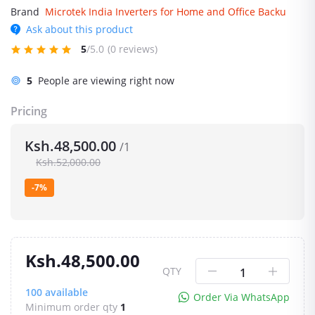
Brand
Microtek India Inverters for Home and Office Backu
Ask about this product
5
/5.0
(0 reviews)
5
People are viewing right now
Pricing
Ksh.48,500.00
/1
Ksh.52,000.00
-7%
Ksh.48,500.00
QTY
100
available
Order Via WhatsApp
Minimum order qty
1