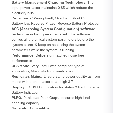
Battery Management Charging Technology.
The
input power factor maintains 0.85 which reduce the
electricity bills.
Protections:
Wiring Fault, Overload, Short Circuit,
Battery low, Reverse Phase, Reverse Battery Protection.
ASC (Assessing System Configuration) software
technique is being incorporated.
The software
verifies all the critical system parameters before the
system starts, & keep on assessing the system
parameters while the system is running.
Performance:
Delivers unmatched noise free
performance.
UPS Mode:
Very useful with computer type of
application, Music studio or medical etc.
Replicates Mains:
Ensure same power quality as from
mains with a crest factor of as high 3.7
Display:
LCD/LED Indication for status & Fault, Load &
Battery Indication.
PLPO:
Peak load Peak Output ensures high load
handling capacity.
Generator Compatible.