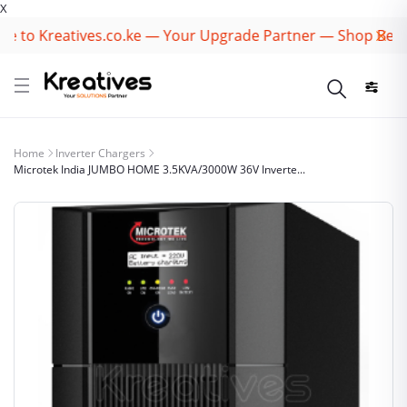
X
to Kreatives.co.ke — Your Upgrade Partner — Shop Best Br
Home
Inverter Chargers
Microtek India JUMBO HOME 3.5KVA/3000W 36V Inverte...