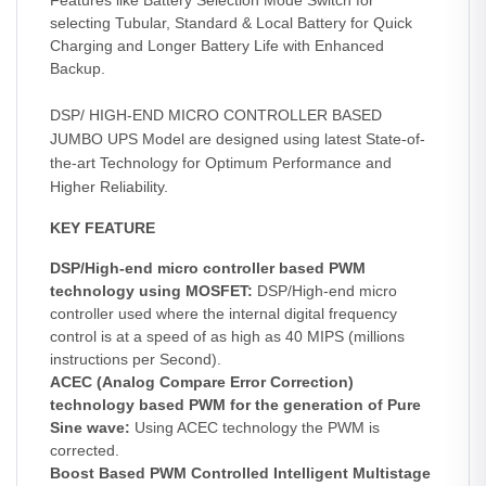
Features like Battery Selection Mode Switch for
selecting Tubular, Standard & Local Battery for Quick
Charging and Longer Battery Life with Enhanced
Backup.
DSP/ HIGH-END MICRO CONTROLLER BASED
JUMBO UPS Model are designed using latest State-of-
the-art Technology for Optimum Performance and
Higher Reliability.
KEY FEATURE
DSP/High-end micro controller based PWM
technology using MOSFET:
DSP/High-end micro
controller used where the internal digital frequency
control is at a speed of as high as 40 MIPS (millions
instructions per Second).
ACEC (Analog Compare Error Correction)
technology based PWM for the generation of Pure
Sine wave:
Using ACEC technology the PWM is
corrected.
Boost Based PWM Controlled Intelligent Multistage