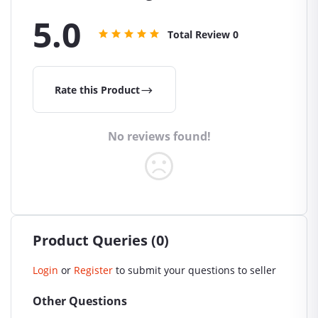
5.0
Total Review
0
Rate this Product
No reviews found!
Product Queries (0)
Login
or
Register
to submit your questions to seller
Other Questions