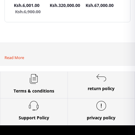
Panel All weather
tractors 16HP
High Pressure
Trays G
.00
Ksh.6,001.00
Ksh.320,000.00
Ksh.67,000.00
Ksh.87
sel
with
4400PSI Car
Commer
0.00
Ksh.6,900.00
Ksh.9
Accessories[iron
Wash Machine
Bakery
wheels,arrow
ploughs and
tiller]
Read More
return policy
Terms & conditions
Support Policy
privacy policy