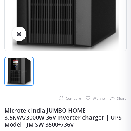
Click to Enlarge
Compare
Wishlist
Share
Microtek India JUMBO HOME
3.5KVA/3000W 36V Inverter charger | UPS
Model - JM SW 3500+/36V