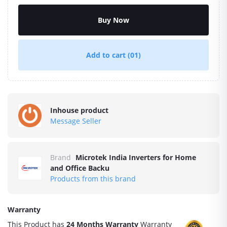
Buy Now
Add to cart
(01)
Inhouse product
Message Seller
Brand
Microtek India Inverters for Home
and Office Backu
Products from this brand
Warranty
This Product has
24 Months Warranty
Warranty