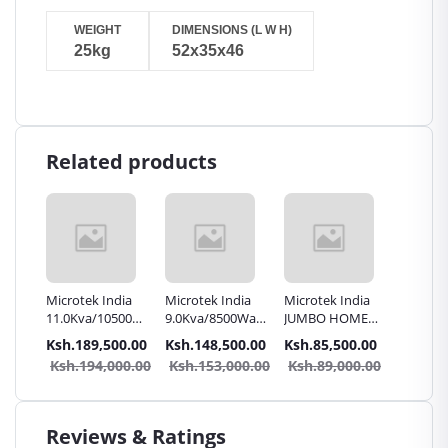
WEIGHT
DIMENSIONS (L W H)
25kg
52x35x46
Related products
erter
Microtek India
Microtek India
Microtek India
Microte
11.0Kva/10500Watts
9.0Kva/8500Watts
JUMBO HOME
JUMBO
 24v
180V inverter
120V inverter
7.0KVA/6500W
6.0KVA
.00
Ksh.189,500.00
Ksh.148,500.00
Ksh.85,500.00
Ksh.81
Charger | Hi-
Charger | Hi-
72V Inverter
48V Inv
0.00
Ksh.194,000.00
Ksh.153,000.00
Ksh.89,000.00
Ksh.8
GRADE JUMBO
GRADE JUMBO
charger | UPS
charger
UPS
UPS
Reviews & Ratings