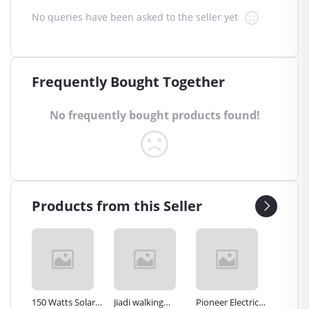
No queries have been asked to the seller yet
Frequently Bought Together
No frequently bought products found!
Products from this Seller
Inch
150 Watts Solar
Jiadi walking
Pioneer Electric
Premier