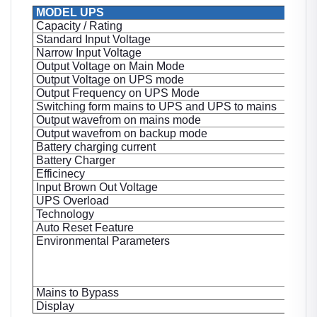
MODEL UPS
Capacity / Rating
Standard Input Voltage
Narrow Input Voltage
Output Voltage on Main Mode
Output Voltage on UPS mode
Output Frequency on UPS Mode
Switching form mains to UPS and UPS to mains
Output wavefrom on mains mode
Output wavefrom on backup mode
Battery charging current
Battery Charger
Efficinecy
Input Brown Out Voltage
UPS Overload
Technology
Auto Reset Feature
Environmental Parameters
Mains to Bypass
Display