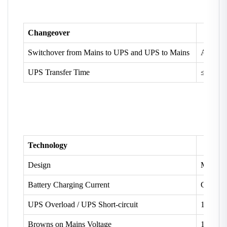
Changeover
Switchover from Mains to UPS and UPS to Mains
Automat
UPS Transfer Time
≤ 15 ms
Technology
Design
Micro C
Battery Charging Current
Constan
UPS Overload / UPS Short-circuit
110% /
Browns on Mains Voltage
100V ±