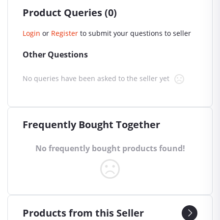
Product Queries (0)
Login
or
Register
to submit your questions to seller
Other Questions
No queries have been asked to the seller yet
Frequently Bought Together
No frequently bought products found!
Products from this Seller