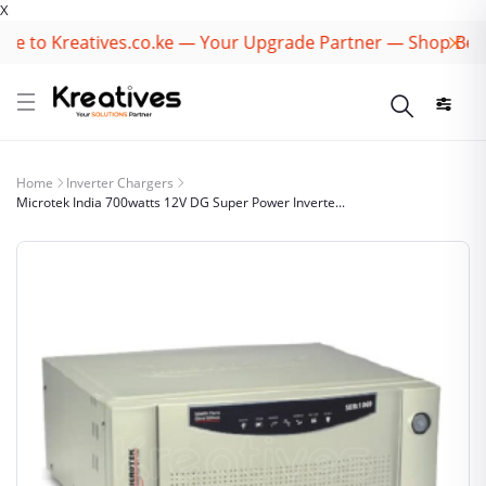
X
to Kreatives.co.ke — Your Upgrade Partner — Shop Best B
Home
Inverter Chargers
Microtek India 700watts 12V DG Super Power Inverte...