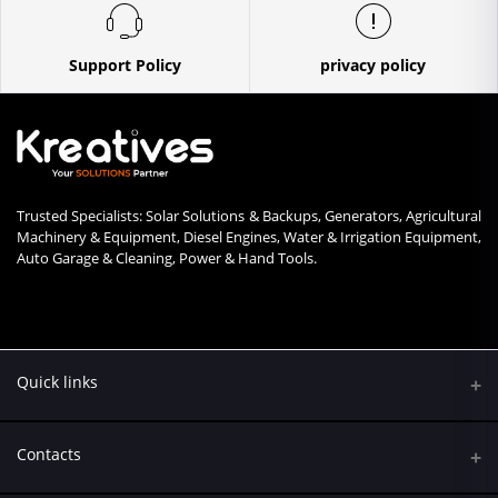
Support Policy
privacy policy
Trusted Specialists: Solar Solutions & Backups, Generators, Agricultural
Machinery & Equipment, Diesel Engines, Water & Irrigation Equipment,
Auto Garage & Cleaning, Power & Hand Tools.
Quick links
Contacts