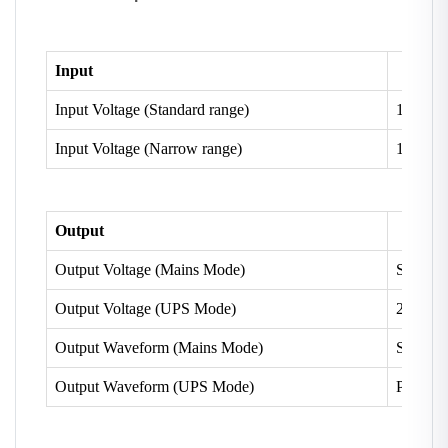
Input
Input Voltage (Standard range)
100 V 
Input Voltage (Narrow range)
180V ~
Output
Output Voltage (Mains Mode)
Same as
Output Voltage (UPS Mode)
200V~ 
Output Waveform (Mains Mode)
Same as
Output Waveform (UPS Mode)
Pure Si