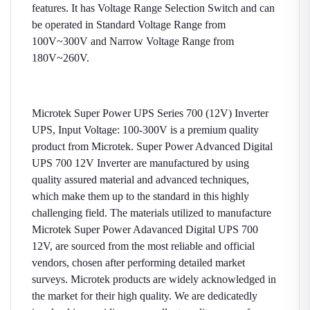
features. It has Voltage Range Selection Switch and can
be operated in Standard Voltage Range from
100V~300V and Narrow Voltage Range from
180V~260V.
Microtek Super Power UPS Series 700 (12V) Inverter
UPS, Input Voltage: 100-300V is a premium quality
product from Microtek. Super Power Advanced Digital
UPS 700 12V Inverter are manufactured by using
quality assured material and advanced techniques,
which make them up to the standard in this highly
challenging field. The materials utilized to manufacture
Microtek Super Power Adavanced Digital UPS 700
12V, are sourced from the most reliable and official
vendors, chosen after performing detailed market
surveys. Microtek products are widely acknowledged in
the market for their high quality. We are dedicatedly