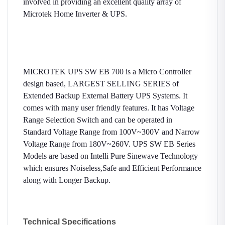
involved in providing an excellent quality array of
Microtek Home Inverter & UPS.
MICROTEK UPS SW EB 700 is a Micro Controller
design based, LARGEST SELLING SERIES of
Extended Backup External Battery UPS Systems. It
comes with many user friendly features. It has Voltage
Range Selection Switch and can be operated in
Standard Voltage Range from 100V~300V and Narrow
Voltage Range from 180V~260V. UPS SW EB Series
Models are based on Intelli Pure Sinewave Technology
which ensures Noiseless,Safe and Efficient Performance
along with Longer Backup.
Technical Specifications