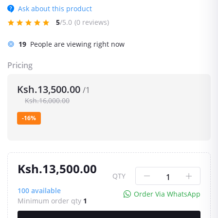
Ask about this product
5
/5.0
(0 reviews)
19
People are viewing right now
Pricing
Ksh.13,500.00
/1
Ksh.16,000.00
-16%
Ksh.13,500.00
QTY
100
available
Order Via WhatsApp
Minimum order qty
1