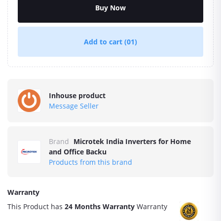
Buy Now
Add to cart
(01)
Inhouse product
Message Seller
Brand
Microtek India Inverters for Home
and Office Backu
Products from this brand
Warranty
This Product has
24 Months Warranty
Warranty