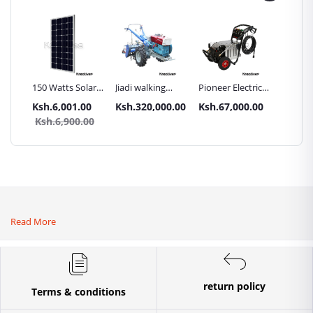
Inch
150 Watts Solar
Jiadi walking
Pioneer Electric
Premier
Panel All weather
tractors 16HP
High Pressure
Trays G
.00
Ksh.6,001.00
Ksh.320,000.00
Ksh.67,000.00
Ksh.87
sel
with
4400PSI Car
Commer
0.00
Ksh.6,900.00
Ksh.9
Accessories[iron
Wash Machine
Bakery
wheels,arrow
ploughs and
tiller]
Read More
return policy
Terms & conditions