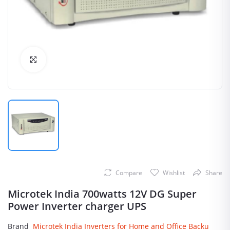
Click to Enlarge
Compare
Wishlist
Share
Microtek India 700watts 12V DG Super
Power Inverter charger UPS
Brand
Microtek India Inverters for Home and Office Backu