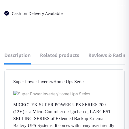
Cash on Delivery Available
Description
Related products
Reviews & Rating
Super Power Inverter/Home Ups Series
MICROTEK SUPER POWER UPS SERIES 700
(12V) is a Micro Controller design based, LARGEST
SELLING SERIES of Extended Backup External
Battery UPS Systems. It comes with many user friendly