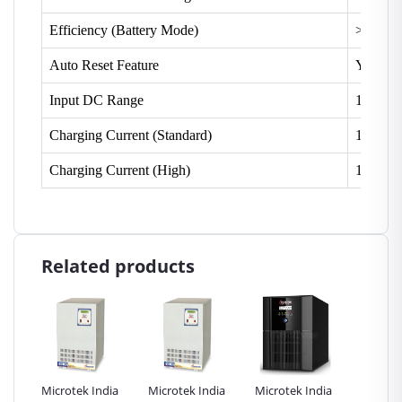
Efficiency (Battery Mode)
> 80%
Auto Reset Feature
Yes
Input DC Range
10.5 V 
Charging Current (Standard)
10 Amp
Charging Current (High)
14 Amp
Related products
erter
Microtek India
Microtek India
Microtek India
Microte