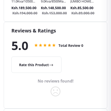
11.0Kva/10500Watts
9.0Kva/8500Watts
JUMBO HOME
JUMBO
 24v
180V inverter
120V inverter
7.0KVA/6500W
6.0KVA
.00
Ksh.189,500.00
Ksh.148,500.00
Ksh.85,500.00
Ksh.81
Charger | Hi-
Charger | Hi-
72V Inverter
48V Inv
0.00
Ksh.194,000.00
Ksh.153,000.00
Ksh.89,000.00
Ksh.8
GRADE JUMBO
GRADE JUMBO
charger | UPS
charger
UPS
UPS
Reviews & Ratings
5.0
Total Review
0
Rate this Product
No reviews found!