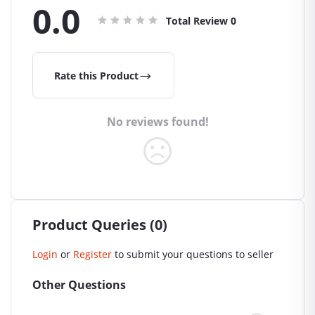
0.0
Total Review
0
Rate this Product
No reviews found!
Product Queries (0)
Login
or
Register
to submit your questions to seller
Other Questions