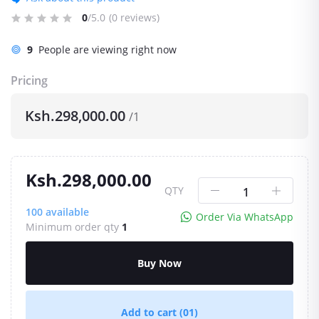
0
/5.0
(0 reviews)
9
People are viewing right now
Pricing
Ksh.298,000.00
/1
Ksh.298,000.00
QTY
100
available
Order Via WhatsApp
Minimum order qty
1
Buy Now
Add to cart
(01)