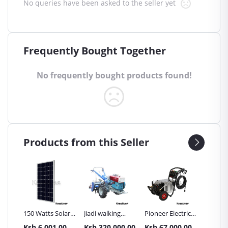
No queries have been asked to the seller yet
Frequently Bought Together
No frequently bought products found!
Products from this Seller
Inch
150 Watts Solar
Jiadi walking
Pioneer Electric
Premier
Panel All weather
tractors 16HP
High Pressure
Trays G
.00
Ksh.6,001.00
Ksh.320,000.00
Ksh.67,000.00
Ksh.87