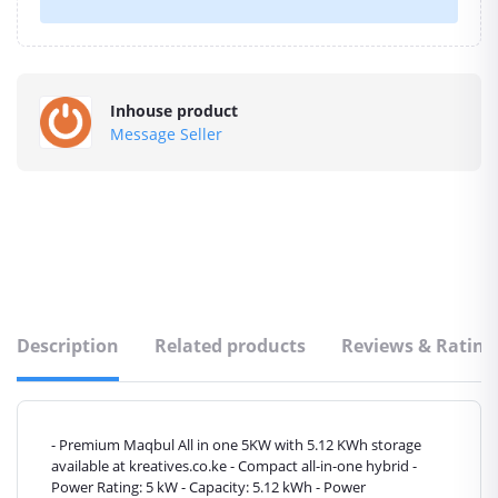
Inhouse product
Message Seller
Description
Related products
Reviews & Rating
- Premium Maqbul All in one 5KW with 5.12 KWh storage
available at kreatives.co.ke - Compact all-in-one hybrid -
Power Rating: 5 kW - Capacity: 5.12 kWh - Power