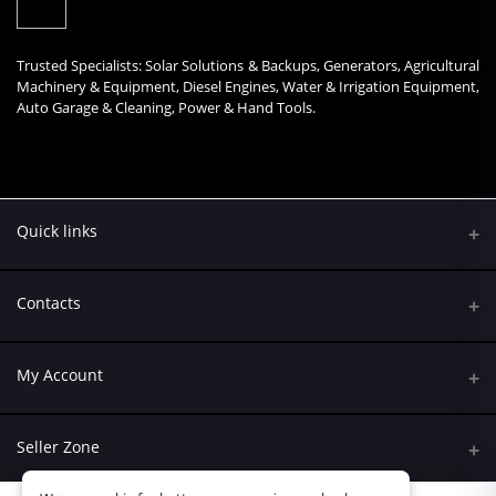
Trusted Specialists: Solar Solutions & Backups, Generators, Agricultural
Machinery & Equipment, Diesel Engines, Water & Irrigation Equipment,
Auto Garage & Cleaning, Power & Hand Tools.
Quick links
Contacts
Address
My Account
Kumasi Road, Nairobi CBD, Nairobi
Login
Phone
Seller Zone
+254 790 108845
Order History