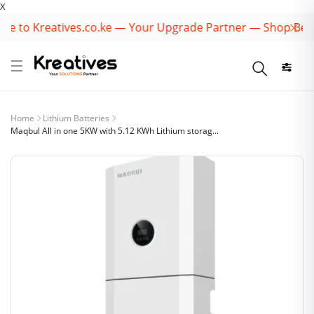
X
 to Kreatives.co.ke — Your Upgrade Partner — Shop Best 
Home
Lithium Batteries
Maqbul All in one 5KW with 5.12 KWh Lithium storag...