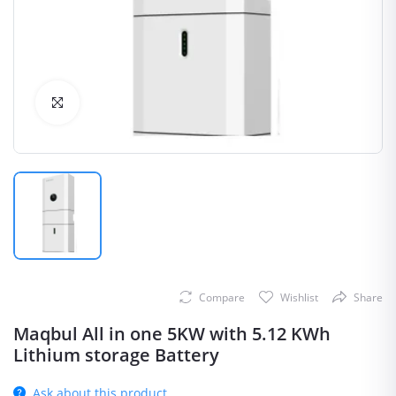
Click to Enlarge
Compare
Wishlist
Share
Maqbul All in one 5KW with 5.12 KWh
Lithium storage Battery
Ask about this product