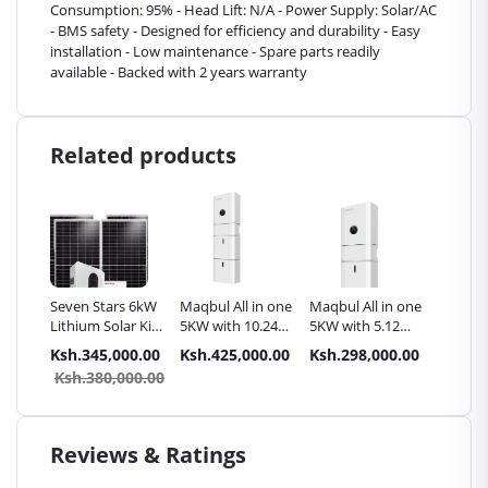
Consumption: 95% - Head Lift: N/A - Power Supply: Solar/AC
- BMS safety - Designed for efficiency and durability - Easy
installation - Low maintenance - Spare parts readily
available - Backed with 2 years warranty
Related products
Seven Stars 6kW
Maqbul All in one
Maqbul All in one
Maqbul
Lithium Solar Kit
5KW with 10.24
5KW with 5.12
4KWH L
- 6000W 48V
KWh Lithium
KWh Lithium
lithium
.00
Ksh.345,000.00
Ksh.425,000.00
Ksh.298,000.00
Ksh.14
Long-Life Battery
storage battery
storage Battery
Accesso
9.00
Ksh.380,000.00
for Off-Grid
Homes Kenya
Reviews & Ratings