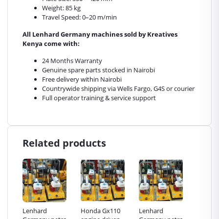
Weight: 85 kg
Travel Speed: 0–20 m/min
All Lenhard Germany machines sold by Kreatives
Kenya come with:
24 Months Warranty
Genuine spare parts stocked in Nairobi
Free delivery within Nairobi
Countrywide shipping via Wells Fargo, G4S or courier
Full operator training & service support
Related products
Honda Gx110
Lenhard
Honda Gx110
Lenh