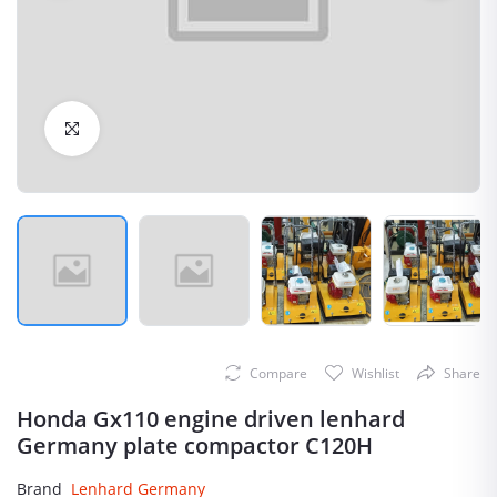
Click to Enlarge
Compare
Wishlist
Share
Honda Gx110 engine driven lenhard
Germany plate compactor C120H
Brand
Lenhard Germany