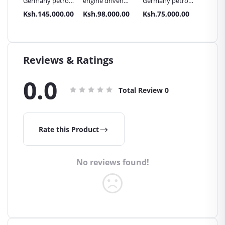
etrol
engine driven
Germany petrol
engine driven
Germa
te
lenhard
driven plate
lenhard
drive
000.00
Ksh.98,000.00
Ksh.75,000.00
Ksh.88,000.00
Ksh.
 C180.
Germany plate
compactor C120
Germany plate
comp
compactor
compactor C90H
C120H
Reviews & Ratings
0.0
Total Review
0
Rate this Product
No reviews found!