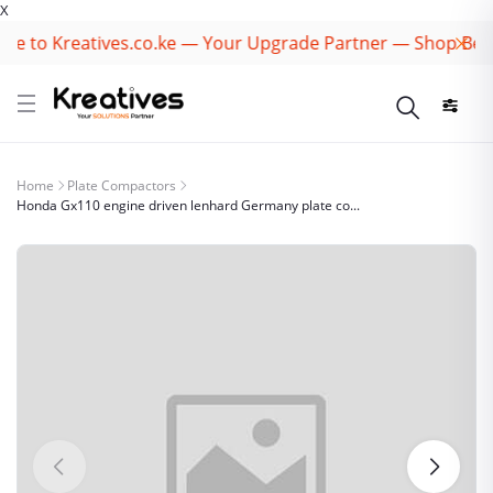
X
 to Kreatives.co.ke — Your Upgrade Partner — Shop Best B
Home
Plate Compactors
Honda Gx110 engine driven lenhard Germany plate co...