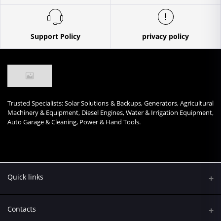
Support Policy
privacy policy
Trusted Specialists: Solar Solutions & Backups, Generators, Agricultural
Machinery & Equipment, Diesel Engines, Water & Irrigation Equipment,
Auto Garage & Cleaning, Power & Hand Tools.
Quick links
Contacts