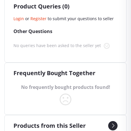
Product Queries (0)
Login
or
Register
to submit your questions to seller
Other Questions
No queries have been asked to the seller yet
Frequently Bought Together
No frequently bought products found!
Products from this Seller