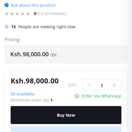
Ask about this product
0
/5.0
(0 reviews)
15
People are viewing right now
Pricing
Ksh.98,000.00
/pc
Ksh.98,000.00
QTY
50
available
Order Via WhatsApp
Minimum order qty
1
Buy Now