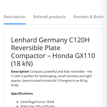
Description
Related products
Reviews & Rating
Lenhard Germany C120H
Reversible Plate
Compactor – Honda GX110
(18 kN)
Description
Compact, powerful and fully reversible – the
C120H is perfect for landscaping, small trenches and tight
spaces. Same trusted Honda GX110 engine in an 85 kg
body.
Specifications
Centrifugal Force: 18 kN
Plate Size: 550 × 420 mm