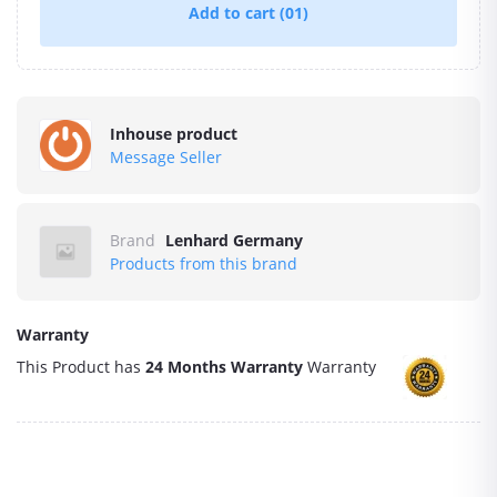
Add to cart
(01)
Inhouse product
Message Seller
Brand
Lenhard Germany
Products from this brand
Warranty
This Product has
24 Months Warranty
Warranty