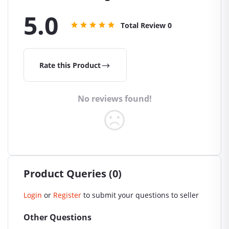
5.0
Total Review
0
Rate this Product
No reviews found!
Product Queries (0)
Login
or
Register
to submit your questions to seller
Other Questions