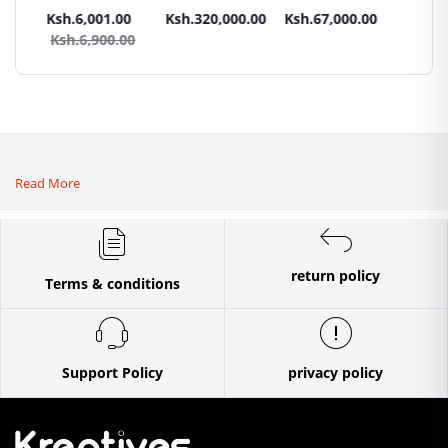
Panel All weather
tractors 16HP
High Pressure
Trays G
.00
Ksh.6,001.00
Ksh.320,000.00
Ksh.67,000.00
Ksh.87
sel
with
4400PSI Car
Commer
0.00
Ksh.6,900.00
Ksh.9
Accessories[iron
Wash Machine
Bakery
wheels,arrow
ploughs and
tiller]
Read More
return policy
Terms & conditions
Support Policy
privacy policy