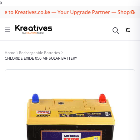
X
 to Kreatives.co.ke — Your Upgrade Partner — Shop Best B
Home
Rechargeable Batteries
CHLORIDE EXIDE 050 MF SOLAR BATTERY