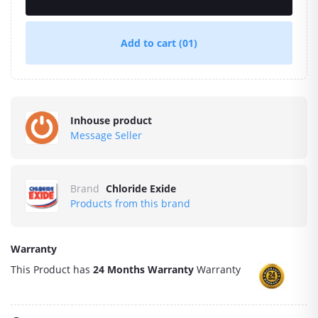
Add to cart
(01)
Inhouse product
Message Seller
Brand
Chloride Exide
Products from this brand
Warranty
This Product has
24 Months Warranty
Warranty