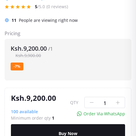
5
/5.0
(0 reviews)
11
People are viewing right now
Pricing
Ksh.9,200.00
/1
Ksh.9,900.00
-7%
Ksh.9,200.00
QTY
100
available
Order Via WhatsApp
Minimum order qty
1
Buy Now