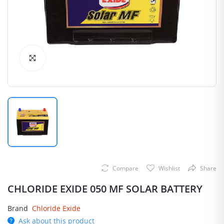
Click to Enlarge
Compare
Wishlist
Share
CHLORIDE EXIDE 050 MF SOLAR BATTERY
Brand
Chloride Exide
Ask about this product