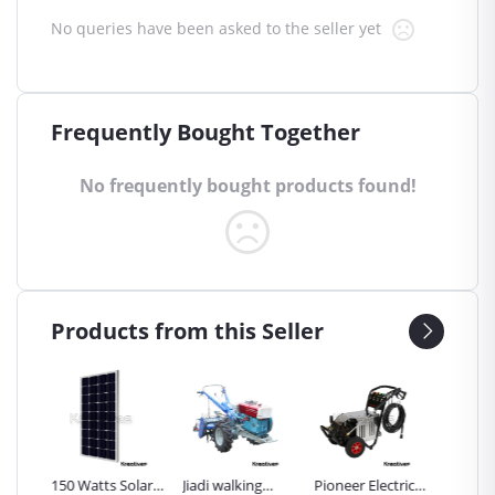
No queries have been asked to the seller yet
Frequently Bought Together
No frequently bought products found!
Products from this Seller
Inch
150 Watts Solar
Jiadi walking
Pioneer Electric
Premier