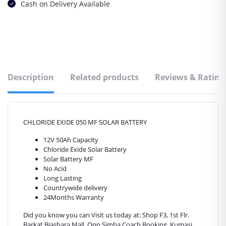
Cash on Delivery Available
Description
Related products
Reviews & Rating
CHLORIDE EXIDE 050 MF SOLAR BATTERY
12V 50Ah Capacity
Chloride Exide Solar Battery
Solar Battery MF
No Acid
Long Lasting
Countrywide delivery
24Months Warranty
Did you know you can Visit us today at: Shop F3, 1st Flr.
Barkat Biashara Mall. Opp Simba Coach Booking. Kumasi