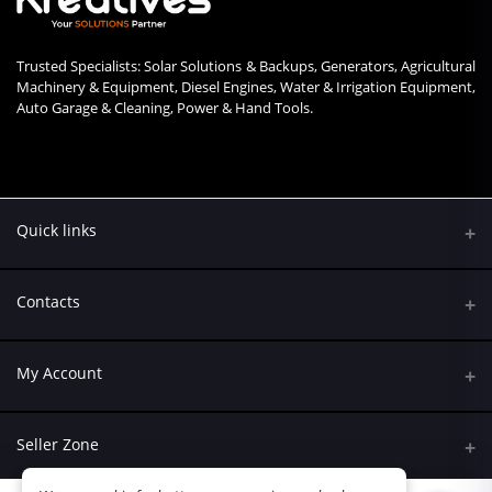
Trusted Specialists: Solar Solutions & Backups, Generators, Agricultural
Machinery & Equipment, Diesel Engines, Water & Irrigation Equipment,
Auto Garage & Cleaning, Power & Hand Tools.
Quick links
Contacts
Address
My Account
Kumasi Road, Nairobi CBD, Nairobi
Login
Phone
Seller Zone
+254 790 108845
Order History