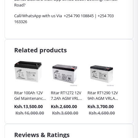
Road?
Call/WhatsApp with us Via +254 790 108845 | +254 703
163326
Related products
itar
Ritar 100Ah 12V
Ritar RT1272 12V
Ritar RT1290 12V
SunnyP
0AH
Gel Maintenance
7.2Ah AGM VRLA
9Ah AGM VRLA
40Ah
le
free battery
Battery
Battery
Rechar
.00
Ksh.13,500.00
Ksh.2,600.00
Ksh.3,700.00
Ksh.8,
Battery 
0.00
Ksh.16,000.00
Ksh.3,600.00
Ksh.4,600.00
Ksh.1
Genera
Reviews & Ratings