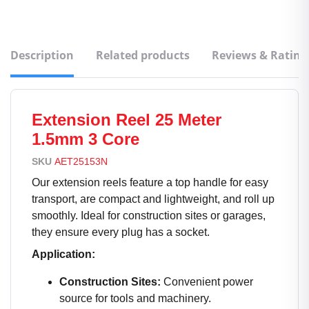
Description
Related products
Reviews & Rating
Extension Reel 25 Meter
1.5mm 3 Core
SKU
AET25153N
Our extension reels feature a top handle for easy
transport, are compact and lightweight, and roll up
smoothly. Ideal for construction sites or garages,
they ensure every plug has a socket.
Application:
Construction Sites:
Convenient power
source for tools and machinery.