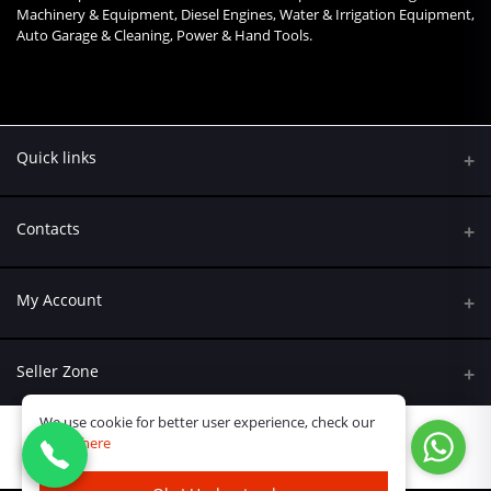
Machinery & Equipment, Diesel Engines, Water & Irrigation Equipment,
Auto Garage & Cleaning, Power & Hand Tools.
Quick links
Contacts
Address
My Account
Kumasi Road, Nairobi CBD, Nairobi
Login
Phone
Seller Zone
+254 790 108845
Order History
We use cookie for better user experience, check our
Become A Seller
Email
policy
here
My Wishlist
Ksh.15,999.98
Ask@kreatives.co.ke
Login to Seller Panel
Track Order