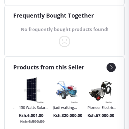
Frequently Bought Together
No frequently bought products found!
Products from this Seller
Inch
150 Watts Solar
Jiadi walking
Pioneer Electric
Premier
Panel All weather
tractors 16HP
High Pressure
Trays G
.00
Ksh.6,001.00
Ksh.320,000.00
Ksh.67,000.00
Ksh.87
sel
with
4400PSI Car
Commer
0.00
Ksh.6,900.00
Ksh.9
Accessories[iron
Wash Machine
Bakery
wheels,arrow