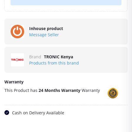
Inhouse product
Message Seller
Brand
TRONIC Kenya
Products from this brand
Warranty
This Product has
24 Months Warranty
Warranty
Cash on Delivery Available