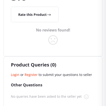
Rate this Product
No reviews found!
Product Queries (0)
Login
or
Register
to submit your questions to seller
Other Questions
No queries have been asked to the seller yet