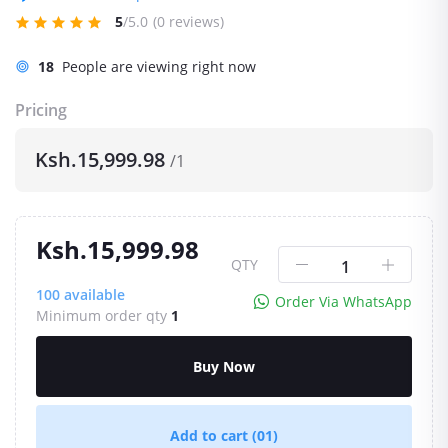
5
/5.0
(0 reviews)
18
People are viewing right now
Pricing
Ksh.15,999.98
/1
Ksh.15,999.98
QTY
100
available
Order Via WhatsApp
Minimum order qty
1
Buy Now
Add to cart
(01)