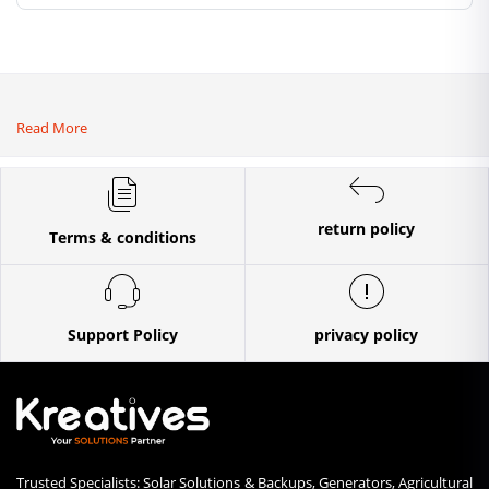
ploughs and
tiller]
Read More
return policy
Terms & conditions
Support Policy
privacy policy
Trusted Specialists: Solar Solutions & Backups, Generators, Agricultural