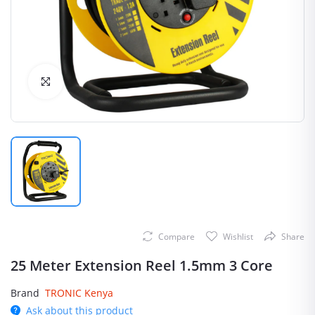
Click to Enlarge
Compare
Wishlist
Share
25 Meter Extension Reel 1.5mm 3 Core
Brand
TRONIC Kenya
Ask about this product