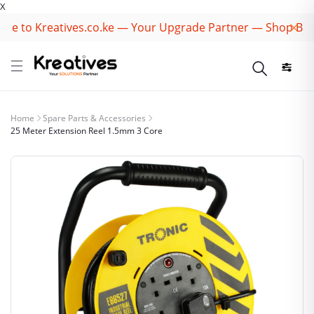
X
 to Kreatives.co.ke — Your Upgrade Partner — Shop Best B
Home
Spare Parts & Accessories
25 Meter Extension Reel 1.5mm 3 Core