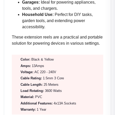
Garages:
Ideal for powering appliances,
tools, and chargers.
Household Use:
Perfect for DIY tasks,
garden tools, and extending power
accessibility.
These extension reels are a practical and portable
solution for powering devices in various settings.
Color:
Black & Yellow
Amps:
13Amps
Voltage:
AC 220 - 240V
Cable Rating:
1.5mm 3 Core
Cable Length:
25 Meters
Load Rotating:
3600 Watts
Material:
PVC
Additional Features:
4x13A Sockets
Warranty:
1 Year