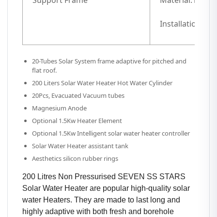
Support Frame
Material:1.5mm 
Installation ang
20-Tubes Solar System frame adaptive for pitched and
flat roof.
200 Liters Solar Water Heater Hot Water Cylinder
20Pcs, Evacuated Vacuum tubes
Magnesium Anode
Optional 1.5Kw Heater Element
Optional 1.5Kw Intelligent solar water heater controller
Solar Water Heater assistant tank
Aesthetics silicon rubber rings
200 Litres Non Pressurised SEVEN SS STARS
Solar Water Heater are popular high-quality solar
water Heaters. They are made to last long and
highly adaptive with both fresh and borehole