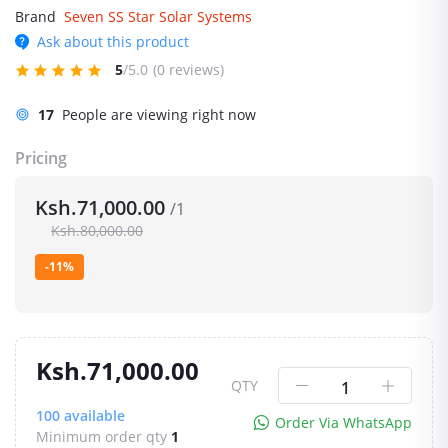
Brand
Seven SS Star Solar Systems
Ask about this product
5
/5.0
(0 reviews)
17
People are viewing right now
Pricing
Ksh.71,000.00
/1
Ksh.80,000.00
-11%
Ksh.71,000.00
QTY
100
available
Order Via WhatsApp
Minimum order qty
1