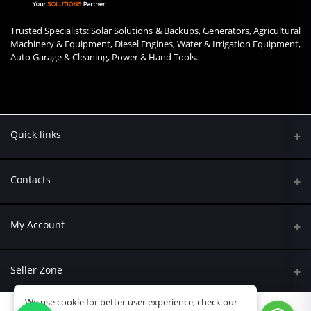
Trusted Specialists: Solar Solutions & Backups, Generators, Agricultural
Machinery & Equipment, Diesel Engines, Water & Irrigation Equipment,
Auto Garage & Cleaning, Power & Hand Tools.
Quick links
Contacts
Address
My Account
Kumasi Road, Nairobi CBD, Nairobi
Login
Phone
Seller Zone
+254 790 108845
Order History
We use cookie for better user experience, check our