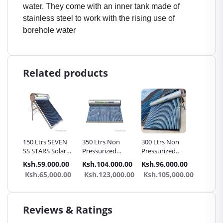
water. They come with an inner tank made of
stainless steel to work with the rising use of
borehole water
Related products
water
150 Ltrs SEVEN
350 Ltrs Non
300 Ltrs Non
350 Ltr
SS STARS Solar
Pressurized
Pressurized
Pressur
th
Water Heater
SEVEN SS STARS
SEVEN SS STARS
SEVEN 
.00
Ksh.59,000.00
Ksh.104,000.00
Ksh.96,000.00
Ksh.11
el
Non Pressurized
Solar Water
Solar Water
Solar W
0.00
Ksh.65,000.00
Ksh.123,000.00
Ksh.105,000.00
Ksh.1
| Vacuum tube
Heater | White
Heater |
Heater 
Vacuum Tube
Stainless Steel
Stainles
Vacuum Tube
Vacuum
Reviews & Ratings