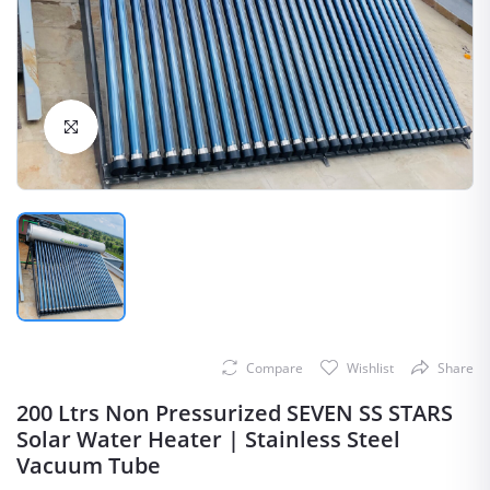
Click to Enlarge
Compare
Wishlist
Share
200 Ltrs Non Pressurized SEVEN SS STARS
Solar Water Heater | Stainless Steel
Vacuum Tube