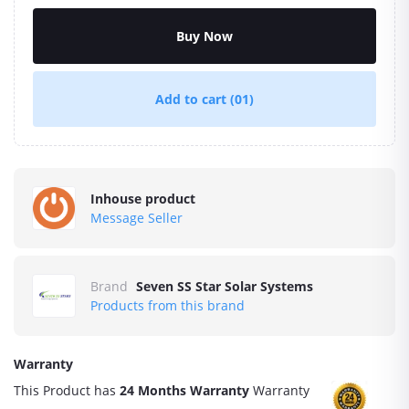
Buy Now
Add to cart
(01)
Inhouse product
Message Seller
Brand
Seven SS Star Solar Systems
Products from this brand
Warranty
This Product has
24 Months Warranty
Warranty