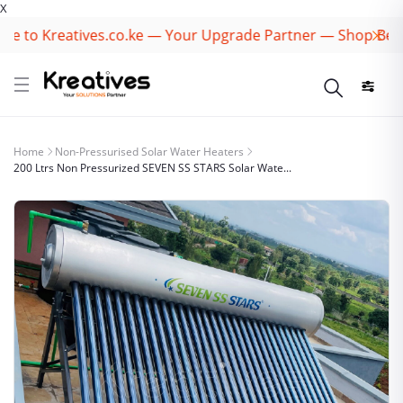
X
to Kreatives.co.ke — Your Upgrade Partner — Shop Best Br
Home
Non-Pressurised Solar Water Heaters
200 Ltrs Non Pressurized SEVEN SS STARS Solar Wate...