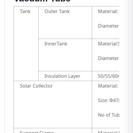
Tank
Outer Tank
Material: 0.4mm
Diameter: 42
InnerTank
Material:SUS304
Diameter and 
Insulation Layer
50/55/60mm hig
Solar Collector
Material: three
Size: Φ47x15
No of Tubes: 20