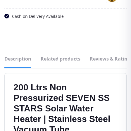
Cash on Delivery Available
Description
Related products
Reviews & Rating
200 Ltrs Non
Pressurized SEVEN SS
STARS Solar Water
Heater | Stainless Steel
Vacuum Tube