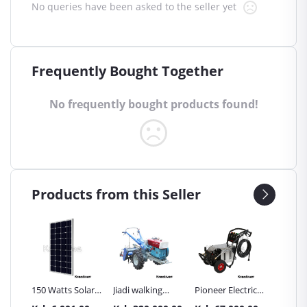
No queries have been asked to the seller yet
Frequently Bought Together
No frequently bought products found!
Products from this Seller
Inch
150 Watts Solar
Jiadi walking
Pioneer Electric
Premier
Panel All weather
tractors 16HP
High Pressure
Trays G