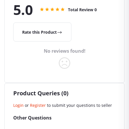
5.0
Total Review
0
Rate this Product
No reviews found!
Product Queries (0)
Login
or
Register
to submit your questions to seller
Other Questions