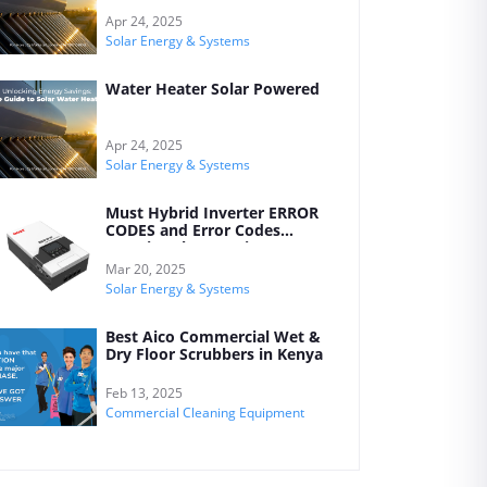
Your Home
Apr 24, 2025
Solar Energy & Systems
Water Heater Solar Powered
Apr 24, 2025
Solar Energy & Systems
Must Hybrid Inverter ERROR
CODES and Error Codes
Meanings by Kreatives
Mar 20, 2025
Solar Energy & Systems
Best Aico Commercial Wet &
Dry Floor Scrubbers in Kenya
Feb 13, 2025
Commercial Cleaning Equipment