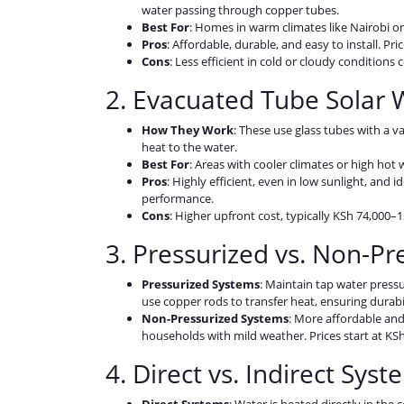
water passing through copper tubes.
Best For
: Homes in warm climates like Nairobi o
Pros
: Affordable, durable, and easy to install. Pri
Cons
: Less efficient in cold or cloudy conditio
2. Evacuated Tube Solar 
How They Work
: These use glass tubes with a v
heat to the water.
Best For
: Areas with cooler climates or high hot
Pros
: Highly efficient, even in low sunlight, and 
performance.
Cons
: Higher upfront cost, typically KSh 74,000–1
3. Pressurized vs. Non-P
Pressurized Systems
: Maintain tap water pressu
use copper rods to transfer heat, ensuring durabil
Non-Pressurized Systems
: More affordable and 
households with mild weather. Prices start at KSh 
4. Direct vs. Indirect Sys