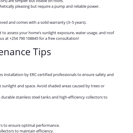
rs) are simpler but visible on roofs.
hetically pleasing but require a pump and reliable power.
ved and comes with a solid warranty (3–5 years).
t to assess your home’s sunlight exposure, water usage, and roof
s at +254 790 108845 for a free consultation!
tenance Tips
es installation by ERC-certified professionals to ensure safety and
e sunlight and space. Avoid shaded areas caused by trees or
e durable stainless steel tanks and high-efficiency collectors to
ars to ensure optimal performance.
llectors to maintain efficiency.