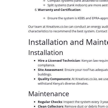
Compact systems (tank attached to collecto
Split systems (tank indoors) are more aest
Warranty and Certification
:
Ensure the system is KEBS and EPRA-appro
Our team at Kreatives.co.ke can conduct an energy audi
characteristics to recommend the best system. Contact u
Installation and Main
Installation
Hire a Licensed Technician
: Kenyan law requir
compliance.
Site Assessment
: Ensure your roof has adequat
buildings.
Quality Components
: At Kreatives.co.ke, we us
withstand Kenya’s diverse climates.
Maintenance
Regular Checks
: Inspect the system every 3 ye
Clean Collectors
: Remove dust or debris from co