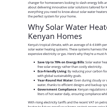
changer for homeowners looking to slash energy bills a
about delivering innovative solar solutions tailored fo
everything you need to know about solar water heaters, 
the perfect system for your home.
Why Solar Water Heate
Kenyan Homes
Kenya’s tropical climate, with an average of 4–6 kWh per 
solar water heating systems. These systems harness the s
expensive electricity or gas. Here’s why they’re a must-h
Save Up to 70% on Energy Bills
: Solar water he
free solar energy rather than costly electricity.
Eco-Friendly Living
: By reducing your carbon foo
with global sustainability goals.
Year-Round Hot Water
: Even during cloudy or
water, thanks to efficient designs and backup sy
Government Compliance
: Kenyan regulations
liters of hot water daily, ensuring compliance whi
With rising electricity tariffs and the recent VAT on pet
heater to future-proof your home against energy price h