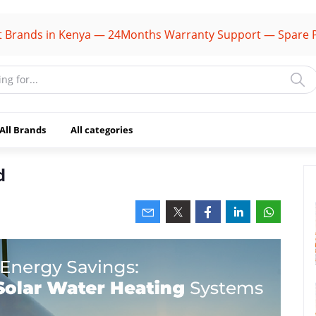
s in Kenya — 24Months Warranty Support — Spare Parts Av
All Brands
All categories
d