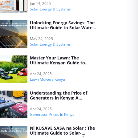
Jun 14, 2025
Solar Energy & Systems
Unlocking Energy Savings: The
Ultimate Guide to Solar Water
Heating Systems
May 24, 2025
Solar Energy & Systems
Master Your Lawn: The
Ultimate Kenyan Guide to
Choosing the Perfect Lawn
Mower for Every Garden
Apr 24, 2025
Lawn Mowers Kenya
Understanding the Price of
Generators in Kenya: A
Complete Guide for 2025
Apr 24, 2025
Generator Prices in Kenya
Ni KUSAVE SASA na Solar : The
Ultimate Guide to Solar-
Powered Water Heaters for