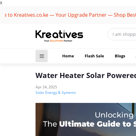
X
Kreatives.co.ke — Your Upgrade Partner — Shop Best Brand
Home
Flash Sale
Blogs
Water Heater Solar Powere
Apr 24, 2025
Solar Energy & Systems