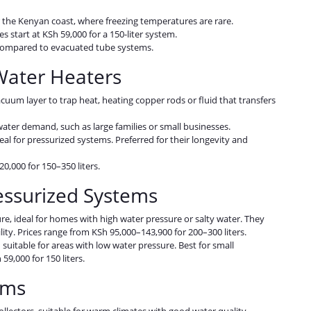
r the Kenyan coast, where freezing temperatures are rare.
ces start at KSh 59,000 for a 150-liter system.
ns compared to evacuated tube systems.
Water Heaters
acuum layer to trap heat, heating copper rods or fluid that transfers
 water demand, such as large families or small businesses.
ideal for pressurized systems. Preferred for their longevity and
20,000 for 150–350 liters.
ressurized Systems
re, ideal for homes with high water pressure or salty water. They
ity. Prices range from KSh 95,000–143,900 for 200–300 liters.
suitable for areas with low water pressure. Best for small
59,000 for 150 liters.
tems