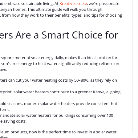
nd embrace sustainable living. At
Kreatives.co.ke
, we’re passionate
r Kenyan homes. This ultimate guide will walk you through
from how they work to their benefits, types, and tips for choosing
rs Are a Smart Choice for
square meter of solar energy daily, makes it an ideal location for
un’s free energy to heat water, significantly reducing reliance on
ave:
aters can cut your water heating costs by 50–80%, as they rely on
tprint, solar water heaters contribute to a greener Kenya, aligning
 cold seasons, modern solar water heaters provide consistent hot
stems.
 mandate solar water heaters for buildings consuming over 100
le saving costs.
roleum products, now is the perfect time to invest in a solar water
ikes.