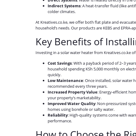
Direct Systems
: Water is heated directly in the 
Indirect Systems
: A heat-transfer fluid (like ant
colder climates.
At Kreatives.co.ke, we offer both flat plate and evacuate
household’s needs. Our products are KEBS and EPRA-ap
Key Benefits of Instal
Investing in a solar water heater from Kreatives.co.ke 
Cost Savings
: With a payback period of 2–3 years
household spending KSh 5,000 monthly on electri
quickly.
Low Maintenance
: Once installed, solar water
recommended every three years.
Increased Property Value
: Energy-efficient ho
your property’s marketability.
Improved Water Quality
: Non-pressurized syst
homes using borehole or salty water.
Reliability
: High-quality systems come with warr
performance.
How to Choose the Rig