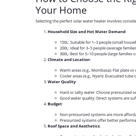
Your Home
Selecting the perfect solar water heater involves conside
Household Size and Hot Water Demand
:
150L: Suitable for 1–3 people (small house
200L: Ideal for 3–5 people (average families
300L: Best for 5–10 people (large families o
Climate and Location
:
Warm areas (e.g., Mombasa): Flat plate or 
Cooler areas (e.g., Nyeri): Evacuated tube 
Water Quality
:
Hard or salty water: Choose pressurized or
Good water quality: Direct systems are suff
Budget
:
Non-pressurized systems are more afforda
Pressurized systems offer better perform
Roof Space and Aesthetics
: