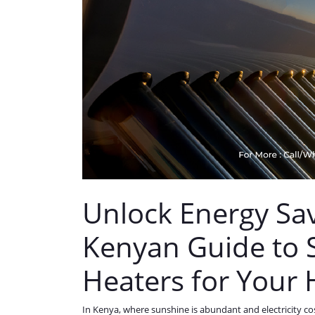
Unlock Energy Sav
Kenyan Guide to 
Heaters for Your
In Kenya, where sunshine is abundant and electricity co