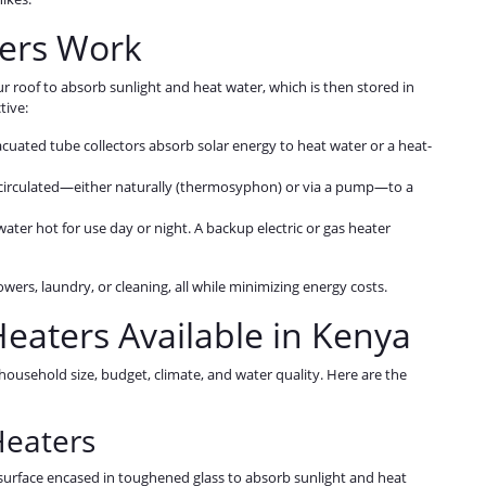
ers Work
r roof to absorb sunlight and heat water, which is then stored in
tive:
vacuated tube collectors absorb solar energy to heat water or a heat-
is circulated—either naturally (thermosyphon) or via a pump—to a
water hot for use day or night. A backup electric or gas heater
wers, laundry, or cleaning, all while minimizing energy costs.
Heaters Available in Kenya
ousehold size, budget, climate, and water quality. Here are the
Heaters
t surface encased in toughened glass to absorb sunlight and heat