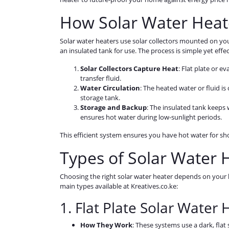
How Solar Water Heat
Solar water heaters use solar collectors mounted on you
an insulated tank for use. The process is simple yet effec
Solar Collectors Capture Heat
: Flat plate or e
transfer fluid.
Water Circulation
: The heated water or fluid 
storage tank.
Storage and Backup
: The insulated tank keeps 
ensures hot water during low-sunlight periods.
This efficient system ensures you have hot water for sho
Types of Solar Water 
Choosing the right solar water heater depends on your h
main types available at Kreatives.co.ke:
1. Flat Plate Solar Water 
How They Work
: These systems use a dark, fla