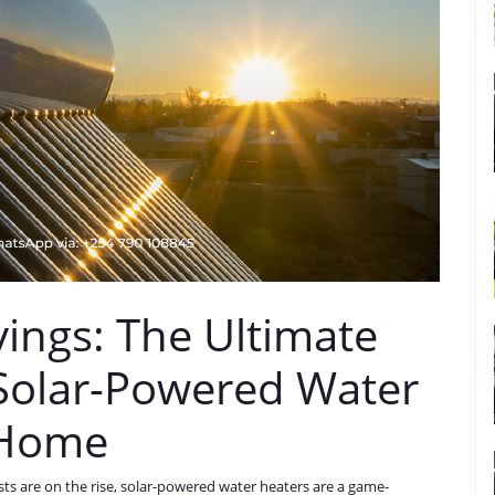
ings: The Ultimate
Solar-Powered Water
 Home
sts are on the rise, solar-powered water heaters are a game-