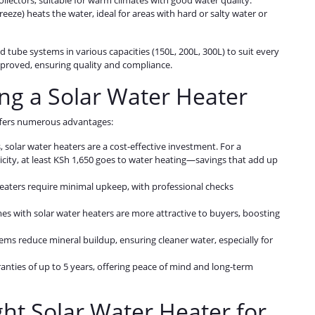
collectors, suitable for warm climates with good water quality.
ifreeze) heats the water, ideal for areas with hard or salty water or
d tube systems in various capacities (150L, 200L, 300L) to suit every
proved, ensuring quality and compliance.
ling a Solar Water Heater
offers numerous advantages:
, solar water heaters are a cost-effective investment. For a
city, at least KSh 1,650 goes to water heating—savings that add up
 heaters require minimal upkeep, with professional checks
mes with solar water heaters are more attractive to buyers, boosting
ems reduce mineral buildup, ensuring cleaner water, especially for
anties of up to 5 years, offering peace of mind and long-term
ht Solar Water Heater for