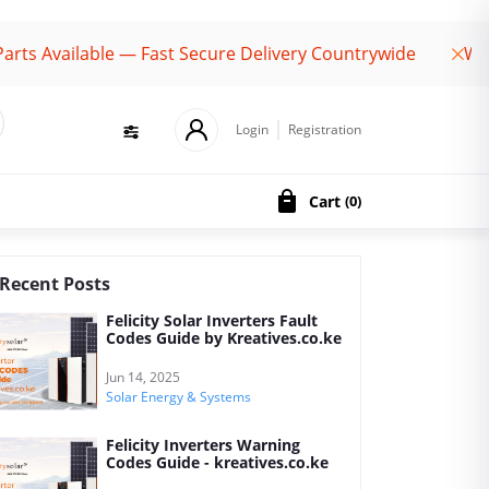
ailable — Fast Secure Delivery Countrywide
Welcome 
Login
Registration
Cart
(
0
)
Recent Posts
Felicity Solar Inverters Fault
Codes Guide by Kreatives.co.ke
Jun 14, 2025
Solar Energy & Systems
Felicity Inverters Warning
Codes Guide - kreatives.co.ke