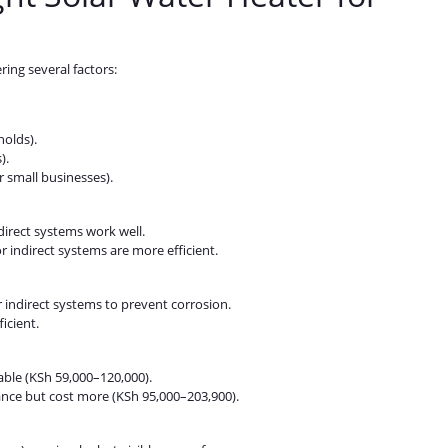
ring several factors:
holds).
).
r small businesses).
direct systems work well.
or indirect systems are more efficient.
 indirect systems to prevent corrosion.
icient.
ble (KSh 59,000–120,000).
ance but cost more (KSh 95,000–203,900).