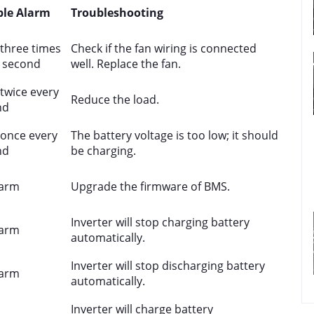
ble Alarm
Troubleshooting
three times
Check if the fan wiring is connected
 second
well. Replace the fan.
twice every
Reduce the load.
nd
once every
The battery voltage is too low; it should
nd
be charging.
larm
Upgrade the firmware of BMS.
Inverter will stop charging battery
larm
automatically.
Inverter will stop discharging battery
larm
automatically.
Inverter will charge battery