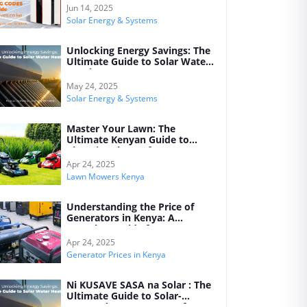
Jun 14, 2025
Solar Energy & Systems
Unlocking Energy Savings: The
Ultimate Guide to Solar Water
Heating Systems
May 24, 2025
Solar Energy & Systems
Master Your Lawn: The
Ultimate Kenyan Guide to
Choosing the Perfect Lawn
Mower for Every Garden
Apr 24, 2025
Lawn Mowers Kenya
Understanding the Price of
Generators in Kenya: A
Complete Guide for 2025
Apr 24, 2025
Generator Prices in Kenya
Ni KUSAVE SASA na Solar : The
Ultimate Guide to Solar-
Powered Water Heaters for