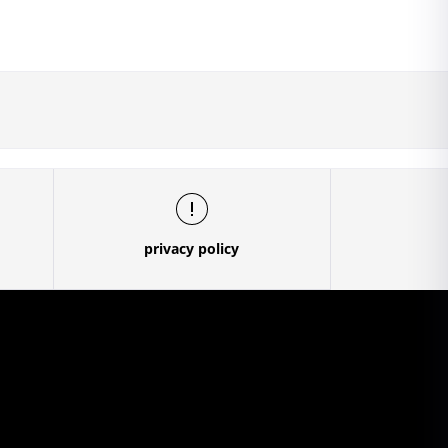
privacy policy