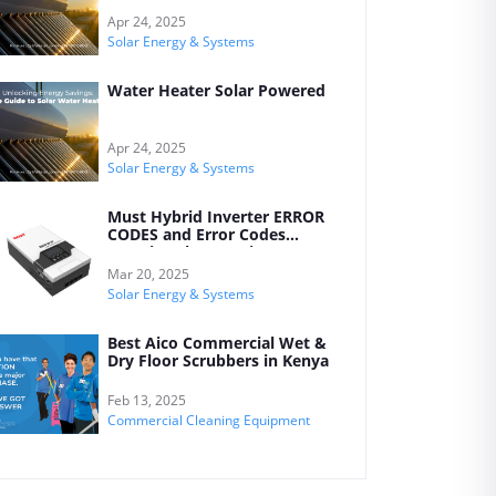
Your Home
Apr 24, 2025
Solar Energy & Systems
Water Heater Solar Powered
Apr 24, 2025
Solar Energy & Systems
Must Hybrid Inverter ERROR
CODES and Error Codes
Meanings by Kreatives
Mar 20, 2025
Solar Energy & Systems
Best Aico Commercial Wet &
Dry Floor Scrubbers in Kenya
Feb 13, 2025
Commercial Cleaning Equipment