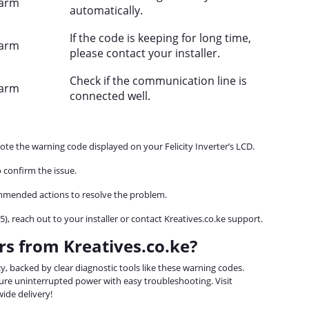
larm
automatically.
If the code is keeping for long time,
larm
please contact your installer.
Check if the communication line is
larm
connected well.
note the warning code displayed on your Felicity Inverter’s LCD.
 confirm the issue.
mmended actions to resolve the problem.
65), reach out to your installer or contact Kreatives.co.ke support.
rs from Kreatives.co.ke?
ency, backed by clear diagnostic tools like these warning codes.
re uninterrupted power with easy troubleshooting. Visit
ide delivery!