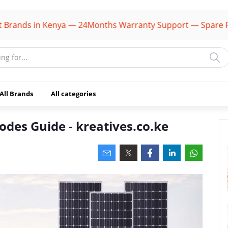
ands in Kenya — 24Months Warranty Support — Spare Parts
All Brands
All categories
odes Guide - kreatives.co.ke