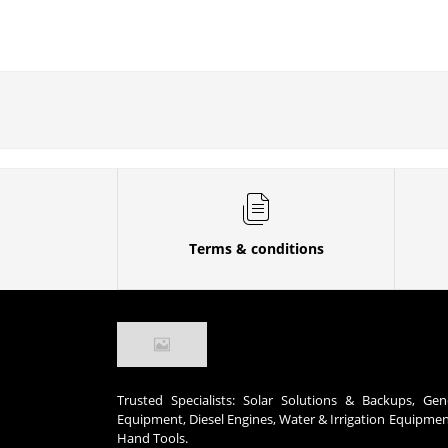
Terms & conditions
Trusted Specialists: Solar Solutions & Backups, Gen
Equipment, Diesel Engines, Water & Irrigation Equipme
Hand Tools.