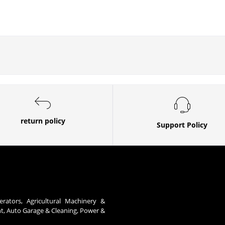
return policy
Support Policy
erators, Agricultural Machinery &
nt, Auto Garage & Cleaning, Power &