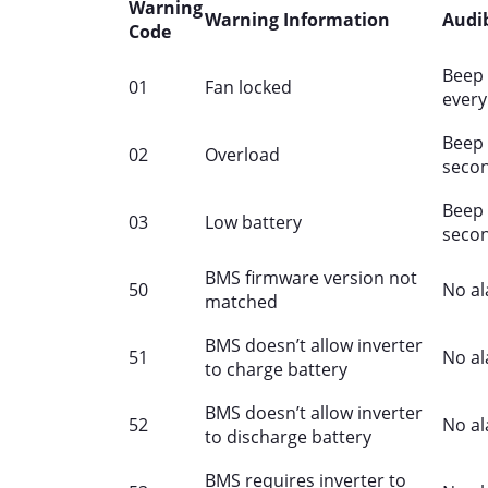
Warning
Warning Information
Audi
Code
Beep 
01
Fan locked
every
Beep 
02
Overload
seco
Beep 
03
Low battery
seco
BMS firmware version not
50
No a
matched
BMS doesn’t allow inverter
51
No a
to charge battery
BMS doesn’t allow inverter
52
No a
to discharge battery
BMS requires inverter to