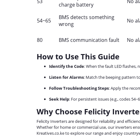
53
No a
charge battery
BMS detects something
54~65
No a
wrong
80
BMS communication fault
No a
How to Use This Guide
Identify the Code
: When the fault LED flashes, 
Listen for Alarms
: Match the beeping pattern to
Follow Troubleshooting Steps
: Apply the reco
Seek Help
: For persistent issues (e.g., codes 54~
Why Choose Felicity Inverte
Felicity Inverters are designed for reliability and effici
Whether for home or commercial use, our inverters ensu
Kreatives.co.ke to explore our range and enjoy countryw