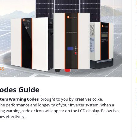
Codes Guide
erters Warning Codes
, brought to you by Kreatives.co.ke.
 the performance and longevity of your inverter system. When a
ding warning code or icon will appear on the LCD display. Below is a
es effectively.