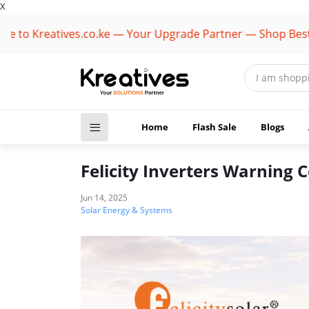
X
to Kreatives.co.ke — Your Upgrade Partner — Shop Best Br
Home
Flash Sale
Blogs
Felicity Inverters Warning C
Jun 14, 2025
Solar Energy & Systems