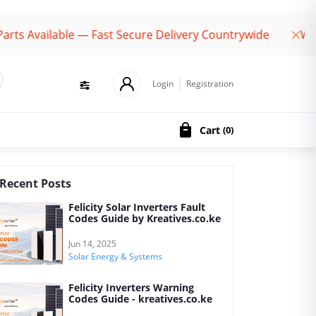
 Available — Fast Secure Delivery Countrywide
Welco
Login
Registration
Cart
(
0
)
Recent Posts
Felicity Solar Inverters Fault
Codes Guide by Kreatives.co.ke
Jun 14, 2025
Solar Energy & Systems
Felicity Inverters Warning
Codes Guide - kreatives.co.ke