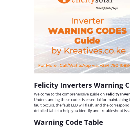
Felicity Inverters Warning 
Welcome to the comprehensive guide on
Felicity Inv
Understanding these codes is essential for maintaining
fault occurs, the fault LED will flash, and the correspon
detailed table to help you identify and troubleshoot issu
Warning Code Table