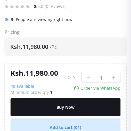
0
/5.0
(0 reviews)
9
People are viewing right now
Pricing
Ksh.11,980.00
/Pc
Ksh.11,980.00
QTY
40
available
Order Via WhatsApp
Minimum order qty
1
Buy Now
Add to cart
(01)