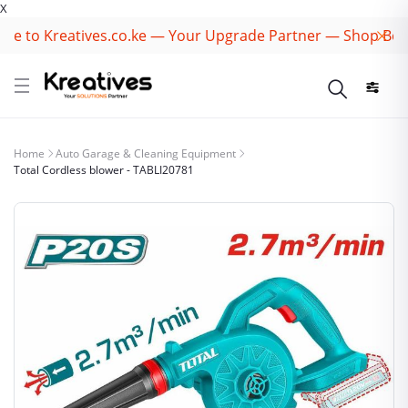
X
 to Kreatives.co.ke — Your Upgrade Partner — Shop Best B
Home
Auto Garage & Cleaning Equipment
Total Cordless blower - TABLI20781