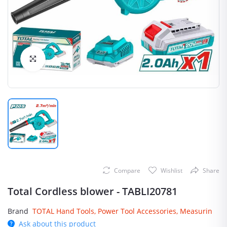
Click to Enlarge
Compare
Wishlist
Share
Total Cordless blower - TABLI20781
Brand
TOTAL Hand Tools, Power Tool Accessories, Measurin
Ask about this product