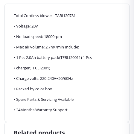
Total Cordless blower - TABLI20781
• Voltage: 20V
• No-load speed: 18000rpm
• Max air volume: 2.7m³/min Include:
• 1 Pcs 2.0Ah battery pack(TFBLI20011) 1 Pcs
• charger(TFCLI2001)
• Charge volts: 220-240V~50/60Hz
• Packed by color box
• Spare Parts & Servicing Available
• 24Months Warranty Support
Related products