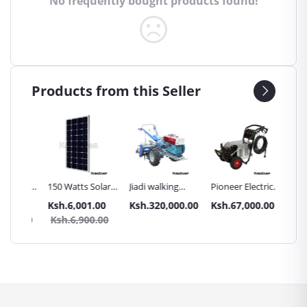
No frequently bought products found!
Products from this Seller
Inch
150 Watts Solar
Jiadi walking
Pioneer Electric
Premier
Panel All weather
tractors 16HP
High Pressure
Trays G
.00
Ksh.6,001.00
Ksh.320,000.00
Ksh.67,000.00
Ksh.87
sel
with
4400PSI Car
Commer
0.00
Ksh.6,900.00
Ksh.9
Accessories[iron
Wash Machine
Bakery
wheels,arrow
ploughs and
tiller]