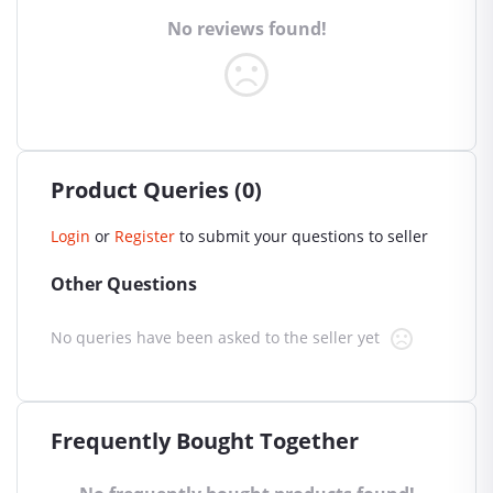
No reviews found!
Product Queries (0)
Login
or
Register
to submit your questions to seller
Other Questions
No queries have been asked to the seller yet
Frequently Bought Together