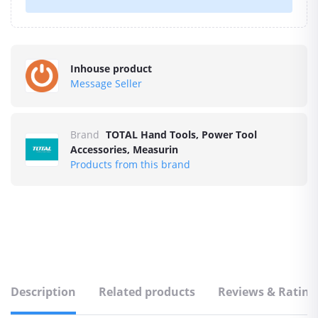
Inhouse product
Message Seller
Brand
TOTAL Hand Tools, Power Tool
Accessories, Measurin
Products from this brand
Description
Related products
Reviews & Rating