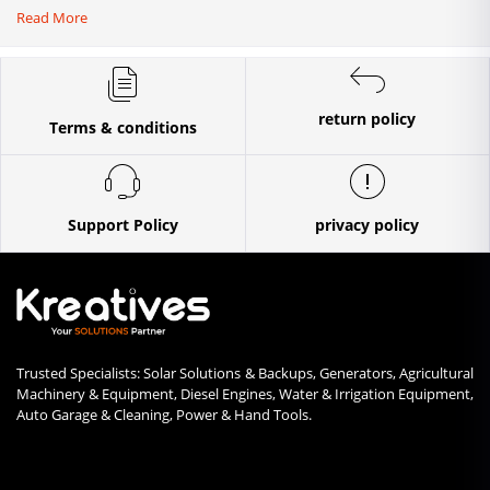
Read More
return policy
Terms & conditions
Support Policy
privacy policy
Trusted Specialists: Solar Solutions & Backups, Generators, Agricultural
Machinery & Equipment, Diesel Engines, Water & Irrigation Equipment,
Auto Garage & Cleaning, Power & Hand Tools.