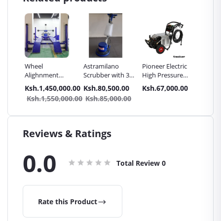
Wheel
Astramilano
Pioneer Electric
SPARK 
ssure
Alighnment
Scrubber with 3
High Pressure
CAR BA
hine
Machine -
Brushes for
4400PSI Car
0.00
Ksh.1,450,000.00
Ksh.80,500.00
Ksh.67,000.00
Ksh.13
2in1
Haosail
Carpet & Carbro
Wash Machine
Ksh.1,550,000.00
Ksh.85,000.00
Seat
cuum
Reviews & Ratings
0.0
Total Review
0
Rate this Product