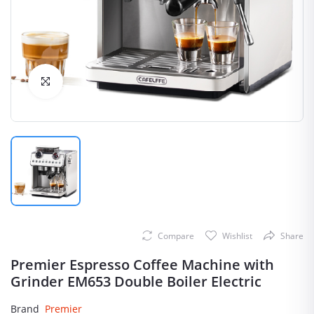
Click to Enlarge
Compare
Wishlist
Share
Premier Espresso Coffee Machine with
Grinder EM653 Double Boiler Electric
Brand
Premier