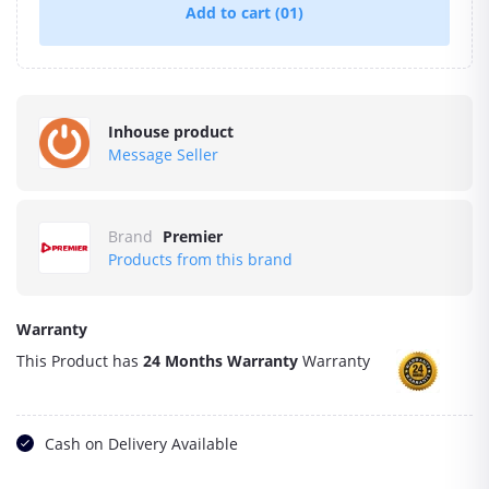
Add to cart
(01)
Inhouse product
Message Seller
Brand
Premier
Products from this brand
Warranty
This Product has
24 Months Warranty
Warranty
Cash on Delivery Available