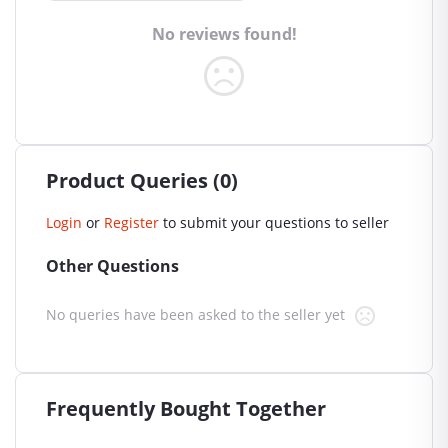
No reviews found!
Product Queries (0)
Login
or
Register
to submit your questions to seller
Other Questions
No queries have been asked to the seller yet
Frequently Bought Together