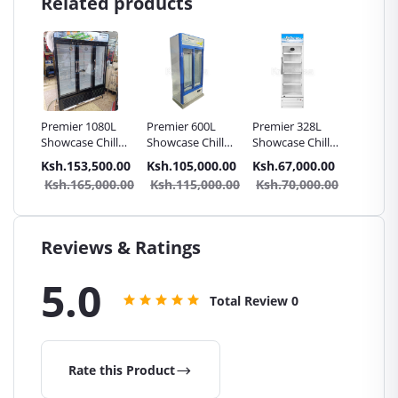
Related products
eck 2
Premier 1080L
Premier 600L
Premier 328L
Premie
Showcase Chiller
Showcase Chiller
Showcase Chiller
Showcas
Fridge 3 Doors
Fridge Double
Fridge
Fridge
.00
Ksh.153,500.00
Ksh.105,000.00
Ksh.67,000.00
Ksh.56
n
Door
9.00
Ksh.165,000.00
Ksh.115,000.00
Ksh.70,000.00
Ksh.6
Reviews & Ratings
5.0
Total Review
0
Rate this Product