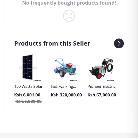
No frequently bought products found!
Products from this Seller
Inch
150 Watts Solar
Jiadi walking
Pioneer Electric
Premier
Panel All weather
tractors 16HP
High Pressure
Trays G
.00
Ksh.6,001.00
Ksh.320,000.00
Ksh.67,000.00
Ksh.87
sel
with
4400PSI Car
Commer
0.00
Ksh.6,900.00
Ksh.9
Accessories[iron
Wash Machine
Bakery
wheels,arrow
ploughs and
tiller]