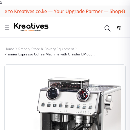
X
Kreatives.co.ke — Your Upgrade Partner — Shop Best Brand
Home
Kitchen, Store & Bakery Equipment
Premier Espresso Coffee Machine with Grinder EM653...