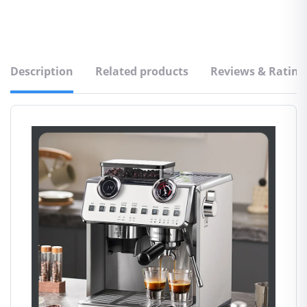
Description
Related products
Reviews & Rating