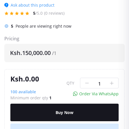
Ask about this product
5
/5.0
(0 reviews)
12
People are viewing right now
Pricing
Ksh.150,000.00
/1
Ksh.0.00
QTY
100
available
Order Via WhatsApp
Minimum order qty
1
Buy Now