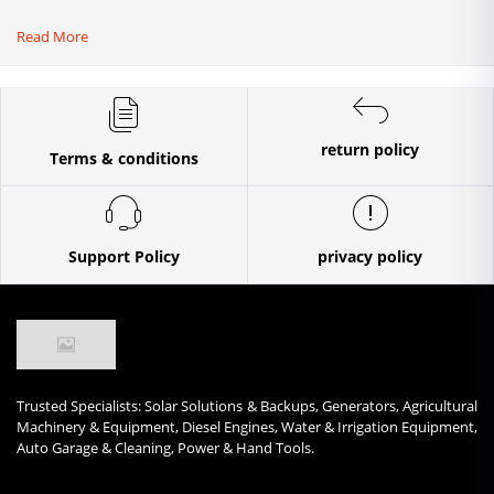
Read More
return policy
Terms & conditions
Support Policy
privacy policy
Trusted Specialists: Solar Solutions & Backups, Generators, Agricultural
Machinery & Equipment, Diesel Engines, Water & Irrigation Equipment,
Auto Garage & Cleaning, Power & Hand Tools.