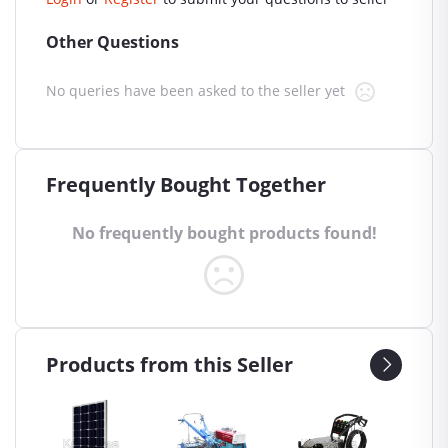
Other Questions
No queries have been asked to the seller yet
Frequently Bought Together
No frequently bought products found!
Products from this Seller