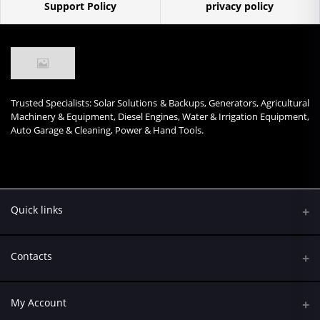
Support Policy
privacy policy
Trusted Specialists: Solar Solutions & Backups, Generators, Agricultural
Machinery & Equipment, Diesel Engines, Water & Irrigation Equipment,
Auto Garage & Cleaning, Power & Hand Tools.
Quick links
Contacts
Address
My Account
Kumasi Road, Nairobi CBD, Nairobi