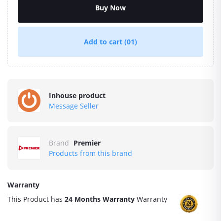
Buy Now
Add to cart
(01)
Inhouse product
Message Seller
Brand
Premier
Products from this brand
Warranty
This Product has
24 Months Warranty
Warranty