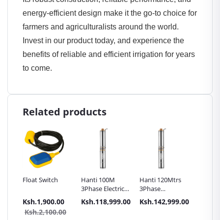
energy-efficient design make it the go-to choice for
farmers and agriculturalists around the world.
Invest in our product today, and experience the
benefits of reliable and efficient irrigation for years
to come.
Related products
7.5HP
Float Switch
Hanti 100M
Hanti 120Mtrs
Hanti 
3Phase Electric
3Phase
Submer
wage
Submersible
Submersible
Pump 3
.00
Ksh.1,900.00
Ksh.118,999.00
Ksh.142,999.00
Ksh.53
Pump
Pump -
- HSP2
0.00
Ksh.2,100.00
 -