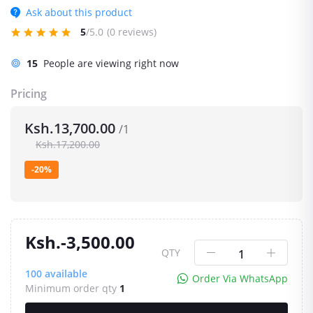
Ask about this product
5
/5.0
(0 reviews)
15
People are viewing right now
Pricing
Ksh.13,700.00
/1
Ksh.17,200.00
-20%
Ksh.-3,500.00
QTY
100
available
Order Via WhatsApp
Minimum order qty
1