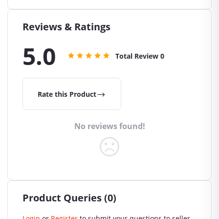
Reviews & Ratings
5.0
Total Review
0
Rate this Product
No reviews found!
Product Queries (0)
Login
or
Register
to submit your questions to seller