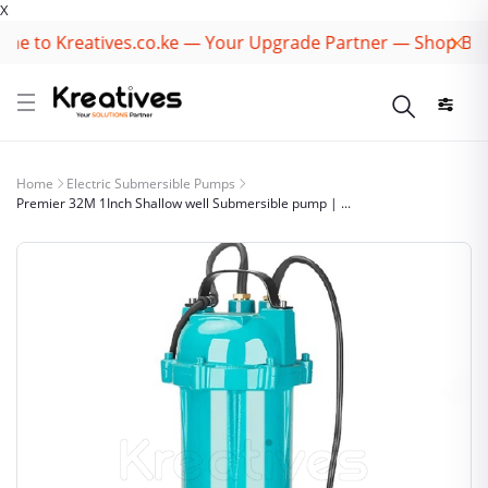
X
 to Kreatives.co.ke — Your Upgrade Partner — Shop Best B
Home
Electric Submersible Pumps
Premier 32M 1Inch Shallow well Submersible pump | ...