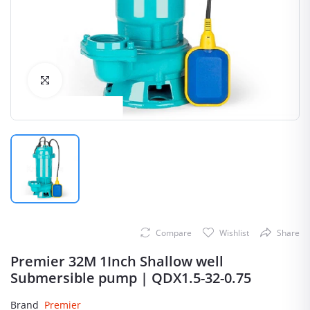
Click to Enlarge
Compare
Wishlist
Share
Premier 32M 1Inch Shallow well
Submersible pump | QDX1.5-32-0.75
Brand
Premier