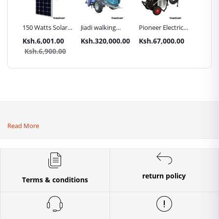
Inch
150 Watts Solar
Jiadi walking
Pioneer Electric
Premier
Panel All weather
tractors 16HP
High Pressure
Trays G
.00
Ksh.6,001.00
Ksh.320,000.00
Ksh.67,000.00
Ksh.87
sel
with
4400PSI Car
Commer
0.00
Ksh.6,900.00
Ksh.9
Accessories[iron
Wash Machine
Bakery
wheels,arrow
ploughs and
tiller]
Read More
return policy
Terms & conditions