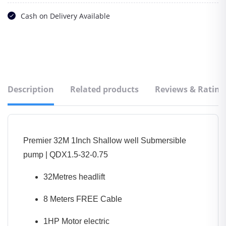
Cash on Delivery Available
Description
Related products
Reviews & Rating
Premier 32M 1Inch Shallow well Submersible
pump | QDX1.5-32-0.75
32Metres headlift
8 Meters FREE Cable
1HP Motor electric