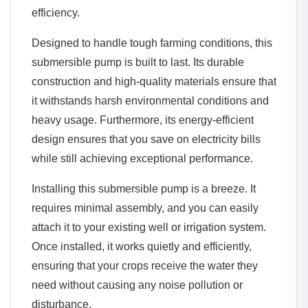
efficiency.
Designed to handle tough farming conditions, this
submersible pump is built to last. Its durable
construction and high-quality materials ensure that
it withstands harsh environmental conditions and
heavy usage. Furthermore, its energy-efficient
design ensures that you save on electricity bills
while still achieving exceptional performance.
Installing this submersible pump is a breeze. It
requires minimal assembly, and you can easily
attach it to your existing well or irrigation system.
Once installed, it works quietly and efficiently,
ensuring that your crops receive the water they
need without causing any noise pollution or
disturbance.