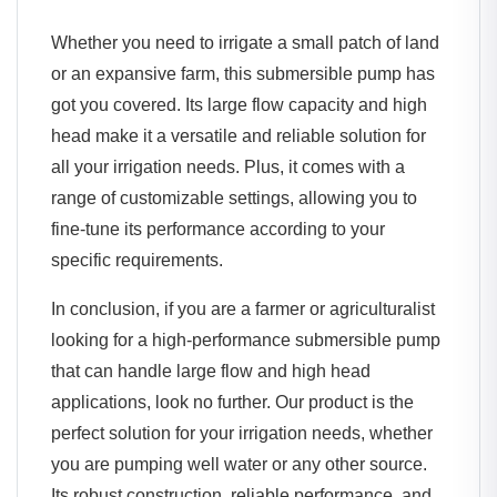
Whether you need to irrigate a small patch of land
or an expansive farm, this submersible pump has
got you covered. Its large flow capacity and high
head make it a versatile and reliable solution for
all your irrigation needs. Plus, it comes with a
range of customizable settings, allowing you to
fine-tune its performance according to your
specific requirements.
In conclusion, if you are a farmer or agriculturalist
looking for a high-performance submersible pump
that can handle large flow and high head
applications, look no further. Our product is the
perfect solution for your irrigation needs, whether
you are pumping well water or any other source.
Its robust construction, reliable performance, and