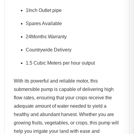
1Inch Outlet pipe
Spares Available
24Months Warranty
Countrywide Delivery
1.5 Cubic Meters per hour output
With its powerful and reliable motor, this
submersible pump is capable of delivering high
flow rates, ensuring that your crops receive the
adequate amount of water needed to yield a
healthy and abundant harvest. Whether you are
growing fruits, vegetables, or crops, this pump will
help you irrigate your land with ease and