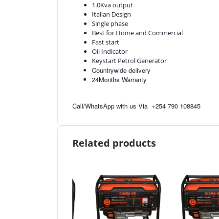
1.0Kva output
Italian Design
Single phase
Best for Home and Commercial
Fast start
Oil Indicator
Keystart Petrol Generator
Countrywide delivery
24Months Warranty
Call/WhatsApp with us Via
+254 790 108845
Related products