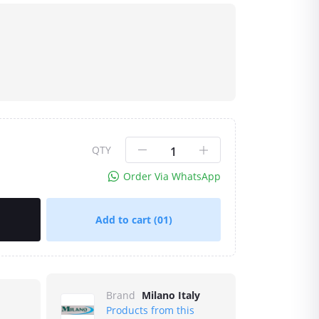
QTY
Order Via WhatsApp
Add to cart
(01)
Brand
Milano Italy
Products from this