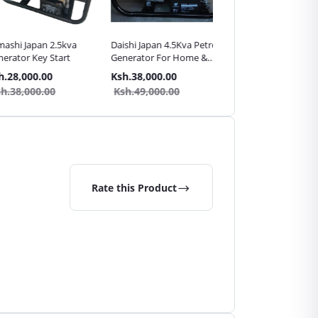
 Japan 2.5kva
Daishi Japan 4.5Kva Petrol
Daishi Japan 3.5Kva Petr
or Key Start
Generator For Home &
Generator For Home &
Shop Backup
Shop Backup
,000.00
Ksh.38,000.00
Ksh.34,000.00
,000.00
Ksh.49,000.00
Ksh.45,000.00
Rate this Product