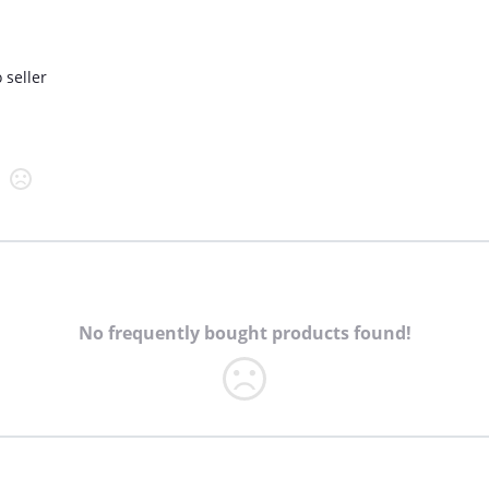
 seller
No frequently bought products found!