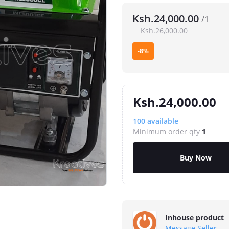
Ksh.24,000.00
/1
Ksh.26,000.00
-8%
Ksh.24,000.00
100
available
Minimum order qty
1
Buy Now
Inhouse product
Message Seller