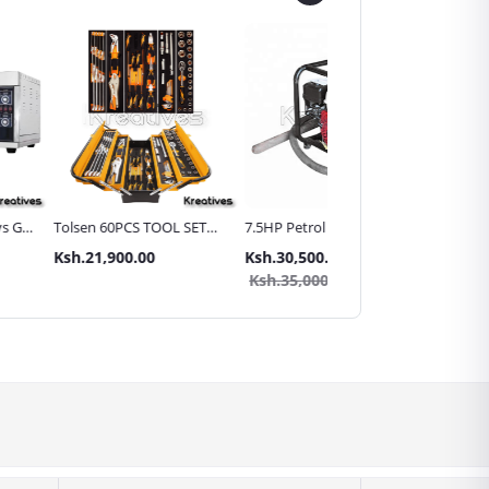
60PCS TOOL SET
7.5HP Petrol Concrete
15mtr Heavy Duty Wire
allic Carry Case
Vibrator with 45mm Poker
Braided Hydraulic Hose
,900.00
Ksh.30,500.00
Ksh.12,999.00
Pipe for High Pressure
Ksh.35,000.00
Washer/Car Washer