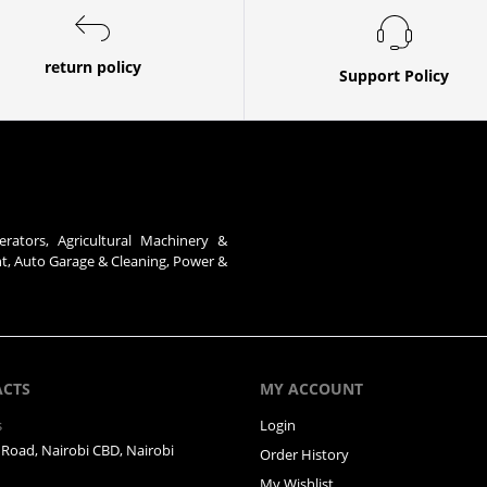
return policy
Support Policy
erators, Agricultural Machinery &
nt, Auto Garage & Cleaning, Power &
ACTS
MY ACCOUNT
s
Login
Road, Nairobi CBD, Nairobi
Order History
My Wishlist