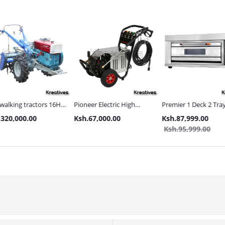
s 16HP
Pioneer Electric High
Premier 1 Deck 2 Trays Gas
Tolsen 
Pressure 4400PSI Car
Commercial Bakery Oven
with Met
Ksh.67,000.00
Ksh.87,999.00
Ksh.21
s and
Wash Machine
Ksh.95,999.00