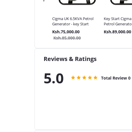
a UK 5.5KVA Petrol
Cigma UK 6.5KVA Petrol
Key Start Cigma UK 
rator - key Start
Generator - key Start
Petrol Generator
.59,000.00
Ksh.75,000.00
Ksh.89,000.00
.69,000.00
Ksh.85,000.00
Reviews & Ratings
5.0
Total Review
0