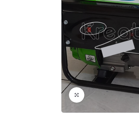
Click to Enlarge