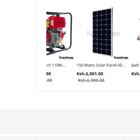
ma UK 3Inch 110M
150 Watts Solar Panel All
Jiadi walking tractor
 pressure Diesel water
weather
with Accessories[iron
.80,000.00
Ksh.6,001.00
Ksh.320,000.00
p
wheels,arrow plough
.85,000.00
Ksh.6,900.00
tiller]