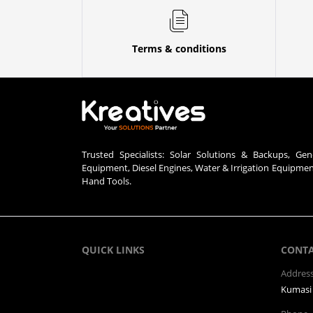
Terms & conditions
Trusted Specialists: Solar Solutions & Backups, Gen
Equipment, Diesel Engines, Water & Irrigation Equipme
Hand Tools.
QUICK LINKS
CONT
Addres
Kumasi 