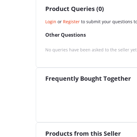
Product Queries (0)
Login
or
Register
to submit your questions to
Other Questions
No queries have been asked to the seller yet
Frequently Bought Together
Products from this Seller