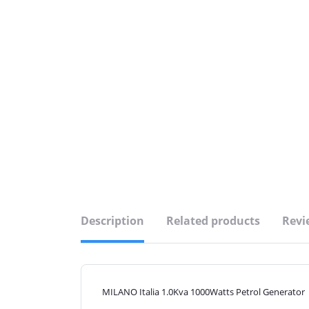
Description
Related products
Revi
MILANO Italia 1.0Kva 1000Watts Petrol Generator