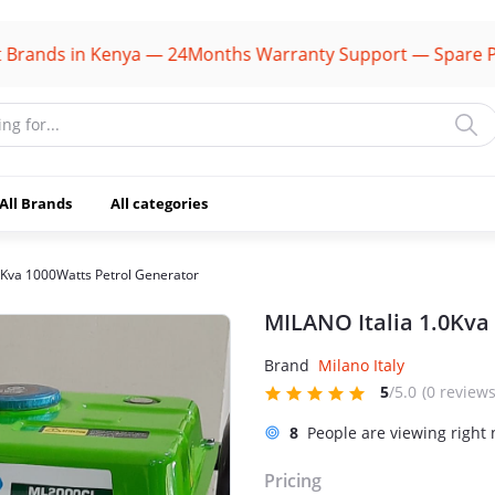
ds in Kenya — 24Months Warranty Support — Spare Parts A
All Brands
All categories
0Kva 1000Watts Petrol Generator
MILANO Italia 1.0Kva
Brand
Milano Italy
5
/5.0
(0 reviews
8
People are viewing right
Pricing