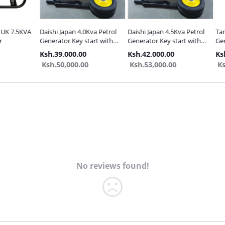
7.5KVA
Daishi Japan 4.0Kva Petrol
Daishi Japan 4.5Kva Petrol
Tamashi
Generator Key start with
Generator Key start with
Generat
Wheels
Wheels
Ksh.39,000.00
Ksh.42,000.00
Ksh.28
Ksh.50,000.00
Ksh.53,000.00
Ksh.38
No reviews found!