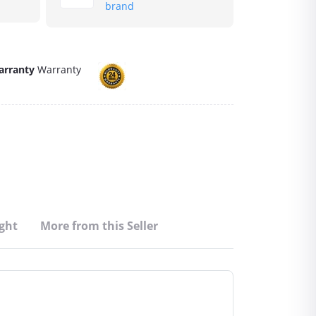
brand
arranty
Warranty
ght
More from this Seller