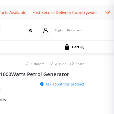
vailable — Fast Secure Delivery Countrywide
Welcome
Login
Registration
Cart
(
0
)
Compare
Wishlist
Share
 1000Watts Petrol Generator
Ask about this product
)
 now