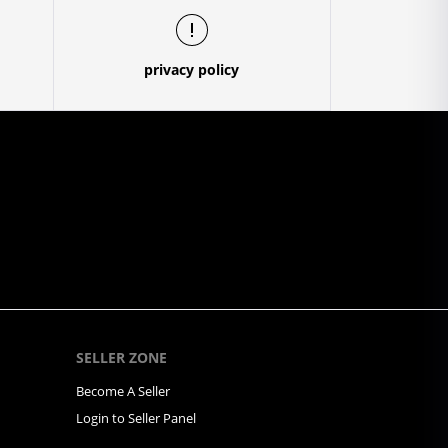
privacy policy
SELLER ZONE
Become A Seller
Login to Seller Panel