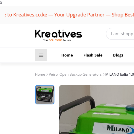
X
 Kreatives.co.ke — Your Upgrade Partner — Shop Best Bran
Home
Flash Sale
Blogs
Home
Petrol Open Backup Generators
MILANO Italia 1.