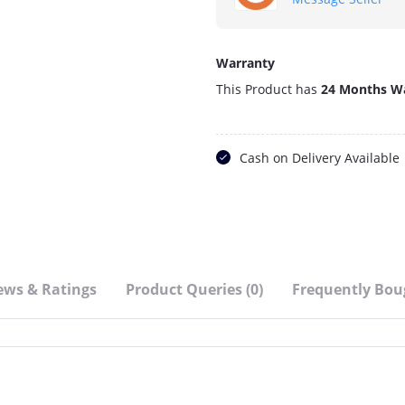
Warranty
This Product has
24 Months W
Cash on Delivery Available
ews & Ratings
Product Queries (0)
Frequently Bou