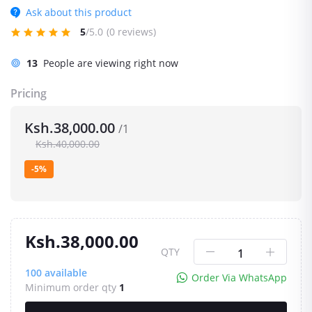
Ask about this product
5
/5.0
(0 reviews)
13
People are viewing right now
Pricing
Ksh.38,000.00
/1
Ksh.40,000.00
-5%
Ksh.38,000.00
QTY
100
available
Order Via WhatsApp
Minimum order qty
1