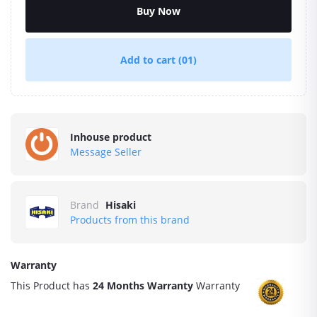
Buy Now
Add to cart
(01)
Inhouse product
Message Seller
Brand
Hisaki
Products from this brand
Warranty
This Product has
24 Months Warranty
Warranty