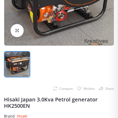
Click to Enlarge
Compare
Wishlist
Share
Hisaki Japan 3.0Kva Petrol generator
HK2500EN
Brand
Hisaki