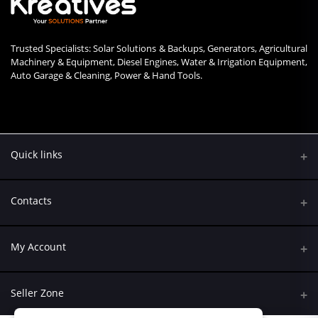
Trusted Specialists: Solar Solutions & Backups, Generators, Agricultural
Machinery & Equipment, Diesel Engines, Water & Irrigation Equipment,
Auto Garage & Cleaning, Power & Hand Tools.
Quick links
Contacts
Address
My Account
Kumasi Road, Nairobi CBD, Nairobi
Login
Phone
Seller Zone
+254 790 108845
Order History