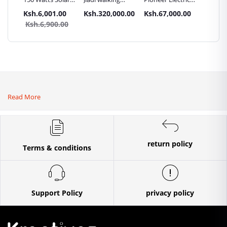
Panel All weather
tractors 16HP
High Pressure
Trays G
.00
Ksh.6,001.00
Ksh.320,000.00
Ksh.67,000.00
Ksh.87
sel
with
4400PSI Car
Commer
0.00
Ksh.6,900.00
Ksh.9
Accessories[iron
Wash Machine
Bakery
wheels,arrow
ploughs and
tiller]
Read More
return policy
Terms & conditions
Support Policy
privacy policy