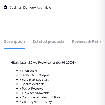
Cash on Delivery Available
Description
Related products
Reviews & Rating
Hisaki Japan 3.0Kva Petrol generator HK2500EN
• HK2500EN
• 3.0Kva Max Output
• Fast Start Key start
• Spares Available
• Petrol Powered
• On wheels Movable
• Commercial Industrial Standard
• Countrywide delivery