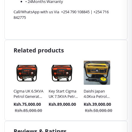
• 24Months Warranty
Call/WhatsApp with us Via +254 790 108845 | +254 716
842775
Related products
.5KVA
Cigma UK 6.5KVA
Key Start Cigma
Daishi Japan
Daishi 
rator
Petrol Generator
UK 7.5KVA Petrol
4.0Kva Petrol
4.5Kva 
- key Start
Generator
Generator Key
Genera
.00
Ksh.75,000.00
Ksh.89,000.00
Ksh.39,000.00
Ksh.42
start with Wheels
start w
0.00
Ksh.85,000.00
Ksh.50,000.00
Ksh.5
Reviews & Ratings