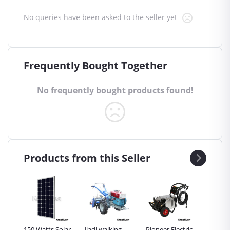
No queries have been asked to the seller yet
Frequently Bought Together
No frequently bought products found!
Products from this Seller
Inch
150 Watts Solar
Jiadi walking
Pioneer Electric
Premier