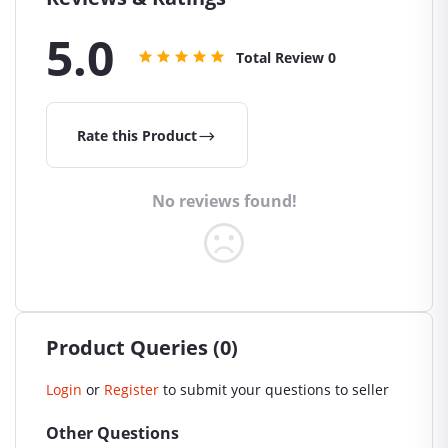
5.0
Total Review
0
Rate this Product
No reviews found!
Product Queries (0)
Login
or
Register
to submit your questions to seller
Other Questions