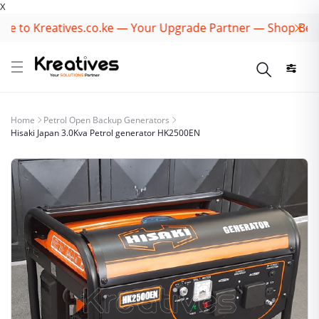
X
to Kreatives.co.ke — Your Upgrade Partner — Shop Best B
Home
Petrol Open Backup Generators
Hisaki Japan 3.0Kva Petrol generator HK2500EN