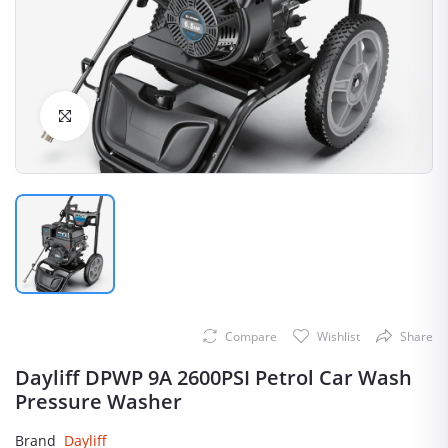
Click to Enlarge
Compare
Wishlist
Share
Dayliff DPWP 9A 2600PSI Petrol Car Wash
Pressure Washer
Brand
Dayliff