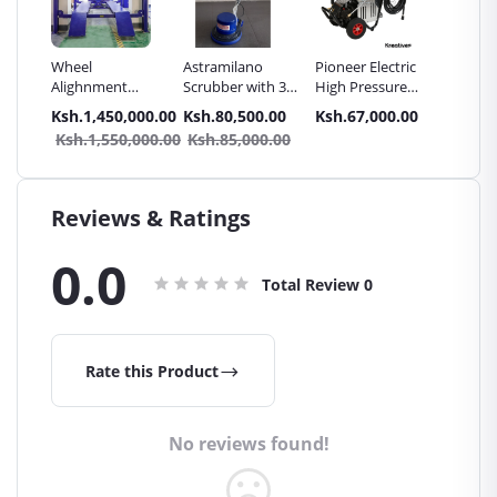
Wheel
Astramilano
Pioneer Electric
SPARK 
ssure
Alighnment
Scrubber with 3
High Pressure
CAR BA
hine
Machine -
Brushes for
4400PSI Car
0.00
Ksh.1,450,000.00
Ksh.80,500.00
Ksh.67,000.00
Ksh.13
2in1
Haosail
Carpet & Carbro
Wash Machine
Ksh.1,550,000.00
Ksh.85,000.00
Seat
cuum
Reviews & Ratings
0.0
Total Review
0
Rate this Product
No reviews found!