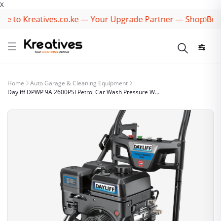
X
to Kreatives.co.ke — Your Upgrade Partner — Shop Best B
Home
Auto Garage & Cleaning Equipment
Dayliff DPWP 9A 2600PSI Petrol Car Wash Pressure W...