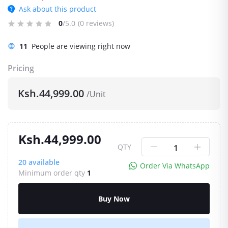
Ask about this product
0
/5.0
(0 reviews)
11
People are viewing right now
Pricing
Ksh.44,999.00
/Unit
Ksh.44,999.00
QTY
20
available
Order Via WhatsApp
Minimum order qty
1
Buy Now