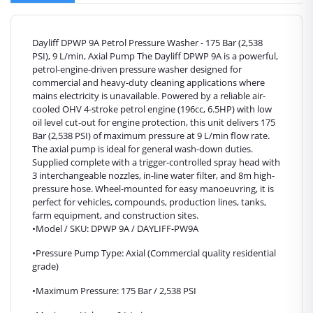
Dayliff DPWP 9A Petrol Pressure Washer - 175 Bar (2,538
PSI), 9 L/min, Axial Pump The Dayliff DPWP 9A is a powerful,
petrol-engine-driven pressure washer designed for
commercial and heavy-duty cleaning applications where
mains electricity is unavailable. Powered by a reliable air-
cooled OHV 4-stroke petrol engine (196cc, 6.5HP) with low
oil level cut-out for engine protection, this unit delivers 175
Bar (2,538 PSI) of maximum pressure at 9 L/min flow rate.
The axial pump is ideal for general wash-down duties.
Supplied complete with a trigger-controlled spray head with
3 interchangeable nozzles, in-line water filter, and 8m high-
pressure hose. Wheel-mounted for easy manoeuvring, it is
perfect for vehicles, compounds, production lines, tanks,
farm equipment, and construction sites.
•Model / SKU: DPWP 9A / DAYLIFF-PW9A
•Pressure Pump Type: Axial (Commercial quality residential
grade)
•Maximum Pressure: 175 Bar / 2,538 PSI