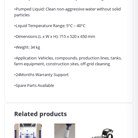
•Pumped Liquid: Clean non-aggressive water without solid
particles
•Liquid Temperature Range: 5°C – 40°C
•Dimensions (L x W x H): 715 x 520 x 650 mm
•Weight: 34 kg
•Application: Vehicles, compounds, production lines, tanks,
farm equipment, construction sites, off-grid cleaning
•24Months Warranty Support
•Spare Parts Available
Related products