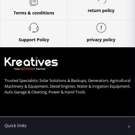
return policy
Terms & conditions
Support Policy
privacy policy
Trusted Specialists: Solar Solutions & Backups, Generators, Agricultural
Machinery & Equipment, Diesel Engines, Water & Irrigation Equipment,
Auto Garage & Cleaning, Power & Hand Tools.
Quick links