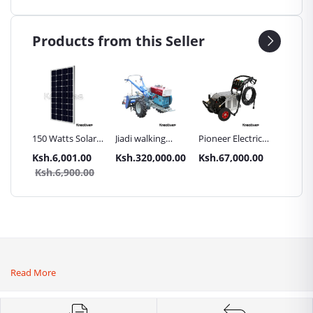
Products from this Seller
Inch
150 Watts Solar
Jiadi walking
Pioneer Electric
Premier
Panel All weather
tractors 16HP
High Pressure
Trays G
.00
Ksh.6,001.00
Ksh.320,000.00
Ksh.67,000.00
Ksh.87
sel
with
4400PSI Car
Commer
0.00
Ksh.6,900.00
Ksh.9
Accessories[iron
Wash Machine
Bakery
wheels,arrow
ploughs and
tiller]
Read More