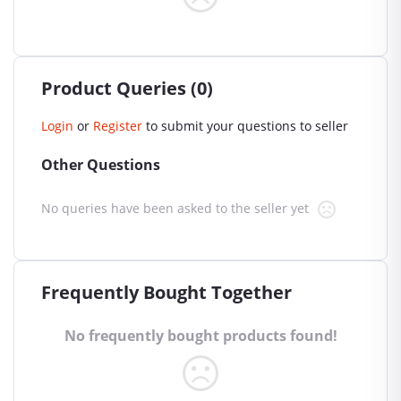
Product Queries (0)
Login
or
Register
to submit your questions to seller
Other Questions
No queries have been asked to the seller yet
Frequently Bought Together
No frequently bought products found!