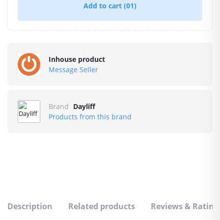
Add to cart
(01)
Inhouse product
Message Seller
Brand
Dayliff
Products from this brand
Description
Related products
Reviews & Rating