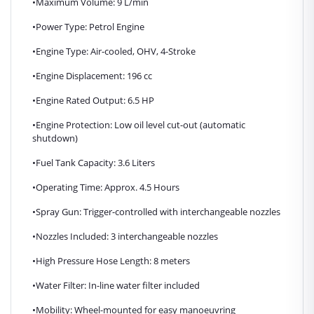
•Maximum Volume: 9 L/min
•Power Type: Petrol Engine
•Engine Type: Air-cooled, OHV, 4-Stroke
•Engine Displacement: 196 cc
•Engine Rated Output: 6.5 HP
•Engine Protection: Low oil level cut-out (automatic
shutdown)
•Fuel Tank Capacity: 3.6 Liters
•Operating Time: Approx. 4.5 Hours
•Spray Gun: Trigger-controlled with interchangeable nozzles
•Nozzles Included: 3 interchangeable nozzles
•High Pressure Hose Length: 8 meters
•Water Filter: In-line water filter included
•Mobility: Wheel-mounted for easy manoeuvring