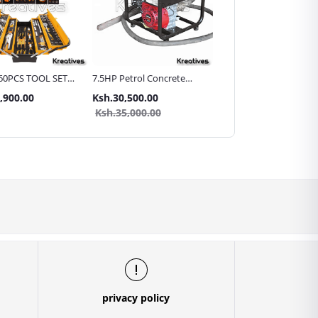
60PCS TOOL SET
7.5HP Petrol Concrete
15mtr Heavy Duty Wire
allic Carry Case
Vibrator with 45mm Poker
Braided Hydraulic Hose
,900.00
Ksh.30,500.00
Ksh.12,999.00
Pipe for High Pressure
Ksh.35,000.00
Washer/Car Washer
privacy policy