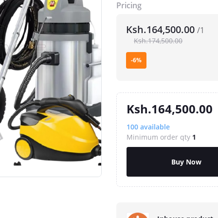
Pricing
Ksh.164,500.00
/1
Ksh.174,500.00
-6%
Ksh.164,500.00
100
available
Minimum order qty
1
Buy Now