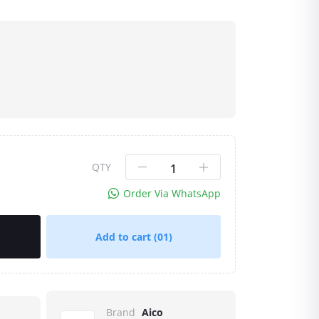
QTY
Order Via WhatsApp
Add to cart
(01)
Brand
Aico