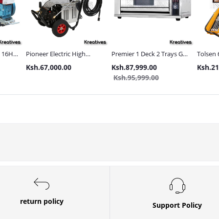
s 16HP
Pioneer Electric High
Premier 1 Deck 2 Trays Gas
Tolsen 
Pressure 4400PSI Car
Commercial Bakery Oven
with Met
Ksh.67,000.00
Ksh.87,999.00
Ksh.21
s and
Wash Machine
Ksh.95,999.00
return policy
Support Policy