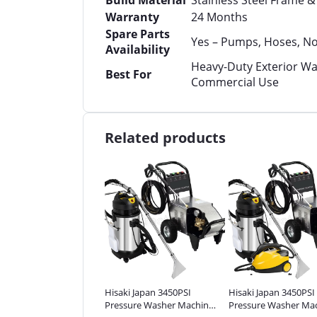
Build Material
Stainless Steel Frame 
Warranty
24 Months
Spare Parts
Yes – Pumps, Hoses, No
Availability
Heavy-Duty Exterior Wa
Best For
Commercial Use
Related products
ki Japan 3450PSI
Hisaki Japan 3450PSI
Hisaki Japan 3450PSI
sure Washer Machine
Pressure Washer Machine
Pressure Washer Ma