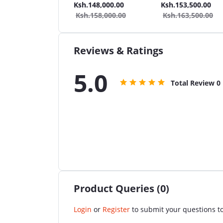
Wash + 2in1 40L
Car Wash + 2in1 80L
Car Wash + 2in1 40L
.137,000.00
Ksh.148,000.00
Ksh.153,500.00
et/Seat Cleaner
Carpet/Seat Cleaner
Carpet/Seat Cleaner
Ksh.158,000.00
Ksh.163,500.00
uum Cleaner
Vacuum Cleaner
Vacuum Cleaner + S
Cleaner
Reviews & Ratings
5.0
Total Review
0
Product Queries (0)
Login
or
Register
to submit your questions to