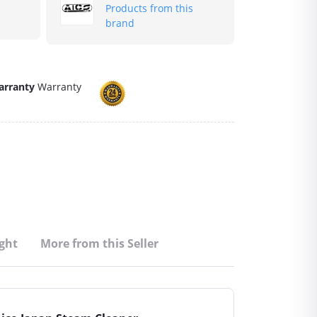
Products from this
brand
arranty
Warranty
ght
More from this Seller