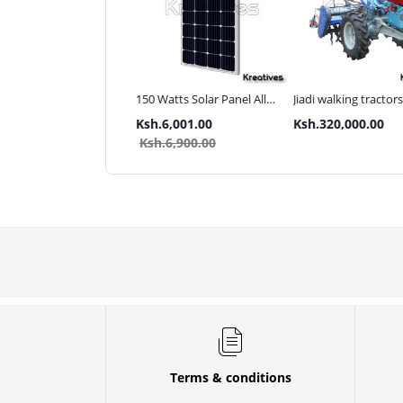
ma UK 3Inch 110M
150 Watts Solar Panel All
Jiadi walking tractor
 pressure Diesel water
weather
with Accessories[iron
.80,000.00
Ksh.6,001.00
Ksh.320,000.00
p
wheels,arrow plough
.85,000.00
Ksh.6,900.00
tiller]
Terms & conditions