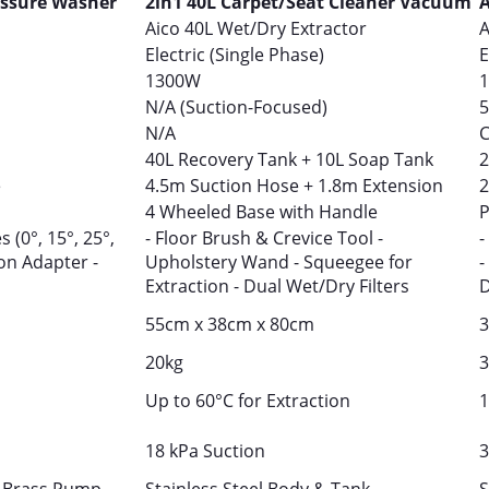
essure Washer
2in1 40L Carpet/Seat Cleaner Vacuum
A
Aico 40L Wet/Dry Extractor
A
Electric (Single Phase)
E
1300W
N/A (Suction-Focused)
5
N/A
C
40L Recovery Tank + 10L Soap Tank
2
e
4.5m Suction Hose + 1.8m Extension
2
4 Wheeled Base with Handle
P
 (0°, 15°, 25°,
- Floor Brush & Crevice Tool -
-
on Adapter -
Upholstery Wand - Squeegee for
-
Extraction - Dual Wet/Dry Filters
D
55cm x 38cm x 80cm
3
20kg
3
Up to 60°C for Extraction
1
18 kPa Suction
3