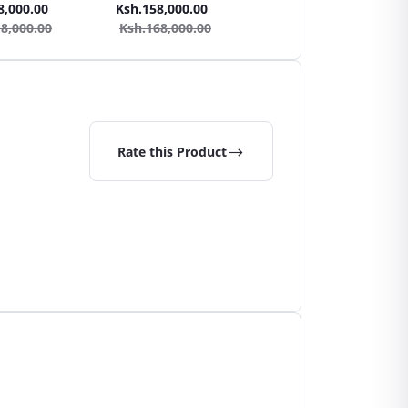
h + Steam Cleaner
Cleaner Vacuum Cleaner +
Cleaner Vacuum Cleaner
8,000.00
Ksh.158,000.00
Ksh.137,000.00
Steam Cleaner
Steam Cleaner
8,000.00
Ksh.168,000.00
Ksh.147,000.00
Rate this Product