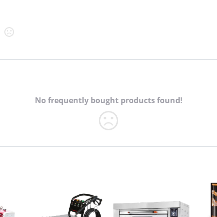
No frequently bought products found!