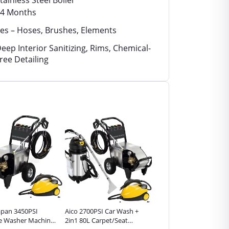
tainless Steel Boiler
4 Months
es – Hoses, Brushes, Elements
eep Interior Sanitizing, Rims, Chemical-
ree Detailing
Japan 3450PSI
Aico 2700PSI Car Wash +
Aico 2700PSI Car Wash +
e Washer Machine
2in1 80L Carpet/Seat
2in1 40L Carpet/Seat