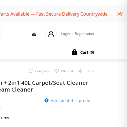
vailable — Fast Secure Delivery Countrywide
Welcome
Login
Registration
Cart
(
0
)
Compare
Wishlist
Share
h + 2in1 40L Carpet/Seat Cleaner
eam Cleaner
Ask about this product
)
t now