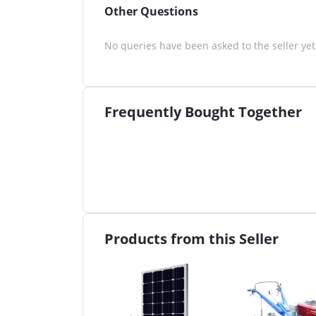
Other Questions
No queries have been asked to the seller yet
Frequently Bought Together
Products from this Seller