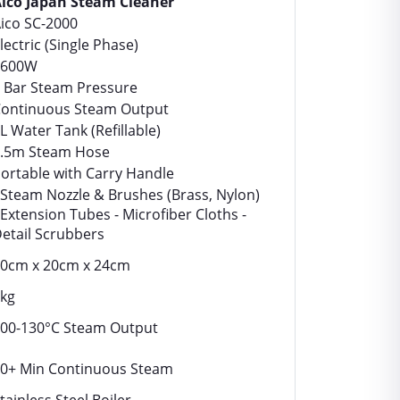
ico Japan Steam Cleaner
ico SC-2000
lectric (Single Phase)
1600W
 Bar Steam Pressure
ontinuous Steam Output
L Water Tank (Refillable)
.5m Steam Hose
ortable with Carry Handle
 Steam Nozzle & Brushes (Brass, Nylon)
 Extension Tubes - Microfiber Cloths -
etail Scrubbers
0cm x 20cm x 24cm
kg
00-130°C Steam Output
0+ Min Continuous Steam