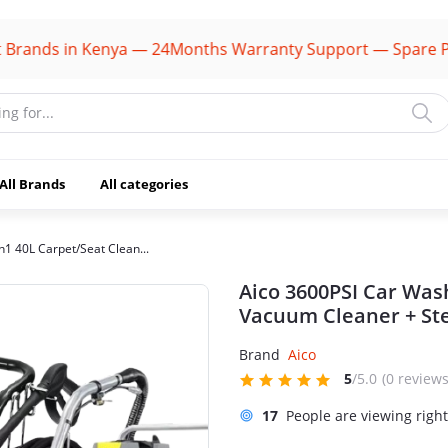
ds in Kenya — 24Months Warranty Support — Spare Parts A
All Brands
All categories
n1 40L Carpet/Seat Clean...
Aico 3600PSI Car Was
Vacuum Cleaner + St
Brand
Aico
5
/5.0
(0 reviews
17
People are viewing righ