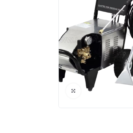
Click to Enlarge