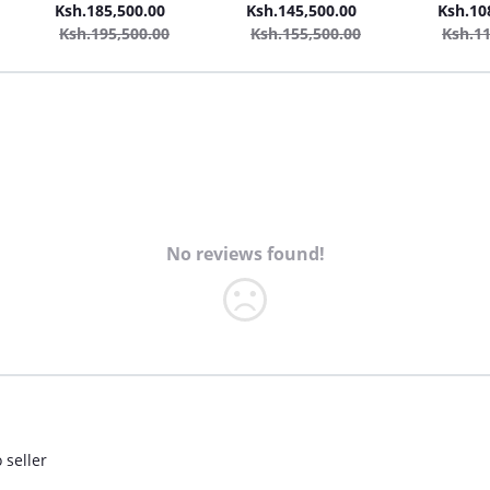
Cleaner Vacuum Cleaner +
Car Wash + 2in1 20L
Car Was
Ksh.185,500.00
Ksh.145,500.00
Ksh.10
Steam Cleaner
Carpet/Seat Cleaner
Ksh.195,500.00
Ksh.155,500.00
Ksh.11
team
Vacuum Cleaner + Steam
Cleaner
No reviews found!
 seller