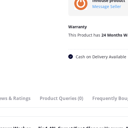
Inhouse product
Message Seller
Warranty
This Product has
24 Months W
Cash on Delivery Available
ews & Ratings
Product Queries (0)
Frequently Bou