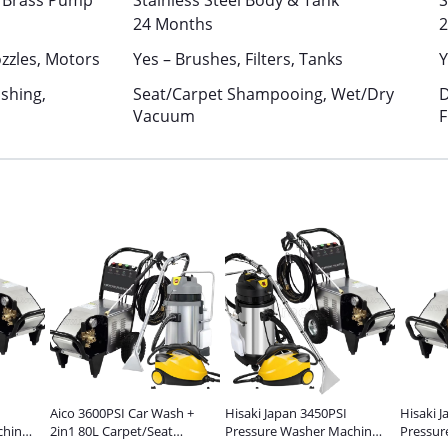
& Brass Pump
Stainless Steel Body & Tank
S
24 Months
2
zzles, Motors
Yes – Brushes, Filters, Tanks
Y
shing,
Seat/Carpet Shampooing, Wet/Dry
D
Vacuum
F
Aico 3600PSI Car Wash +
Hisaki Japan 3450PSI
Hisaki 
chine
2in1 80L Carpet/Seat
Pressure Washer Machine
Pressur