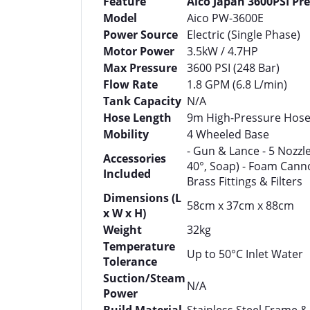
Feature
Aico Japan 3600PSI Pr
Model
Aico PW-3600E
Power Source
Electric (Single Phase)
Motor Power
3.5kW / 4.7HP
Max Pressure
3600 PSI (248 Bar)
Flow Rate
1.8 GPM (6.8 L/min)
Tank Capacity
N/A
Hose Length
9m High-Pressure Hos
Mobility
4 Wheeled Base
- Gun & Lance - 5 Nozzles
Accessories
40°, Soap) - Foam Cann
Included
Brass Fittings & Filters
Dimensions (L
58cm x 37cm x 88cm
x W x H)
Weight
32kg
Temperature
Up to 50°C Inlet Water
Tolerance
Suction/Steam
N/A
Power