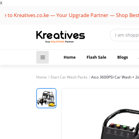
X
Kreatives.co.ke — Your Upgrade Partner — Shop Best Bran
Home
Flash Sale
Blogs
Home
Start Car Wash Packs
Aico 3600PSI Car Wash + 2i