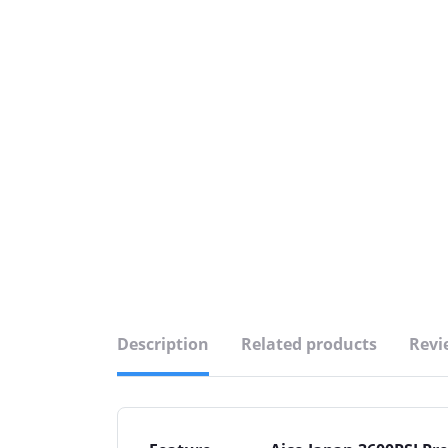
Description
Related products
Revi