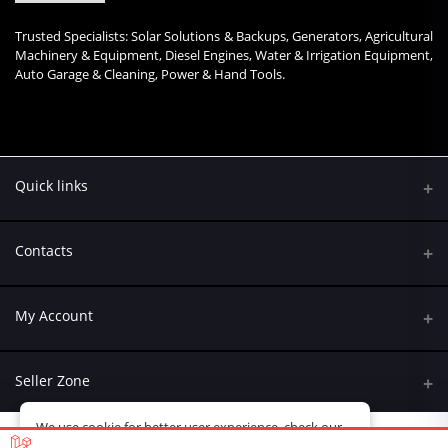
Trusted Specialists: Solar Solutions & Backups, Generators, Agricultural
Machinery & Equipment, Diesel Engines, Water & Irrigation Equipment,
Auto Garage & Cleaning, Power & Hand Tools.
Quick links
Contacts
Address
My Account
Kumasi Road, Nairobi CBD, Nairobi
Login
Phone
Seller Zone
+254 790 108845
Order History
We use cookie for better user experience, check our
Become A Seller
Email
policy
here
My Wishlist