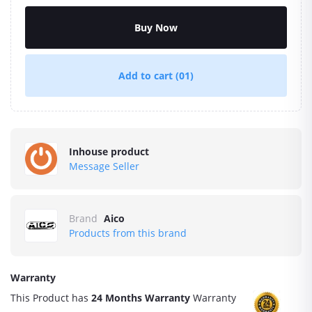
Buy Now
Add to cart
(01)
Inhouse product
Message Seller
Brand
Aico
Products from this brand
Warranty
This Product has
24 Months Warranty
Warranty