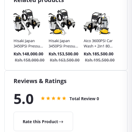
Hisaki Japan
Hisaki Japan
Aico 3600PSI Car
Hisaki 
ssure
3450PSI Pressure
3450PSI Pressure
Wash + 2in1 80L
3450PSI
hine
Washer Machine
Washer Machine
Carpet/Seat
Washer
0.00
Ksh.148,000.00
Ksh.153,500.00
Ksh.185,500.00
Ksh.14
2in1
Car Wash + 2in1
Car Wash + 2in1
Cleaner Vacuum
Car Was
Ksh.158,000.00
Ksh.163,500.00
Ksh.195,500.00
Ksh.1
Seat
80L Carpet/Seat
40L Carpet/Seat
Cleaner + Steam
20L Car
cuum
Cleaner Vacuum
Cleaner Vacuum
Cleaner
Cleane
Cleaner
Cleaner + Steam
Cleaner
Cleaner
Cleaner
Reviews & Ratings
5.0
Total Review
0
Rate this Product