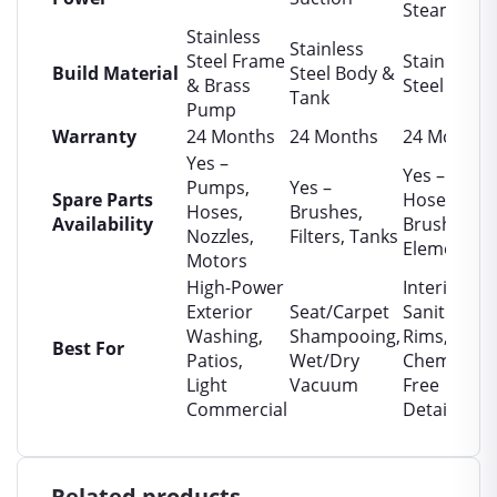
Steam
Stainless
Stainless
Steel Frame
Stainless
Build Material
Steel Body &
& Brass
Steel Boiler
Tank
Pump
Warranty
24 Months
24 Months
24 Months
Yes –
Yes –
Pumps,
Yes –
Spare Parts
Hoses,
Hoses,
Brushes,
Availability
Brushes,
Nozzles,
Filters, Tanks
Elements
Motors
High-Power
Interior
Exterior
Seat/Carpet
Sanitizing,
Washing,
Shampooing,
Rims,
Best For
Patios,
Wet/Dry
Chemical-
Light
Vacuum
Free
Commercial
Detailing
Related products