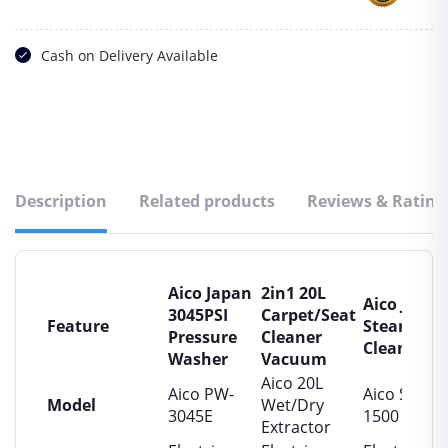
Cash on Delivery Available
Description
Related products
Reviews & Rating
Aico Japan
2in1 20L
Aico Japan
3045PSI
Carpet/Seat
Feature
Steam
Pressure
Cleaner
Cleaner
Washer
Vacuum
Aico 20L
Aico PW-
Aico SC-
Model
Wet/Dry
3045E
1500
Extractor