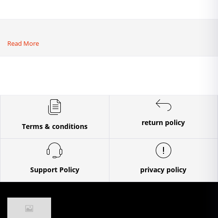
Read More
return policy
Terms & conditions
Support Policy
privacy policy