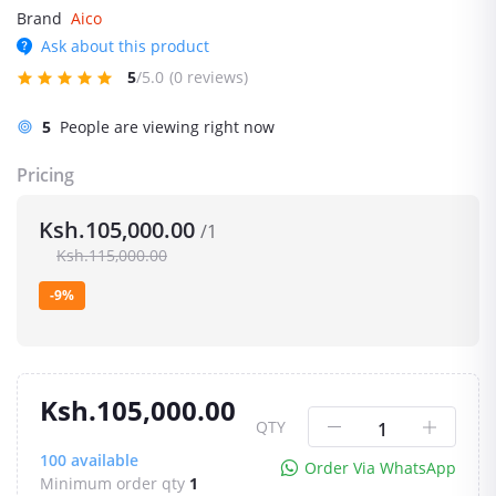
Brand
Aico
Ask about this product
5
/5.0
(0 reviews)
5
People are viewing right now
Pricing
Ksh.105,000.00
/1
Ksh.115,000.00
-9%
Ksh.105,000.00
QTY
100
available
Order Via WhatsApp
Minimum order qty
1