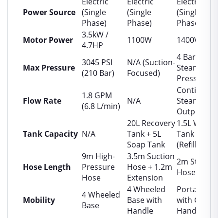
Electric
Electric
Electric
Power Source
(Single
(Single
(Single
Phase)
Phase)
Phase)
3.5kW /
Motor Power
1100W
1400W
4.7HP
4 Bar
3045 PSI
N/A (Suction-
Max Pressure
Steam
(210 Bar)
Focused)
Pressure
Continuou
1.8 GPM
Flow Rate
N/A
Steam
(6.8 L/min)
Output
20L Recovery
1.5L Water
Tank Capacity
N/A
Tank + 5L
Tank
Soap Tank
(Refillable)
9m High-
3.5m Suction
2m Steam
Hose Length
Pressure
Hose + 1.2m
Hose
Hose
Extension
4 Wheeled
Portable
4 Wheeled
Mobility
Base with
with Carry
Base
Handle
Handle