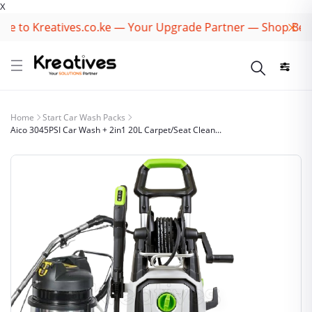
X
to Kreatives.co.ke — Your Upgrade Partner — Shop Best B
Home
Start Car Wash Packs
Aico 3045PSI Car Wash + 2in1 20L Carpet/Seat Clean...