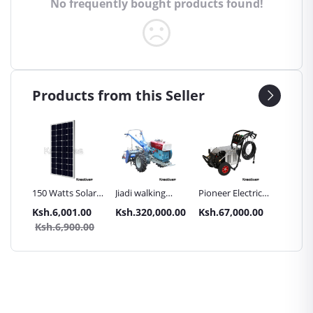
No frequently bought products found!
Products from this Seller
Inch
150 Watts Solar
Jiadi walking
Pioneer Electric
Premier
Panel All weather
tractors 16HP
High Pressure
Trays G
.00
Ksh.6,001.00
Ksh.320,000.00
Ksh.67,000.00
Ksh.87
sel
with
4400PSI Car
Commer
0.00
Ksh.6,900.00
Ksh.9
Accessories[iron
Wash Machine
Bakery
wheels,arrow
ploughs and
tiller]