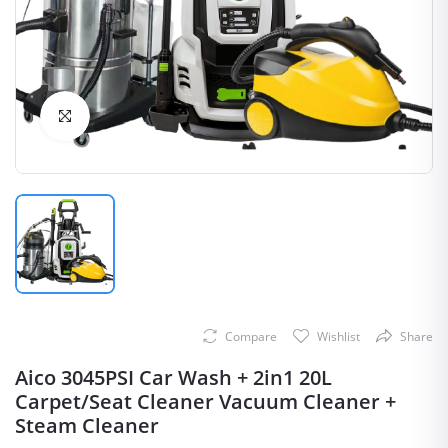
Click to Enlarge
Compare
Wishlist
Share
Aico 3045PSI Car Wash + 2in1 20L
Carpet/Seat Cleaner Vacuum Cleaner +
Steam Cleaner