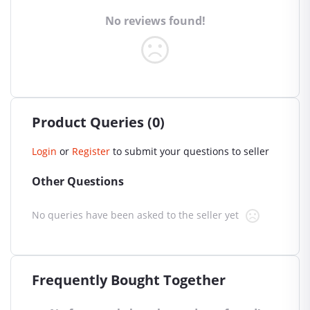
No reviews found!
Product Queries (0)
Login
or
Register
to submit your questions to seller
Other Questions
No queries have been asked to the seller yet
Frequently Bought Together