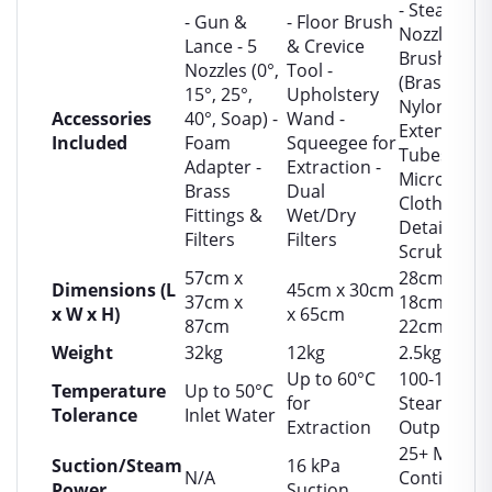
- Steam
- Gun &
- Floor Brush
Nozzle &
Lance - 5
& Crevice
Brushes
Nozzles (0°,
Tool -
(Brass,
15°, 25°,
Upholstery
Nylon) -
Accessories
40°, Soap) -
Wand -
Extension
Included
Foam
Squeegee for
Tubes -
Adapter -
Extraction -
Microfiber
Brass
Dual
Cloths -
Fittings &
Wet/Dry
Detail
Filters
Filters
Scrubbers
57cm x
28cm x
Dimensions (L
45cm x 30cm
37cm x
18cm x
x W x H)
x 65cm
87cm
22cm
Weight
32kg
12kg
2.5kg
Up to 60°C
100-120°C
Temperature
Up to 50°C
for
Steam
Tolerance
Inlet Water
Extraction
Output
25+ Min
Suction/Steam
16 kPa
N/A
Continuou
Power
Suction