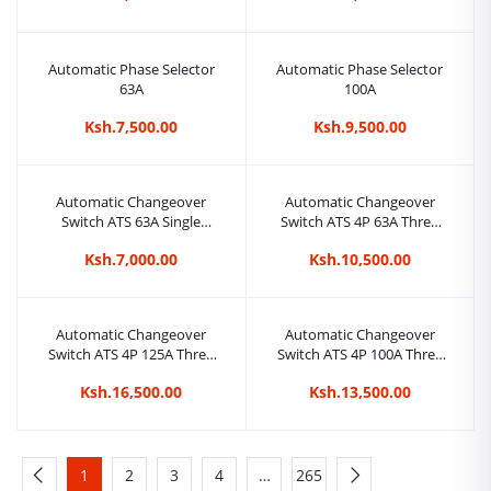
Automatic Phase Selector
Automatic Phase Selector
63A
100A
Ksh.7,500.00
Ksh.9,500.00
Automatic Changeover
Automatic Changeover
Switch ATS 63A Single
Switch ATS 4P 63A Three
Phase
Phase
Ksh.7,000.00
Ksh.10,500.00
Automatic Changeover
Automatic Changeover
Switch ATS 4P 125A Three
Switch ATS 4P 100A Three
Phase
Phase
Ksh.16,500.00
Ksh.13,500.00
1
2
3
4
…
265