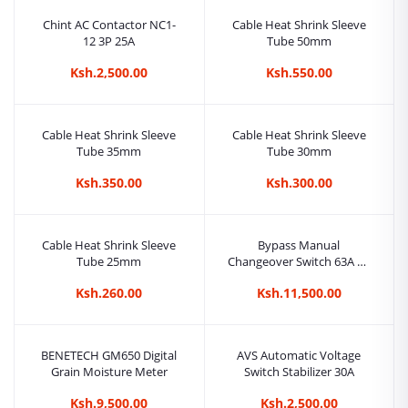
Chint AC Contactor NC1-
Cable Heat Shrink Sleeve
12 3P 25A
Tube 50mm
Ksh.2,500.00
Ksh.550.00
Cable Heat Shrink Sleeve
Cable Heat Shrink Sleeve
Tube 35mm
Tube 30mm
Ksh.350.00
Ksh.300.00
Cable Heat Shrink Sleeve
Bypass Manual
Tube 25mm
Changeover Switch 63A 4P
Three Phase
Ksh.260.00
Ksh.11,500.00
BENETECH GM650 Digital
AVS Automatic Voltage
Grain Moisture Meter
Switch Stabilizer 30A
Ksh.9,500.00
Ksh.2,500.00