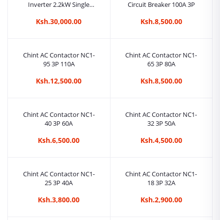
Inverter 2.2kW Single
Circuit Breaker 100A 3P
Phase 150-450VDC
Ksh.30,000.00
Ksh.8,500.00
Chint AC Contactor NC1-
Chint AC Contactor NC1-
95 3P 110A
65 3P 80A
Ksh.12,500.00
Ksh.8,500.00
Chint AC Contactor NC1-
Chint AC Contactor NC1-
40 3P 60A
32 3P 50A
Ksh.6,500.00
Ksh.4,500.00
Chint AC Contactor NC1-
Chint AC Contactor NC1-
25 3P 40A
18 3P 32A
Ksh.3,800.00
Ksh.2,900.00