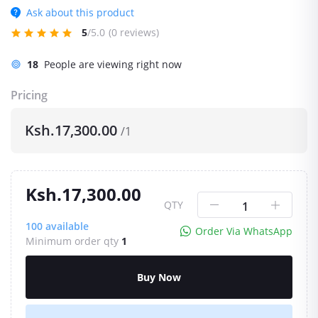
Ask about this product
5
/5.0
(0 reviews)
18
People are viewing right now
Pricing
Ksh.17,300.00
/1
Ksh.17,300.00
QTY
100
available
Order Via WhatsApp
Minimum order qty
1
Buy Now