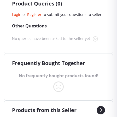
Product Queries (0)
Login
or
Register
to submit your questions to seller
Other Questions
No queries have been asked to the seller yet
Frequently Bought Together
No frequently bought products found!
Products from this Seller