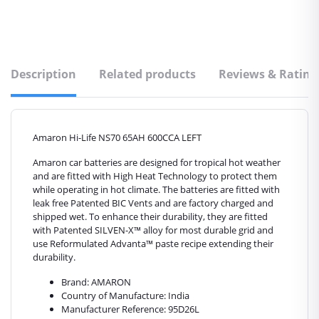
Description
Related products
Reviews & Rating
Amaron Hi-Life NS70 65AH 600CCA LEFT
Amaron car batteries are designed for tropical hot weather
and are fitted with High Heat Technology to protect them
while operating in hot climate. The batteries are fitted with
leak free Patented BIC Vents and are factory charged and
shipped wet. To enhance their durability, they are fitted
with Patented SILVEN-X™ alloy for most durable grid and
use Reformulated Advanta™ paste recipe extending their
durability.
Brand: AMARON
Country of Manufacture: India
Manufacturer Reference: 95D26L