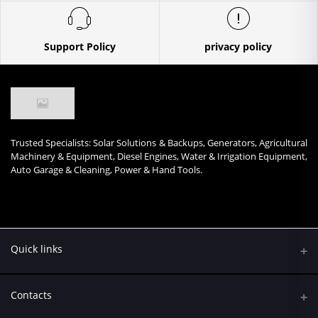
Support Policy
privacy policy
Trusted Specialists: Solar Solutions & Backups, Generators, Agricultural
Machinery & Equipment, Diesel Engines, Water & Irrigation Equipment,
Auto Garage & Cleaning, Power & Hand Tools.
Quick links
Contacts