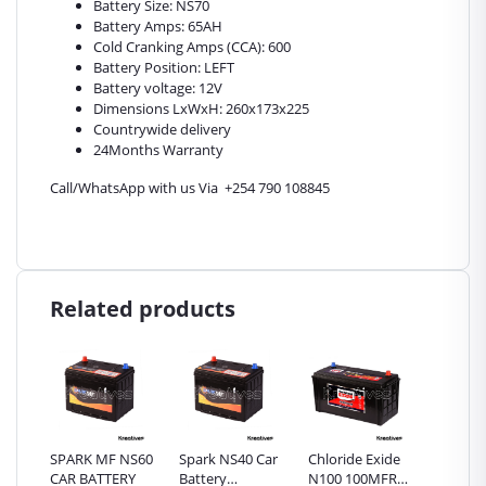
Battery Size: NS70
Battery Amps: 65AH
Cold Cranking Amps (CCA): 600
Battery Position: LEFT
Battery voltage: 12V
Dimensions LxWxH: 260x173x225
Countrywide delivery
24Months Warranty
Call/WhatsApp with us Via +254 790 108845
Related products
NS70
SPARK MF NS60
Spark NS40 Car
Chloride Exide
Chlorid
Y
CAR BATTERY
Battery
N100 100MFR
Powerla