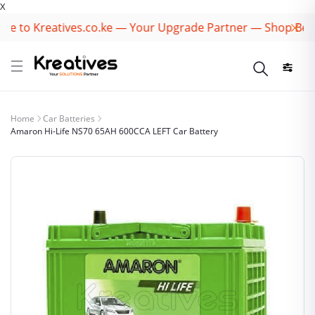
X
 to Kreatives.co.ke — Your Upgrade Partner — Shop Best B
Home
Car Batteries
Amaron Hi-Life NS70 65AH 600CCA LEFT Car Battery