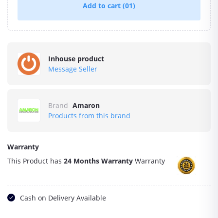
Add to cart
(01)
Inhouse product
Message Seller
Brand
Amaron
Products from this brand
Warranty
This Product has
24 Months Warranty
Warranty
Cash on Delivery Available