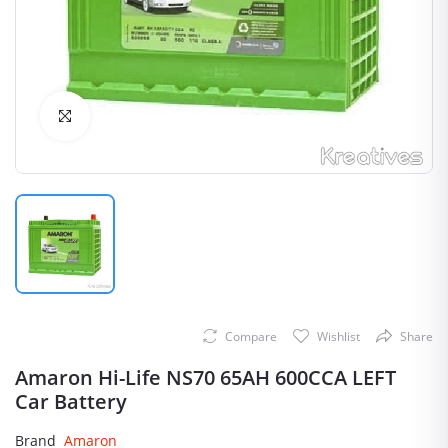
Click to Enlarge
Compare
Wishlist
Share
Amaron Hi-Life NS70 65AH 600CCA LEFT
Car Battery
Brand
Amaron