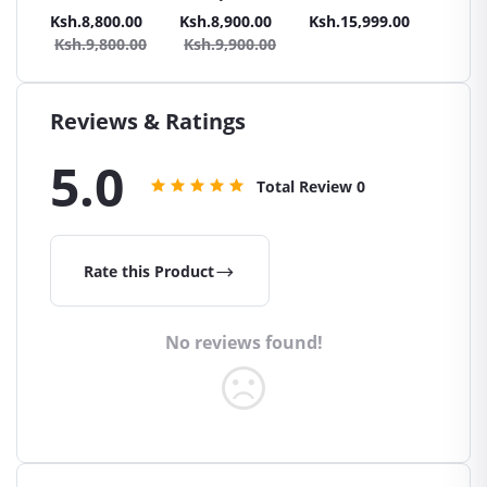
Maintenance
POWERLAST Car
MFL
.00
Ksh.8,800.00
Ksh.8,900.00
Ksh.15,999.00
Ksh.13
Free
Battery
Mainte
Ksh.9,800.00
Ksh.9,900.00
Free Ca
Reviews & Ratings
5.0
Total Review
0
Rate this Product
No reviews found!