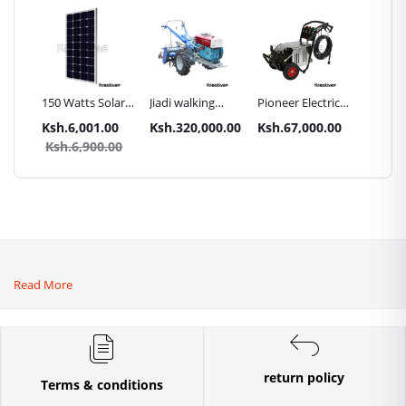
Inch
150 Watts Solar
Jiadi walking
Pioneer Electric
Premier
Panel All weather
tractors 16HP
High Pressure
Trays G
.00
Ksh.6,001.00
Ksh.320,000.00
Ksh.67,000.00
Ksh.87
sel
with
4400PSI Car
Commer
0.00
Ksh.6,900.00
Ksh.9
Accessories[iron
Wash Machine
Bakery
wheels,arrow
ploughs and
tiller]
Read More
return policy
Terms & conditions