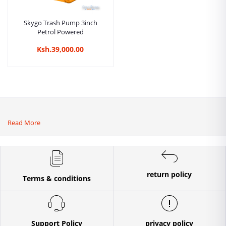
Skygo Trash Pump 3inch
Petrol Powered
Ksh.39,000.00
Read More
return policy
Terms & conditions
Support Policy
privacy policy