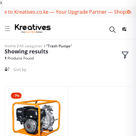
X
e to Kreatives.co.ke — Your Upgrade Partner — Shop Best
Home
All categories
"Trash Pumps"
Showing results
1
Products Found
Sort by
-7%