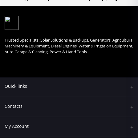
Trusted Specialists: Solar Solutions & Backups, Generators, Agricultural
Machinery & Equipment, Diesel Engines, Water & Irrigation Equipment,
Auto Garage & Cleaning, Power & Hand Tools.
Quick links
Contacts
Address
My Account
Kumasi Road, Nairobi CBD, Nairobi