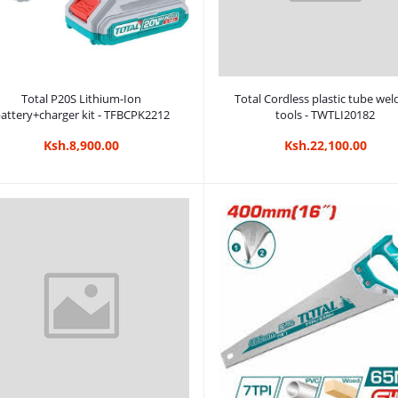
Add to cart
Add to cart
Total P20S Lithium-Ion
Total Cordless plastic tube wel
attery+charger kit - TFBCPK2212
tools - TWTLI20182
Ksh.8,900.00
Ksh.22,100.00