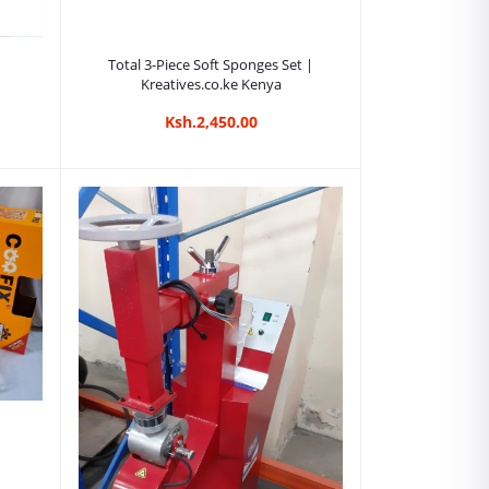
Add to cart
Total 3-Piece Soft Sponges Set |
Kreatives.co.ke Kenya
Ksh.2,450.00