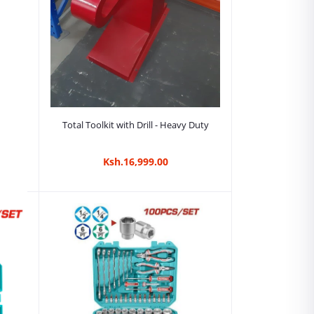
Add to cart
Total Toolkit with Drill - Heavy Duty
Ksh.16,999.00
-
ya