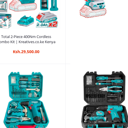
Add to cart
Total 2-Piece 400Nm Cordless
ombo Kit | Kreatives.co.ke Kenya
Ksh.29,500.00
Add to cart
Total 2-Piece Cordless Combo K
Kreatives.co.ke Kenya
Ksh.15,750.00