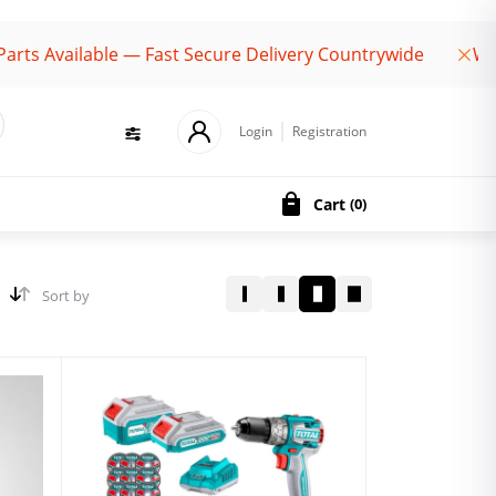
ailable — Fast Secure Delivery Countrywide
Welcome 
Login
Registration
Cart
(
0
)
Sort by