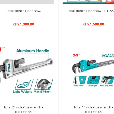
Add to cart
Add to cart
Total 18Inch Hand saw.
Total 16Inch Hand saw - THT55
Ksh.1,900.00
Ksh.1,500.00
Add to cart
Add to cart
Total 24inch Pipe wrench -
Total 14inch Pipe wrench -
THT171186.
THT171146.