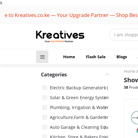
X
Kreatives.co.ke — Your Upgrade Partner — Shop Best Brand
Home
Flash Sale
Blogs
Home
Categories
Show
Electric Backup Generators (1418)
38
Produ
Solar & Green Energy Systems (2485)
Plumbing, Irrigation & Water Pumps (1485)
Agriculture,Farm & Gardening Equipment 
Auto Garage & Cleaning Equipment (1031)
Kitchen, Store & Bakery Equipment (180)