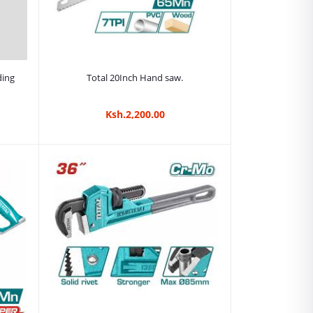
Add to cart
ding
Total 20Inch Hand saw.
Ksh.2,200.00