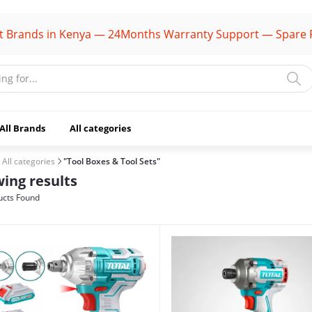
s in Kenya — 24Months Warranty Support — Spare Parts Av
All Brands
All categories
All categories
"Tool Boxes & Tool Sets"
ing results
cts Found
(1106)