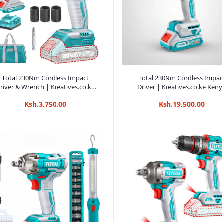
Add to cart
Add to cart
Total 230Nm Cordless Impact
Total 230Nm Cordless Impac
river & Wrench | Kreatives.co.ke
Driver | Kreatives.co.ke Ken
Kenya
Ksh.3,750.00
Ksh.19,500.00