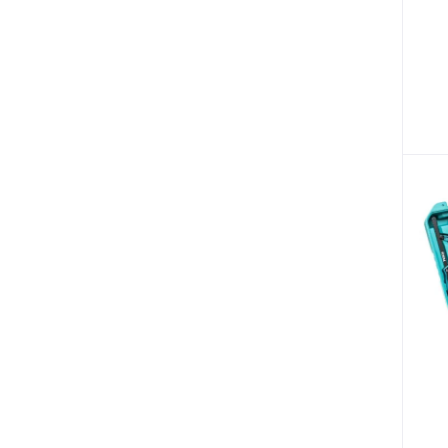
Bicycles & Sporting
Fire Safety & Security (87)