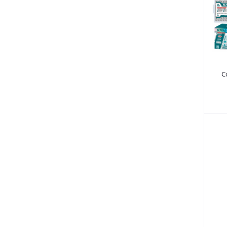
Power Saw - Chain Saw (10)
Tool Boxes & Tool Sets (88)
Painting (30)
Tile Cutters & Plasma Cutters (9)
Bench Vice (267)
C
Sanding machines (12)
Cut Off Saws (6)
Miter Saws (9)
Building & Construction Equipment (506)
Music & Audio (6)
Spare Parts & Accessories (858)
Home & Lifestyle (171)
Machinery (55)
Commercial Butchers Equipment (3)