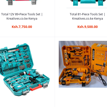
Add to cart
Add to cart
Total 12V 89-Piece Tools Set |
Total 81-Piece Tools Set |
Kreatives.co.ke Kenya
Kreatives.co.ke Kenya
Ksh.7,750.00
Ksh.9,500.00