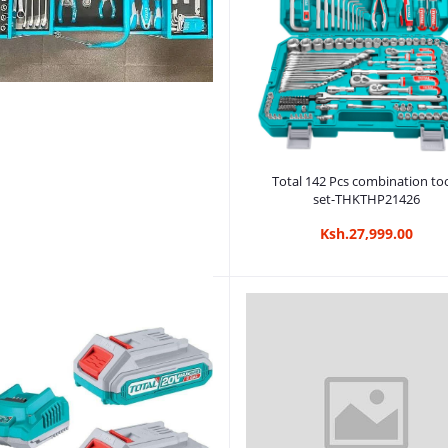
Add to cart
Total 142 Pcs combination to
set-THKTHP21426
Ksh.27,999.00
Add to cart
otal Tools 59 Pcs Tools Kit Chest
Set (THTCS12591)
Ksh.28,999.00