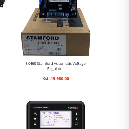
Add to cart
SX460 Stamford Automatic Voltage
Regulator
Ksh.19,980.00
tor