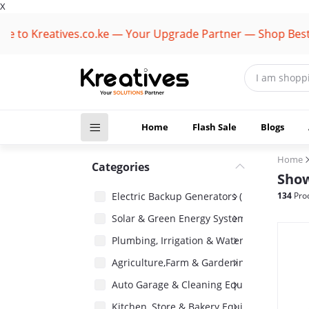
X
reatives.co.ke — Your Upgrade Partner — Shop Best Brand
Home
Flash Sale
Blogs
Home
Categories
Show
Electric Backup Generators (1418)
134
Pro
Solar & Green Energy Systems (2485)
Plumbing, Irrigation & Water Pumps (1485)
Agriculture,Farm & Gardening Equipment 
Auto Garage & Cleaning Equipment (1031)
Kitchen, Store & Bakery Equipment (180)