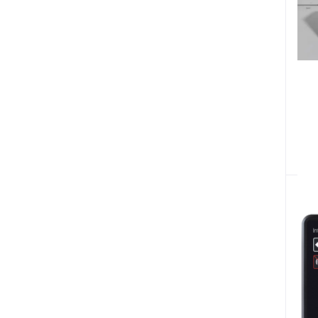
Diesel Engines Spare Parts (186)
Concrete Poker Spare Parts (27)
Blades Spare Parts
Vehicle Auto Spare Parts (51)
Boat Engines (9)
Home & Lifestyle (171)
Machinery (55)
Commercial Butchers Equipment (3)
Bicycles & Sporting
Fire Safety & Security (87)