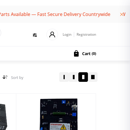
ailable — Fast Secure Delivery Countrywide
Welcome 
Login
Registration
Cart
(
0
)
Sort by