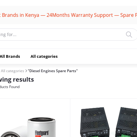
s in Kenya — 24Months Warranty Support — Spare Parts Av
All Brands
All categories
All categories
"Diesel Engines Spare Parts"
ing results
ducts Found
(1106)