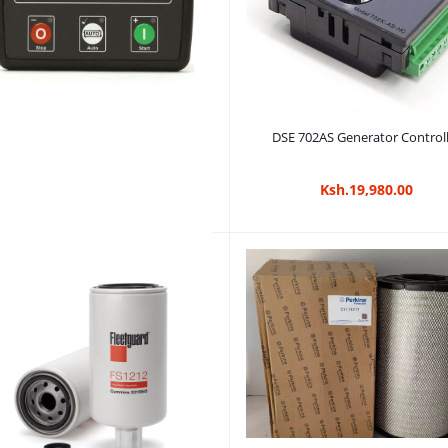
Add to cart
DSE 702AS Generator Control
Ksh.19,980.00
Add to cart
DSE4520 Generator Controller
Ksh.6,480.00