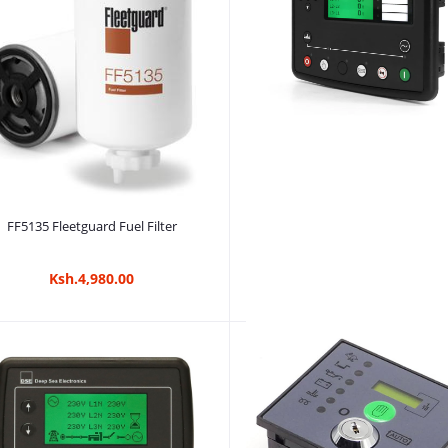
Ksh.3,180.00
Add to cart
FF5135 Fleetguard Fuel Filter
Ksh.4,980.00
Add to cart
DSE8610 MKII Generator Contro
Ksh.525,000.00