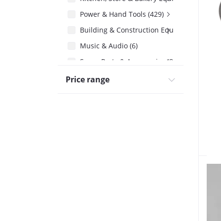
Power & Hand Tools (429)
Building & Construction Equipment (506)
Music & Audio (6)
Spare Parts & Accessories (858)
Price range
Cables & Connectors (201)
Automatic Voltage Regulator Step-Down 
Husqvarna 272xp Spare Parts (27)
Air Compressor Spare Parts (58)
Solar Accessories & Spare Parts (539)
Solar Water Heater Spares & Service (33)
Chaff Cutter Spare Parts (15)
Floor Scrubber Spare Parts (6)
Petrol Engine Spare Parts (96)