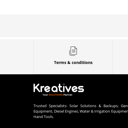
Terms & conditions
Trusted Specialists: Solar Solutions & Backups, Gen
Equipment, Diesel Engines, Water & Irrigation Equipme
Hand Tools.