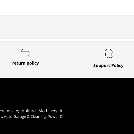
return policy
Support Policy
erators, Agricultural Machinery &
nt, Auto Garage & Cleaning, Power &