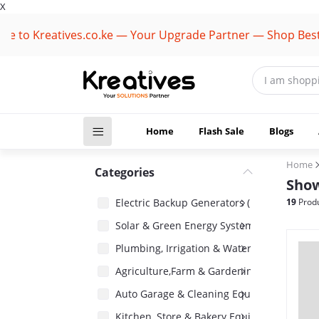
X
 Kreatives.co.ke — Your Upgrade Partner — Shop Best Bran
Home
Flash Sale
Blogs
Home
Categories
Show
Electric Backup Generators (1418)
19
Produ
Solar & Green Energy Systems (2485)
Plumbing, Irrigation & Water Pumps (1485)
Agriculture,Farm & Gardening Equipment 
Auto Garage & Cleaning Equipment (1031)
Kitchen, Store & Bakery Equipment (180)