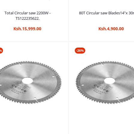
Add to cart
Add to cart
Total Circular saw 2200W -
80T Circular saw Blades14"x 
TS122235622.
Ksh.15,999.00
Ksh.4,900.00
%
-26%