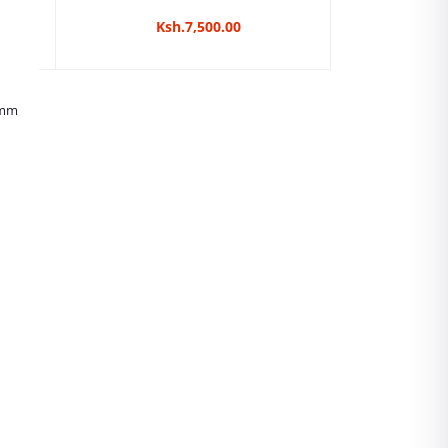
Ksh.7,500.00
5mm