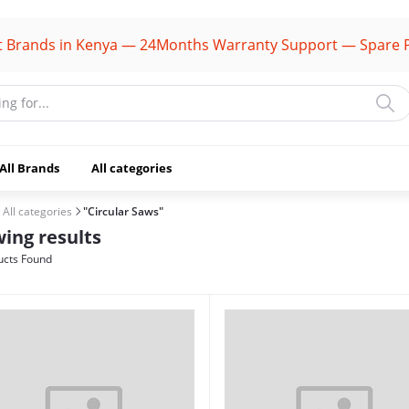
ds in Kenya — 24Months Warranty Support — Spare Parts A
All Brands
All categories
All categories
"Circular Saws"
ing results
cts Found
(1106)