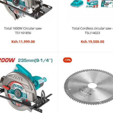
Add to cart
Add to cart
Total 1600W Circular saw-
Total Cordless circular saw -
TS1161856
TSLI14023
Ksh.11,999.00
Ksh.19,500.00
-17%