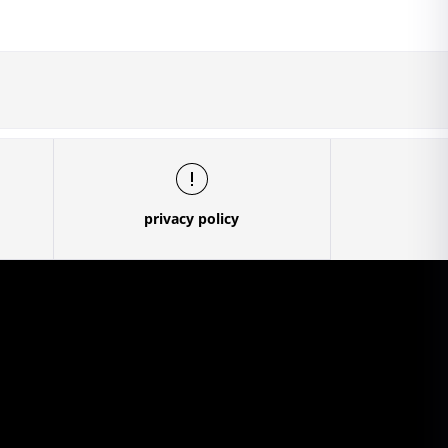
privacy policy