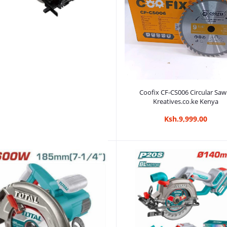
Add to cart
Coofix CF-CS006 Circular Saw
Kreatives.co.ke Kenya
Ksh.9,999.00
Add to cart
DCA 7 Inch Circular Saw with
arranty | Kreatives.co.ke Kenya
Ksh.5,999.00