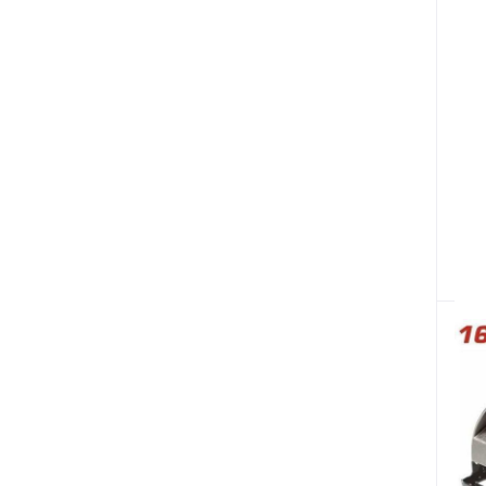
Bicycles & Sporting
Fire Safety & Security (87)
W