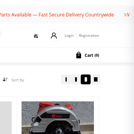
vailable — Fast Secure Delivery Countrywide
Welcome
Login
Registration
Cart
(
0
)
Sort by