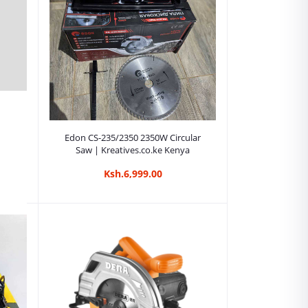
Add to cart
Edon CS-235/2350 2350W Circular
Saw | Kreatives.co.ke Kenya
Ksh.6,999.00
00W
e