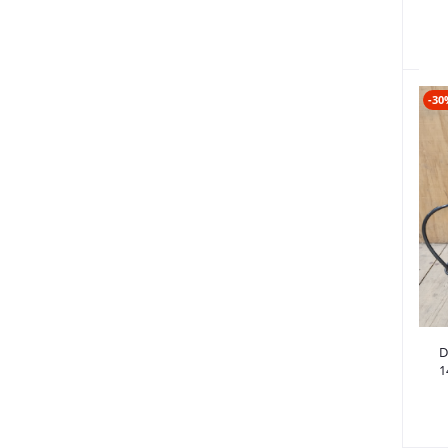
-30
6
D
1