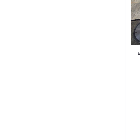
Power Saw - Chain Saw (10)
Tool Boxes & Tool Sets (88)
Painting (30)
Tile Cutters & Plasma Cutters (9)
Bench Vice (267)
Sanding machines (12)
E
Cut Off Saws (6)
Miter Saws (9)
Building & Construction Equipment (506)
Music & Audio (6)
Spare Parts & Accessories (858)
Home & Lifestyle (171)
Machinery (55)
Commercial Butchers Equipment (3)