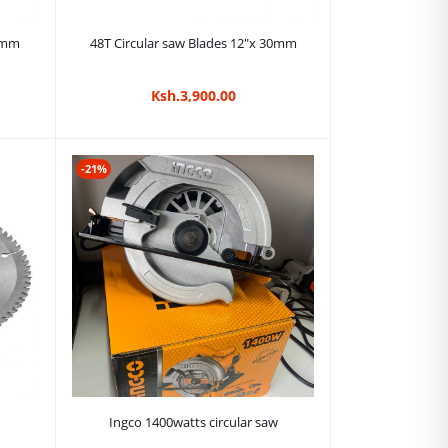
Add to cart
30mm
48T Circular saw Blades 12"x 30mm
Ksh.3,900.00
-21%
Add to cart
Ingco 1400watts circular saw