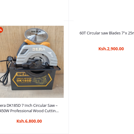
%
Add to cart
Add to cart
0T Circular saw Blades10"x 25mm
60T Circular saw Blades 7"x 2
Ksh.3,100.00
Ksh.2,900.00
Add to cart
era DK185D 7 Inch Circular Saw –
450W Professional Wood Cutting
Saw
Ksh.6,800.00