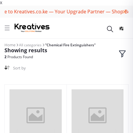
X
e to Kreatives.co.ke — Your Upgrade Partner — Shop Best
Home
All categories
"Chemical Fire Extinguishers"
Showing results
2
Products Found
Sort by