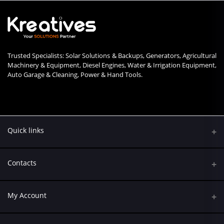
Trusted Specialists: Solar Solutions & Backups, Generators, Agricultural
Machinery & Equipment, Diesel Engines, Water & Irrigation Equipment,
Auto Garage & Cleaning, Power & Hand Tools.
Quick links
Contacts
Address
My Account
Kumasi Road, Nairobi CBD, Nairobi