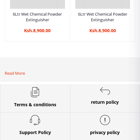
6Ltr Wet Chemical Powder
6Ltr Wet Chemical Powder
Extinguisher
Extinguisher
Ksh.8,900.00
Ksh.8,900.00
Read More
return policy
Terms & conditions
Support Policy
privacy policy