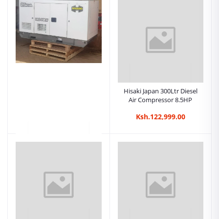
3 Phase Electric Car Wash
Machine - 15M30 Hisaki
Japan
Ksh.98,999.00
Hisaki Japan 300Ltr Diesel
Air Compressor 8.5HP
Ksh.122,999.00
Hisaki Floor
Scrubber,Cabro
Scrubber,Carpet Cleaner
Ksh.109,999.00
Machine.