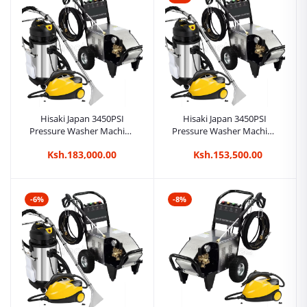
Hisaki Japan 3450PSI
Hisaki Japan 3450PSI
Pressure Washer Machine
Pressure Washer Machine
Car Wash + 2in1 80L
Car Wash + 2in1 40L
Ksh.183,000.00
Ksh.153,500.00
Carpet/Seat Cleaner
Carpet/Seat Cleaner
Vacuum Cleaner + Steam
Vacuum Cleaner + Steam
Cleaner
Cleaner
-6%
-8%