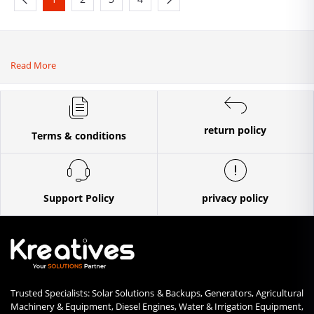
Read More
return policy
Terms & conditions
Support Policy
privacy policy
Trusted Specialists: Solar Solutions & Backups, Generators, Agricultural
Machinery & Equipment, Diesel Engines, Water & Irrigation Equipment,