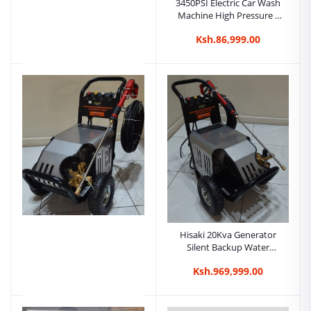
3450PSI Electric Car Wash
Machine High Pressure -
Hisaki Japan
Ksh.86,999.00
Hisaki Japan 3600Psi 5HP
Car Wash Machine - High
Pressure
Ksh.108,999.00
Hisaki 20Kva Generator
Silent Backup Water
Cooled Generator.jpg
Ksh.969,999.00