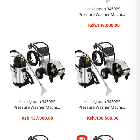
Hisaki Japan 3450PSI
Pressure Washer Machine
Car Wash + 2in1 80L
Ksh.148,000.00
Carpet/Seat Cleaner
Vacuum Cleaner
Hisaki Japan 2inch 23m
petrol water pump
Ksh.32,000.00
Hisaki Japan 3450PSI
Hisaki Japan 3450PSI
Pressure Washer Machine
Pressure Washer Machine
Car Wash + 2in1 40L
Car Wash + 2in1 20L
Ksh.137,000.00
Ksh.130,500.00
Carpet/Seat Cleaner
Carpet/Seat Cleaner
Vacuum Cleaner
Vacuum Cleaner
-6%