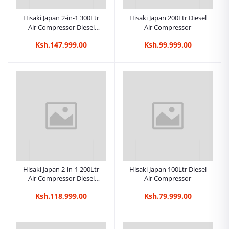
Hisaki Japan 2-in-1 300Ltr
Hisaki Japan 200Ltr Diesel
Air Compressor Diesel
Air Compressor
Engine 8.5HP + Motor 3HP
Ksh.147,999.00
Ksh.99,999.00
Hisaki Japan 2-in-1 200Ltr
Hisaki Japan 100Ltr Diesel
Air Compressor Diesel
Air Compressor
Engine 8.5HP + Motor 3HP
Ksh.118,999.00
Ksh.79,999.00