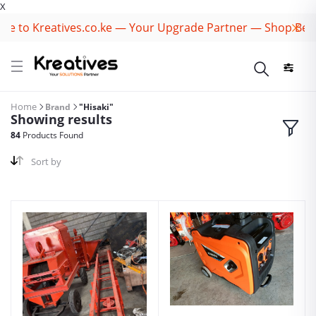
X
to Kreatives.co.ke — Your Upgrade Partner — Shop Best B
Home
Brand
"Hisaki"
Showing results
84
Products Found
Sort by