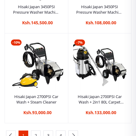
Hisaki Japan 3450PSI
Hisaki Japan 3450PSI
Pressure Washer Machine
Pressure Washer Machine
Car Wash + 2in1 20L
Car Wash + Steam Cleaner
Ksh.145,500.00
Ksh.108,000.00
Carpet/Seat Cleaner
Vacuum Cleaner + Steam
Cleaner
-10%
-7%
Hisaki Japan 2700PSI Car
Hisaki Japan 2700PSI Car
Wash + Steam Cleaner
Wash + 2in1 80L Carpet
Cleaner/ Seat Cleaner/
Ksh.93,000.00
Ksh.133,000.00
Vacuum Cleaner
1
2
3
4