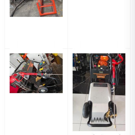
90Kg Plate Compactor
Hisaki 3600Psi Petrol Car
Petrol - Honda Engine -
Wash Machine - 2 Years
Hisaki Japan
Warranty
Ksh.108,999.00
Ksh.59,999.00