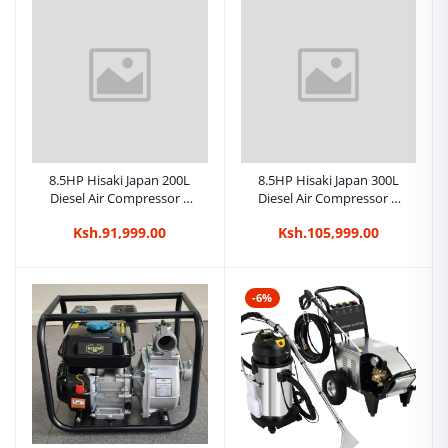
8.5HP Hisaki Japan 200L
8.5HP Hisaki Japan 300L
Diesel Air Compressor –
Diesel Air Compressor –
Belt Drive Commercial
Belt Drive Commercial
Ksh.91,999.00
Ksh.105,999.00
-6%