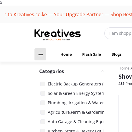
X
 Kreatives.co.ke — Your Upgrade Partner — Shop Best Bran
Home
Flash Sale
Blogs
Home
Categories
Show
Electric Backup Generators (1418)
435
Pro
Solar & Green Energy Systems (2485)
Plumbing, Irrigation & Water Pumps (1485)
Agriculture,Farm & Gardening Equipment 
Auto Garage & Cleaning Equipment (1031)
Kitchen, Store & Bakery Equipment (180)