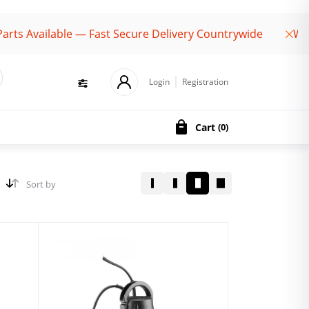
vailable — Fast Secure Delivery Countrywide
Welcome
Login
Registration
Cart
(
0
)
Sort by