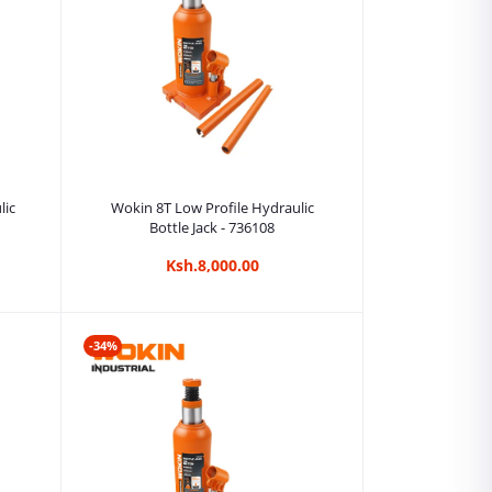
Add to cart
lic
Wokin 8T Low Profile Hydraulic
Bottle Jack - 736108
Ksh.8,000.00
-34%