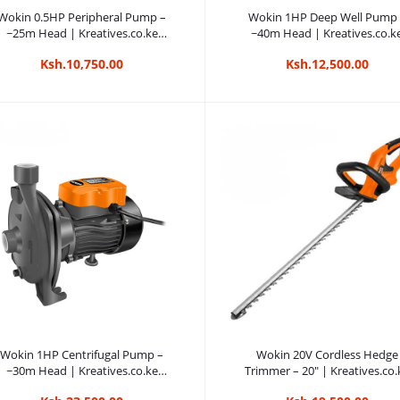
Add to cart
Add to cart
Wokin 0.5HP Peripheral Pump –
Wokin 1HP Deep Well Pump
~25m Head | Kreatives.co.ke
~40m Head | Kreatives.co.k
Kenya
Kenya
Ksh.10,750.00
Ksh.12,500.00
Add to cart
Add to cart
Wokin 1HP Centrifugal Pump –
Wokin 20V Cordless Hedge
~30m Head | Kreatives.co.ke
Trimmer – 20″ | Kreatives.co.
Kenya
Kenya