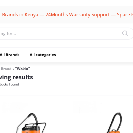
ds in Kenya — 24Months Warranty Support — Spare Parts A
All Brands
All categories
Brand
"Wokin"
ing results
ducts Found
(1106)