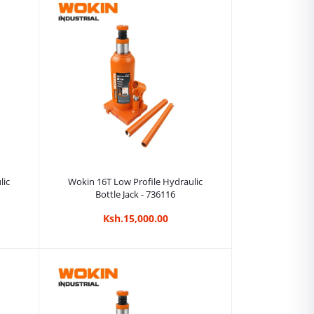
Add to cart
lic
Wokin 16T Low Profile Hydraulic
Bottle Jack - 736116
Ksh.15,000.00