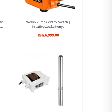
Add to cart
an
Wokin Pump Control Switch |
|
Kreatives.co.ke Kenya
Ksh.6,999.00