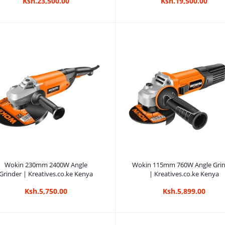
Ksh.23,500.00
Ksh.19,500.00
Add to cart
Add to cart
Wokin 230mm 2400W Angle
Wokin 115mm 760W Angle Gri
Grinder | Kreatives.co.ke Kenya
| Kreatives.co.ke Kenya
Ksh.5,750.00
Ksh.5,899.00