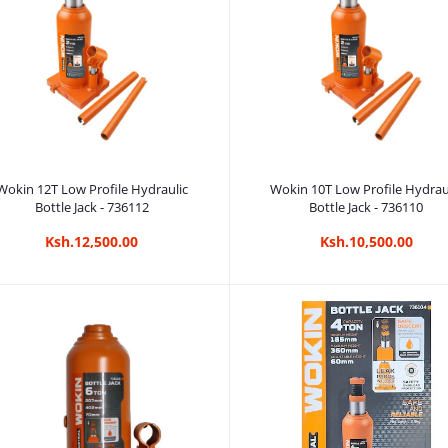
Add to cart
Add to cart
Wokin 12T Low Profile Hydraulic
Wokin 10T Low Profile Hydrau
Bottle Jack - 736112
Bottle Jack - 736110
Ksh.12,500.00
Ksh.10,500.00