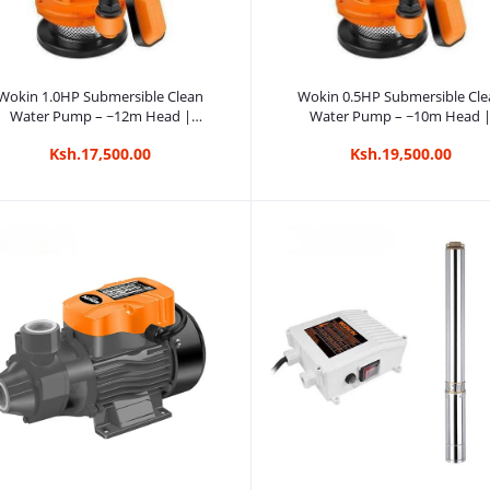
Add to cart
Add to cart
Wokin 1.0HP Submersible Clean
Wokin 0.5HP Submersible Cle
Water Pump – ~12m Head |
Water Pump – ~10m Head 
Kreatives.co.ke Kenya
Kreatives.co.ke Kenya
Ksh.17,500.00
Ksh.19,500.00