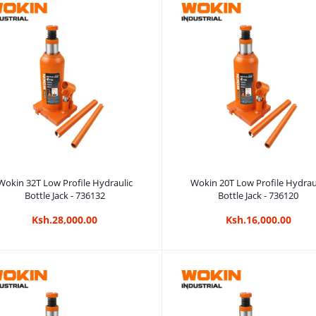
Add to cart
Add to cart
Wokin 32T Low Profile Hydraulic
Wokin 20T Low Profile Hydrau
Bottle Jack - 736132
Bottle Jack - 736120
Ksh.28,000.00
Ksh.16,000.00