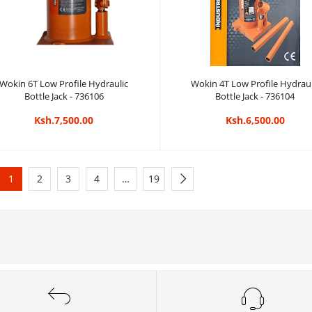
Add to cart
Add to cart
Wokin 6T Low Profile Hydraulic
Wokin 4T Low Profile Hydraul
Bottle Jack - 736106
Bottle Jack - 736104
Ksh.7,500.00
Ksh.6,500.00
1
2
3
4
…
19