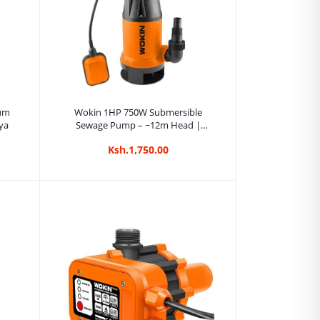
Add to cart
uum
Wokin 1HP 750W Submersible
ya
Sewage Pump – ~12m Head |
Kreatives.co.ke Kenya
Ksh.1,750.00