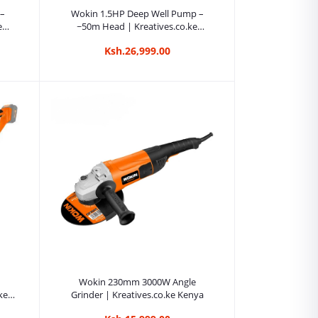
Add to cart
 –
Wokin 1.5HP Deep Well Pump –
e
~50m Head | Kreatives.co.ke
Kenya
Ksh.26,999.00
Add to cart
Wokin 230mm 3000W Angle
ke
Grinder | Kreatives.co.ke Kenya