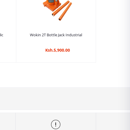
Add to cart
ic
Wokin 2T Bottle Jack Industrial
Ksh.5,900.00