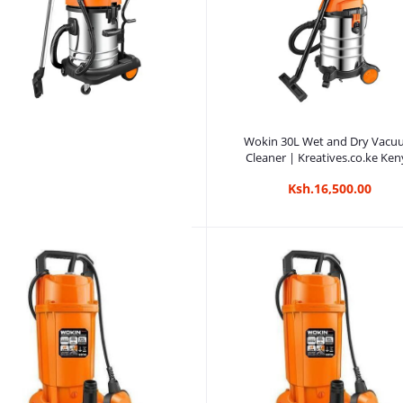
Add to cart
Wokin 30L Wet and Dry Vac
Cleaner | Kreatives.co.ke Ken
Ksh.16,500.00
Add to cart
Wokin 70L Wet and Dry Vacuum
Cleaner | Kreatives.co.ke Kenya
Ksh.18,750.00