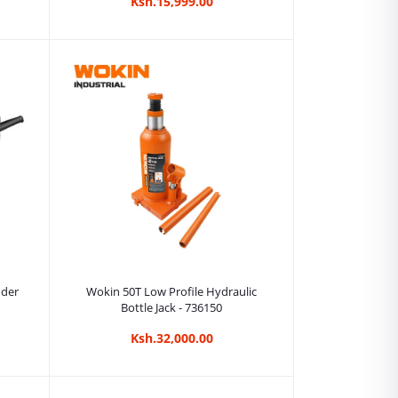
Ksh.15,999.00
Add to cart
nder
Wokin 50T Low Profile Hydraulic
Bottle Jack - 736150
Ksh.32,000.00